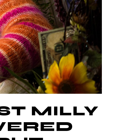
ST MILLY
OVERED