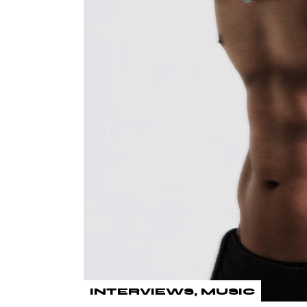
INTERVIEWS
MUSIC