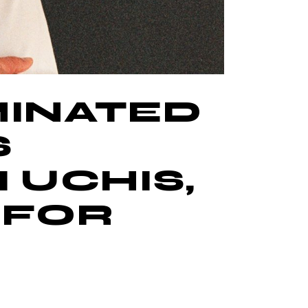
MINATED
S
 UCHIS,
 FOR