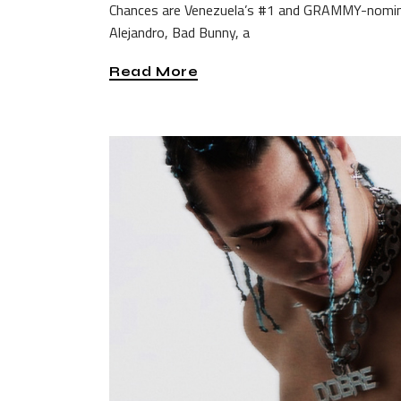
Chances are Venezuela’s #1 and GRAMMY-nominat
Alejandro, Bad Bunny, a
Read More