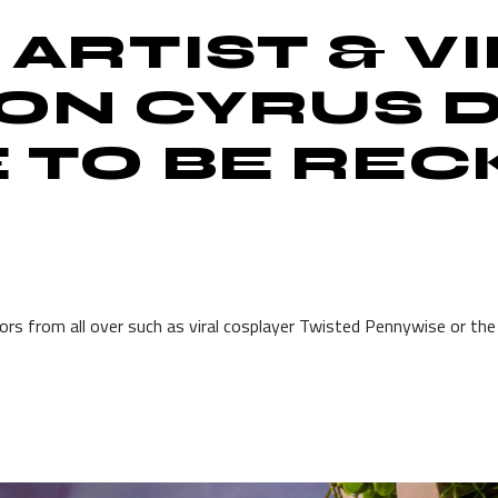
 ARTIST & V
ON CYRUS D
E TO BE RE
tors from all over such as viral cosplayer Twisted Pennywise or th