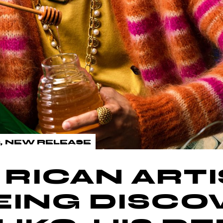
NEW RELEASE
RICAN ARTI
EING DISC