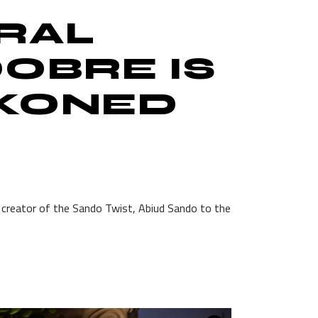
IRAL
OBRE IS
CKONED
e creator of the Sando Twist, Abiud Sando to the