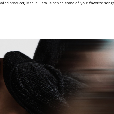
ed producer, Manuel Lara, is behind some of your favorite songs