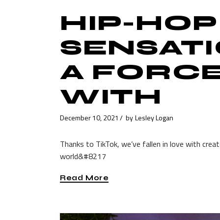
HIP-HOP
SENSATI
A FORC
WITH
December 10, 2021
by
Lesley Logan
Thanks to TikTok, we’ve fallen in love with crea
world&#8217
Read More