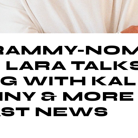
GRAMMY-NO
 LARA TALK
 WITH KALI
NNY & MORE
ST NEWS