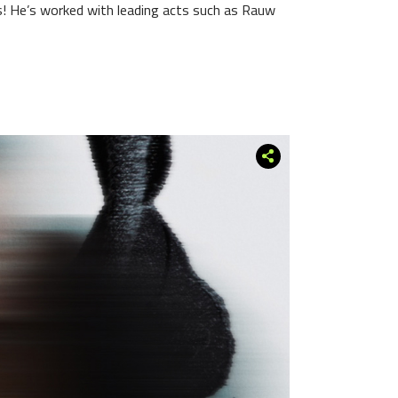
! He’s worked with leading acts such as Rauw