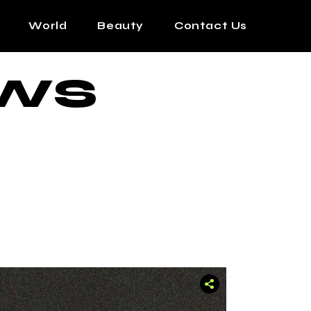
World
Beauty
Contact Us
WS