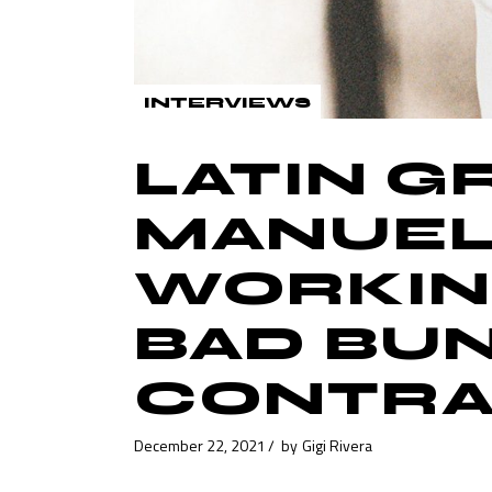
INTERVIEWS
LATIN 
MANUEL
WORKING
BAD BU
CONTRA
December 22, 2021
by
Gigi Rivera