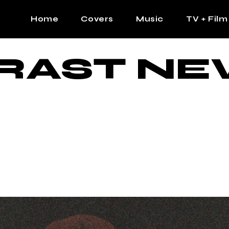
Home
Covers
Music
TV + Film
RAST NE
The Contrast Man
Hip Hop
Contrast Femme
Latin
R&B
Pop
Afrobeats
K Pop
Country