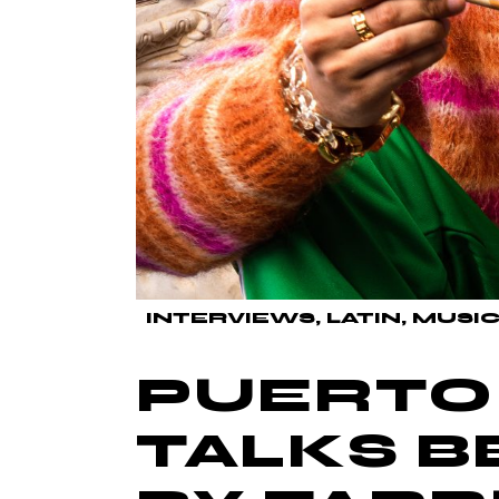
INTERVIEWS
LATIN
MUSIC
PUERTO 
TALKS B