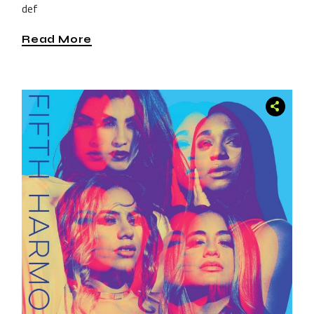
def
Read More