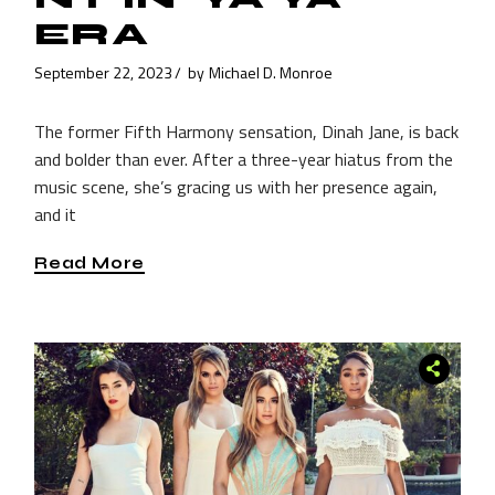
ERA
September 22, 2023
by
Michael D. Monroe
The former Fifth Harmony sensation, Dinah Jane, is back
and bolder than ever. After a three-year hiatus from the
music scene, she’s gracing us with her presence again,
and it
Read More