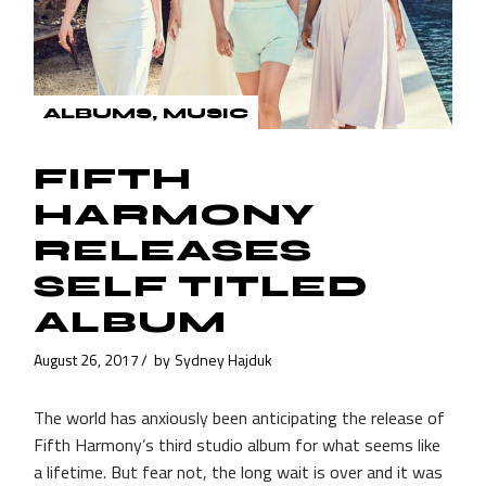
ALBUMS
MUSIC
FIFTH
HARMONY
RELEASES
SELF TITLED
ALBUM
August 26, 2017
by
Sydney Hajduk
The world has anxiously been anticipating the release of
Fifth Harmony’s third studio album for what seems like
a lifetime. But fear not, the long wait is over and it was