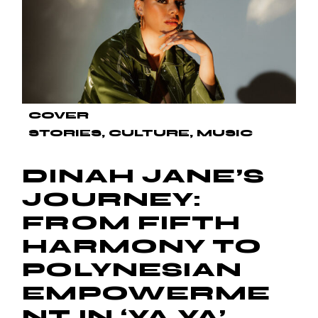
COVER
STORIES
CULTURE
MUSIC
DINAH JANE’S
JOURNEY:
FROM FIFTH
HARMONY TO
POLYNESIAN
EMPOWERME
NT IN ‘YA YA’