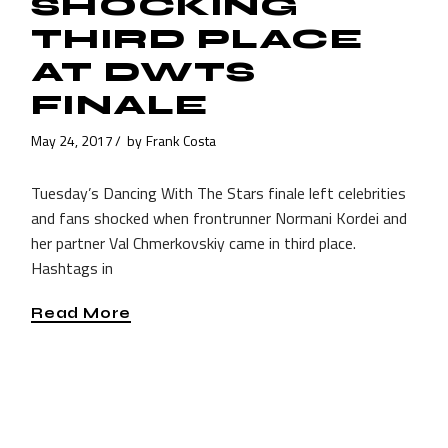
SHOCKING
THIRD PLACE
AT DWTS
FINALE
May 24, 2017
by
Frank Costa
Tuesday’s Dancing With The Stars finale left celebrities
and fans shocked when frontrunner Normani Kordei and
her partner Val Chmerkovskiy came in third place.
Hashtags in
Read More