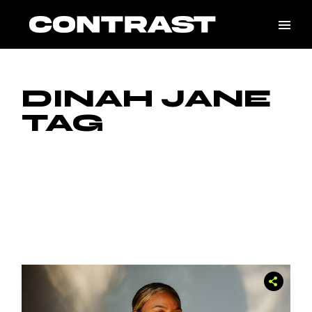
Skip
to
the
content
DINAH JANE
TAG