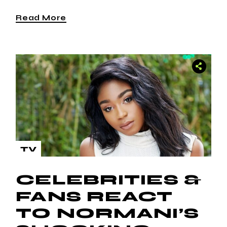
Read More
TV
CELEBRITIES &
FANS REACT
TO NORMANI’S