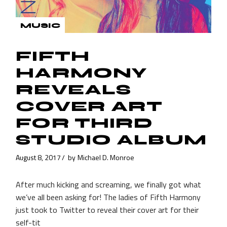
MUSIC
FIFTH
HARMONY
REVEALS
COVER ART
FOR THIRD
STUDIO ALBUM
August 8, 2017
by
Michael D. Monroe
After much kicking and screaming, we finally got what
we’ve all been asking for! The ladies of Fifth Harmony
just took to Twitter to reveal their cover art for their
self-tit