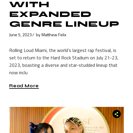
WITH
EXPANDED
GENRE LINEUP
June 5, 2023
by
Matthew Felix
Rolling Loud Miami, the world’s largest rap festival, is
set to return to the Hard Rock Stadium on July 21-23,
2023, boasting a diverse and star-studded lineup that
now inclu
Read More