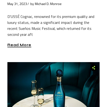
May 31, 2023
by
Michael D. Monroe
D’USSÉ Cognac, renowned for its premium quality and
luxury status, made a significant impact during the
recent Sueños Music Festival, which returned for its
second year aft
Read More