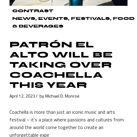
CONTRAST
NEWS
EVENTS
FESTIVALS
FOOD
& BEVERAGES
PATRÓN EL
ALTO WILL BE
TAKING OVER
COACHELLA
THIS YEAR
April 12, 2023
by
Michael D. Monroe
Coachella is more than just an iconic music and arts
festival – it’s a place where passions and cultures from
around the world come together to create an
unforgettable expe