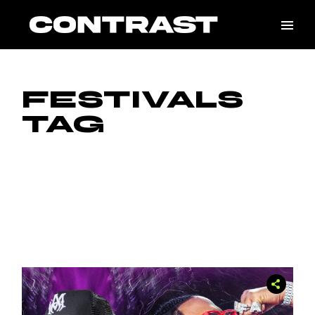
Skip
to
the
content
FESTIVALS
TAG