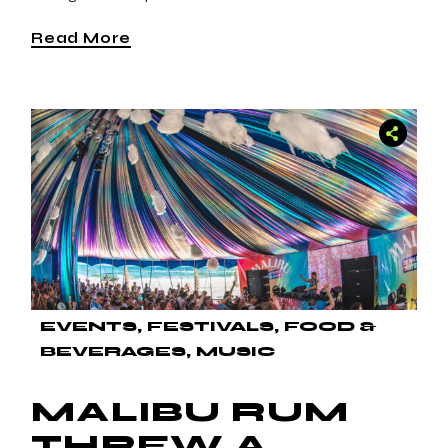
Read More
EVENTS
FESTIVALS
FOOD &
BEVERAGES
MUSIC
MALIBU RUM
THREW A