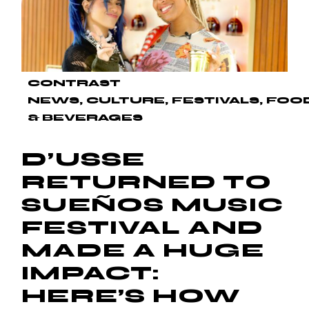
CONTRAST
NEWS
CULTURE
FESTIVALS
FOO
& BEVERAGES
D’USSE
RETURNED TO
SUEÑOS MUSIC
FESTIVAL AND
MADE A HUGE
IMPACT:
HERE’S HOW