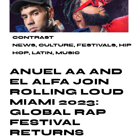
CONTRAST
NEWS
CULTURE
FESTIVALS
HIP
HOP
LATIN
MUSIC
ANUEL AA AND
EL ALFA JOIN
ROLLING LOUD
MIAMI 2023:
GLOBAL RAP
FESTIVAL
RETURNS