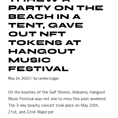
PARTY ON THE
BEACH IN A
TENT, GAVE
OUT NFT
TOKENS AT
HANGOUT
MUSIC
FESTIVAL
May 24, 2022
by
Lesley Logan
On the beaches of the Gulf Shores, Alabama, Hangout
Music Festival was not one to miss this past weekend.
The 3-day beachy concert took place on May 20th,
21st, and 22nd. Major per