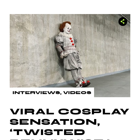
INTERVIEWS
VIDEOS
VIRAL COSPLAY
SENSATION,
‘TWISTED