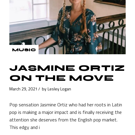
MUSIC
JASMINE ORTIZ
ON THE MOVE
March 29, 2021
by
Lesley Logan
Pop sensation Jasmine Ortiz who had her roots in Latin
pop is making a major impact and is finally receiving the
attention she deserves from the English pop market.
This edgy and i