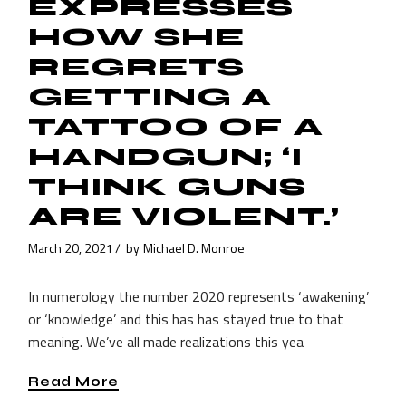
EXPRESSES
HOW SHE
REGRETS
GETTING A
TATTOO OF A
HANDGUN; ‘I
THINK GUNS
ARE VIOLENT.’
March 20, 2021
by
Michael D. Monroe
In numerology the number 2020 represents ‘awakening’
or ‘knowledge’ and this has has stayed true to that
meaning. We’ve all made realizations this yea
Read More