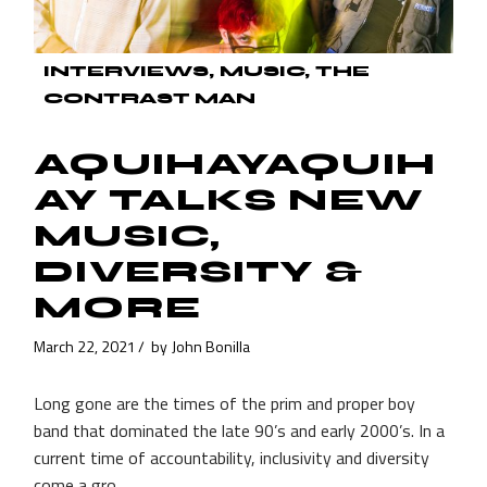
INTERVIEWS
MUSIC
THE
CONTRAST MAN
AQUIHAYAQUIH
AY TALKS NEW
MUSIC,
DIVERSITY &
MORE
March 22, 2021
by
John Bonilla
Long gone are the times of the prim and proper boy
band that dominated the late 90’s and early 2000’s. In a
current time of accountability, inclusivity and diversity
come a gro