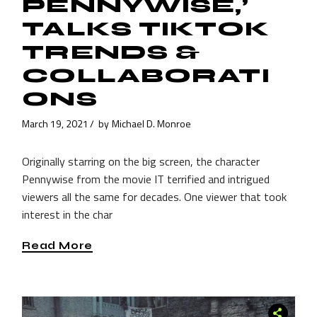
PENNYWISE,’
TALKS TIKTOK
TRENDS &
COLLABORATI
ONS
March 19, 2021
by
Michael D. Monroe
Originally starring on the big screen, the character
Pennywise from the movie IT terrified and intrigued
viewers all the same for decades. One viewer that took
interest in the char
Read More