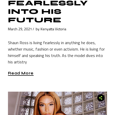
FEARLESSLY
INTO HIS
FUTURE
March 29, 2021
by
Kenyatta Victoria
Shaun Ross is living fearlessly in anything he does,
whether music, fashion or even activism. He is living for
himself and speaking his truth. As the model dives into
his artistry
Read More