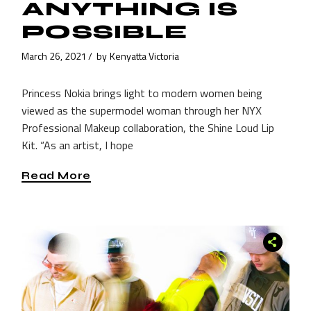
ANYTHING IS
POSSIBLE
March 26, 2021
by
Kenyatta Victoria
Princess Nokia brings light to modern women being
viewed as the supermodel woman through her NYX
Professional Makeup collaboration, the Shine Loud Lip
Kit. “As an artist, I hope
Read More