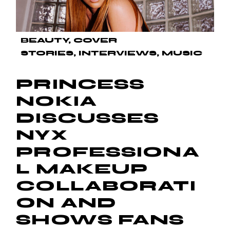
BEAUTY
COVER
STORIES
INTERVIEWS
MUSIC
PRINCESS
NOKIA
DISCUSSES
NYX
PROFESSIONA
L MAKEUP
COLLABORATI
ON AND
SHOWS FANS