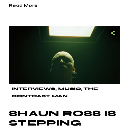
Read More
INTERVIEWS
MUSIC
THE
CONTRAST MAN
SHAUN ROSS IS
STEPPING