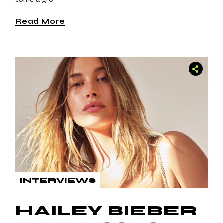
Read More
INTERVIEWS
HAILEY BIEBER