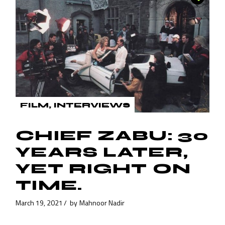
FILM
INTERVIEWS
CHIEF ZABU: 30
YEARS LATER,
YET RIGHT ON
TIME.
March 19, 2021
by
Mahnoor Nadir