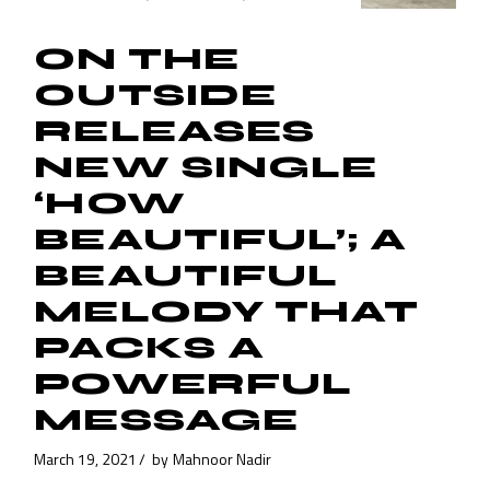
ON THE
OUTSIDE
RELEASES
NEW SINGLE
‘HOW
BEAUTIFUL’; A
BEAUTIFUL
MELODY THAT
PACKS A
POWERFUL
MESSAGE
March 19, 2021
by
Mahnoor Nadir