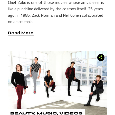
Chief Zabu is one of those movies whose arrival seems
like a punchline delivered by the cosmos itself. 35 years
ago, in 1986, Zack Norman and Neil Cohen collaborated
on a screenpla
Read More
BEAUTY
MUSIC
VIDEOS