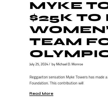
MYKE T
$25K TO
WOMEN’
TEAM FO
OLYMPI
July 25, 2024
by
Michael D. Monroe
Reggaeton sensation Myke Towers has made a g
Foundation. This contribution will
Read More