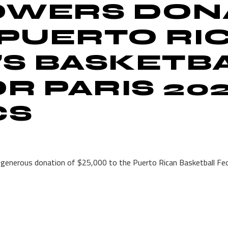
OWERS DON
 PUERTO RI
S BASKETB
R PARIS 20
CS
enerous donation of $25,000 to the Puerto Rican Basketball Fed