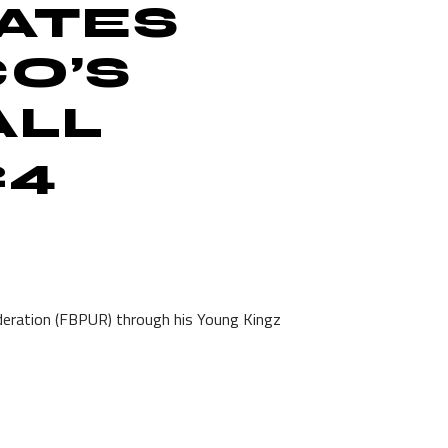
ATES
CO’S
ALL
24
eration (FBPUR) through his Young Kingz