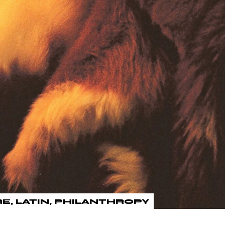
RE
LATIN
PHILANTHROPY