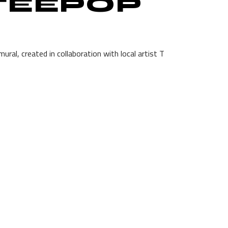
 TEEPOP
ral, created in collaboration with local artist T