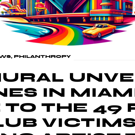
WS
PHILANTHROPY
URAL UNVEI
ES IN MIAMI
 TO THE 49
UB VICTIM