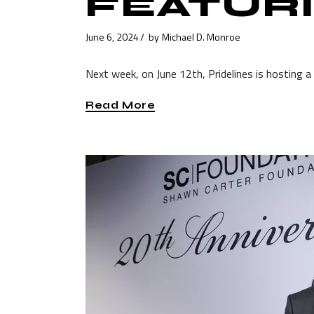
FEATURI
June 6, 2024
by
Michael D. Monroe
Next week, on June 12th, Pridelines is hosting a 
Read More