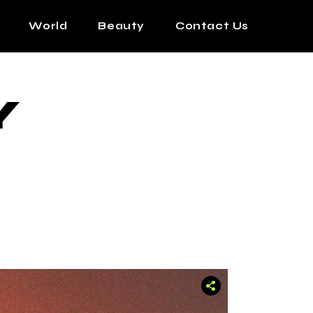
World
Beauty
Contact Us
Y