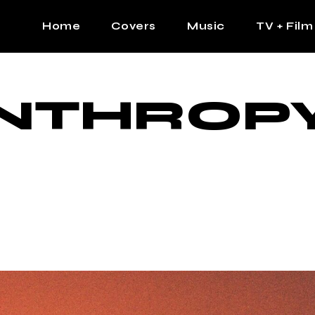
Home
Covers
Music
TV + Film
The Contrast Man
Hip Hop
ANTHROP
Contrast Femme
Latin
R&B
Pop
Afrobeats
K Pop
Country