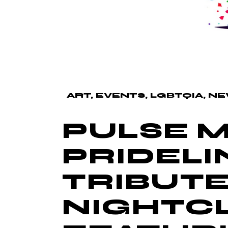
ART
EVENTS
LGBTQIA
NE
PULSE M
PRIDELIN
TRIBUTE
NIGHTCL