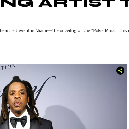
NG ARTIST
heartfelt event in Miami—the unveiling of the “Pulse Mural.” This mu