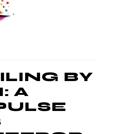
LING BY
: A
 PULSE
S