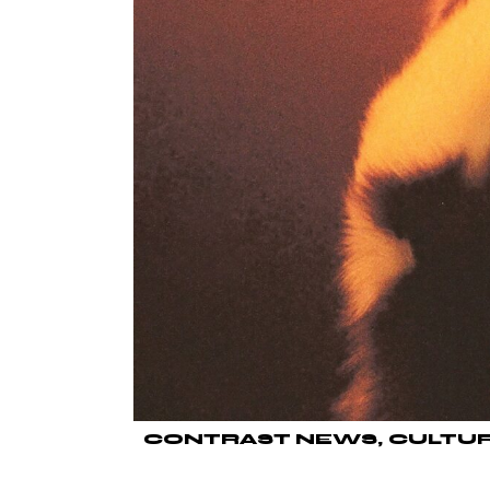
CONTRAST NEWS
CULTU