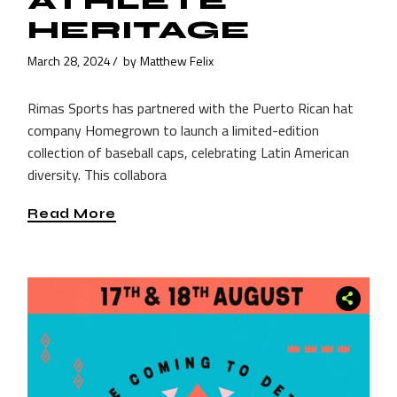
ATHLETE
HERITAGE
March 28, 2024
by
Matthew Felix
Rimas Sports has partnered with the Puerto Rican hat
company Homegrown to launch a limited-edition
collection of baseball caps, celebrating Latin American
diversity. This collabora
Read More