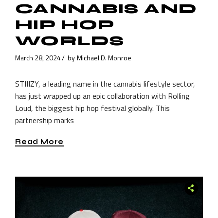
CANNABIS AND
HIP HOP
WORLDS
March 28, 2024
by
Michael D. Monroe
STIIIZY, a leading name in the cannabis lifestyle sector,
has just wrapped up an epic collaboration with Rolling
Loud, the biggest hip hop festival globally. This
partnership marks
Read More