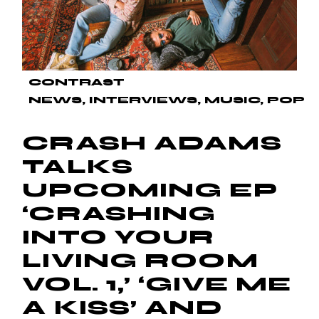
CONTRAST
NEWS
INTERVIEWS
MUSIC
POP
CRASH ADAMS
TALKS
UPCOMING EP
‘CRASHING
INTO YOUR
LIVING ROOM
VOL. 1,’ ‘GIVE ME
A KISS’ AND