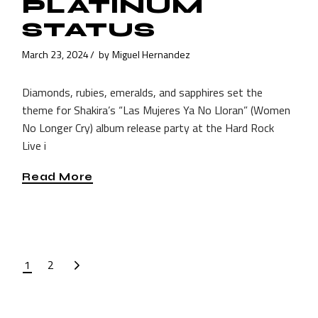
PLATINUM
STATUS
March 23, 2024
by
Miguel Hernandez
Diamonds, rubies, emeralds, and sapphires set the
theme for Shakira’s “Las Mujeres Ya No Lloran” (Women
No Longer Cry) album release party at the Hard Rock
Live i
Read More
POSTS
1
2
PAGINATION