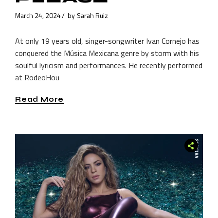
March 24, 2024
by
Sarah Ruiz
At only 19 years old, singer-songwriter Ivan Cornejo has
conquered the Música Mexicana genre by storm with his
soulful lyricism and performances. He recently performed
at RodeoHou
Read More