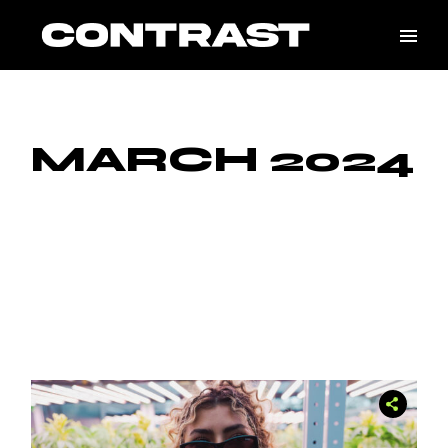
Skip
to
the
content
MARCH 2024