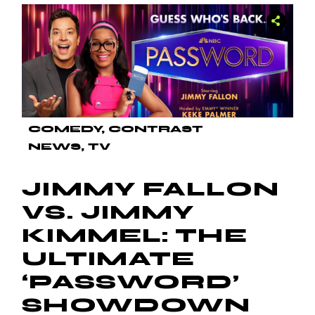
COMEDY
CONTRAST
NEWS
TV
JIMMY FALLON
VS. JIMMY
KIMMEL: THE
ULTIMATE
‘PASSWORD’
SHOWDOWN