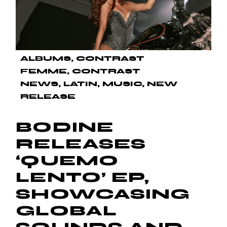
ALBUMS
CONTRAST
FEMME
CONTRAST
NEWS
LATIN
MUSIC
NEW
RELEASE
BODINE
RELEASES
‘QUEMO
LENTO’ EP,
SHOWCASING
GLOBAL