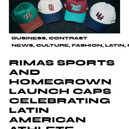
BUSINESS
CONTRAST
NEWS
CULTURE
FASHION
LATIN
RIMAS SPORTS
AND
HOMEGROWN
LAUNCH CAPS
CELEBRATING
LATIN
AMERICAN