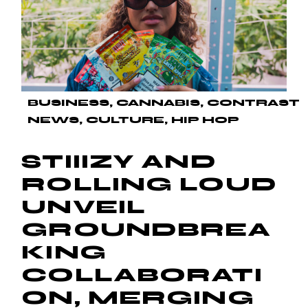
BUSINESS
CANNABIS
CONTRAST
NEWS
CULTURE
HIP HOP
STIIIZY AND
ROLLING LOUD
UNVEIL
GROUNDBREA
KING
COLLABORATI
ON, MERGING