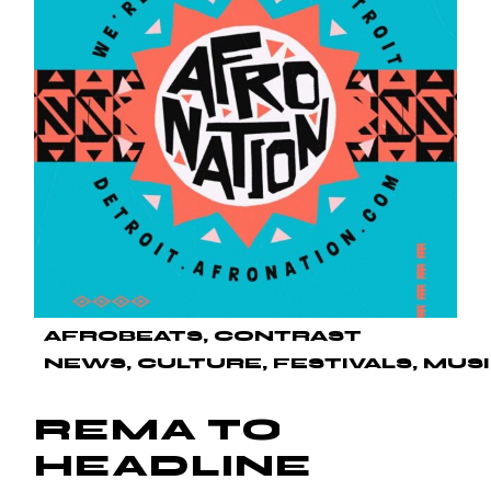
AFROBEATS
CONTRAST
NEWS
CULTURE
FESTIVALS
MUS
REMA TO
HEADLINE