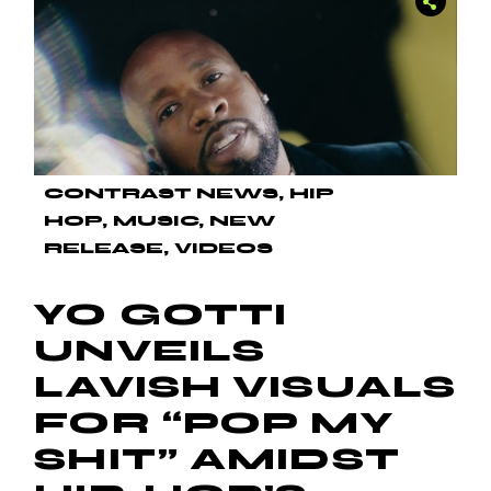
CONTRAST NEWS
HIP
HOP
MUSIC
NEW
RELEASE
VIDEOS
YO GOTTI
UNVEILS
LAVISH VISUALS
FOR “POP MY
SHIT” AMIDST