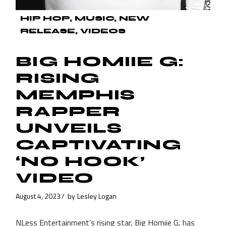
HIP HOP
MUSIC
NEW
RELEASE
VIDEOS
BIG HOMIIE G:
RISING
MEMPHIS
RAPPER
UNVEILS
CAPTIVATING
‘NO HOOK’
VIDEO
August 4, 2023
by
Lesley Logan
NLess Entertainment’s rising star, Big Homiie G, has