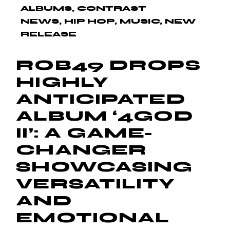
ALBUMS
CONTRAST
NEWS
HIP HOP
MUSIC
NEW
RELEASE
ROB49 DROPS
HIGHLY
ANTICIPATED
ALBUM ‘4GOD
II’: A GAME-
CHANGER
SHOWCASING
VERSATILITY
AND
EMOTIONAL