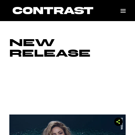
Skip
to
the
content
NEW
RELEASE