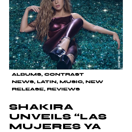
ALBUMS
CONTRAST
NEWS
LATIN
MUSIC
NEW
RELEASE
REVIEWS
SHAKIRA
UNVEILS “LAS
MUJERES YA