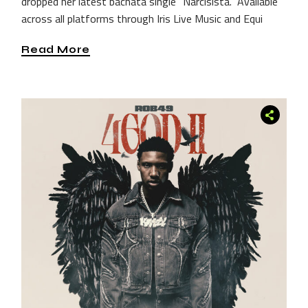
dropped her latest bachata single “Narcisista.” Available
across all platforms through Iris Live Music and Equi
Read More