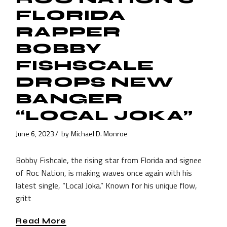
FLORIDA
RAPPER
BOBBY
FISHSCALE
DROPS NEW
BANGER
“LOCAL JOKA”
June 6, 2023
by
Michael D. Monroe
Bobby Fishcale, the rising star from Florida and signee
of Roc Nation, is making waves once again with his
latest single, “Local Joka.” Known for his unique flow,
gritt
Read More