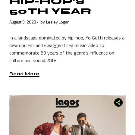
HIP-HOP’S
50TH YEAR
August 9, 2023
by
Lesley Logan
In a landscape dominated by hip-hop, Yo Gotti releases a
new opulent and swagger-filled music video to
commemorate 50 years of the genre’s influence on
culture and sound. &#8
Read More