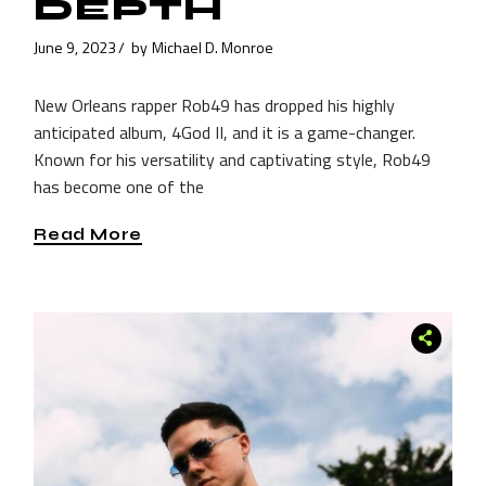
DEPTH
June 9, 2023
by
Michael D. Monroe
New Orleans rapper Rob49 has dropped his highly
anticipated album, 4God II, and it is a game-changer.
Known for his versatility and captivating style, Rob49
has become one of the
Read More