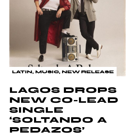
LATIN
MUSIC
NEW RELEASE
LAGOS DROPS
NEW CO-LEAD
SINGLE
‘SOLTANDO A
PEDAZOS’