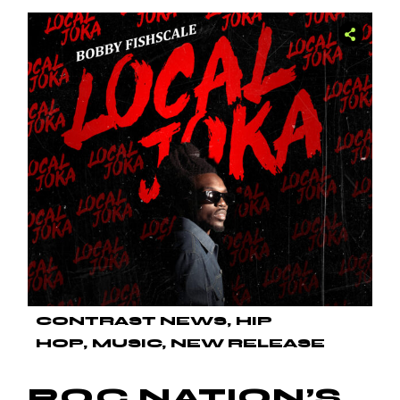
CONTRAST NEWS
HIP
HOP
MUSIC
NEW RELEASE
ROC NATION’S