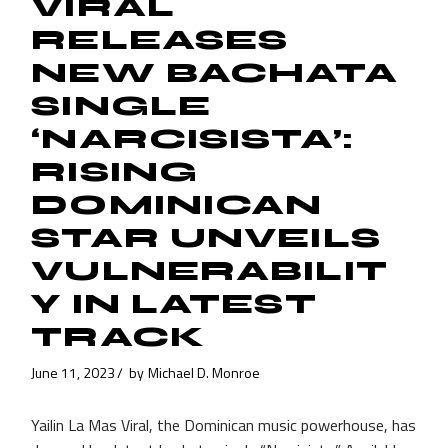
VIRAL
RELEASES
NEW BACHATA
SINGLE
‘NARCISISTA’:
RISING
DOMINICAN
STAR UNVEILS
VULNERABILIT
Y IN LATEST
TRACK
June 11, 2023
by
Michael D. Monroe
Yailin La Mas Viral, the Dominican music powerhouse, has