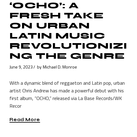
‘OCHO’: A
FRESH TAKE
ON URBAN
LATIN MUSIC
REVOLUTIONIZI
NG THE GENRE
June 9, 2023
by
Michael D. Monroe
With a dynamic blend of reggaeton and Latin pop, urban
artist Chris Andrew has made a powerful debut with his
first album, “OCHO,” released via La Base Records/WK
Recor
Read More