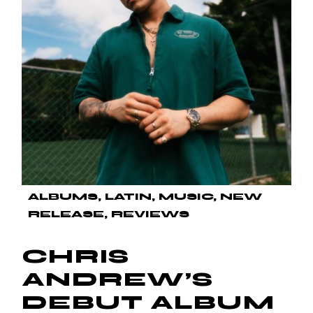
ALBUMS
LATIN
MUSIC
NEW
RELEASE
REVIEWS
CHRIS
ANDREW’S
DEBUT ALBUM