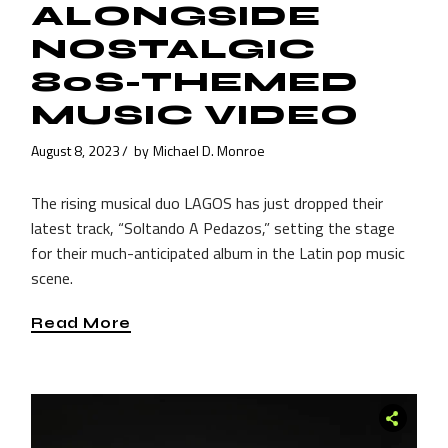
ALONGSIDE
NOSTALGIC
80S-THEMED
MUSIC VIDEO
August 8, 2023
by
Michael D. Monroe
The rising musical duo LAGOS has just dropped their
latest track, “Soltando A Pedazos,” setting the stage
for their much-anticipated album in the Latin pop music
scene.
Read More