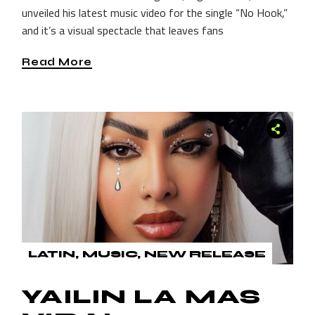
unveiled his latest music video for the single “No Hook,”
and it’s a visual spectacle that leaves fans
Read More
LATIN
MUSIC
NEW RELEASE
YAILIN LA MAS