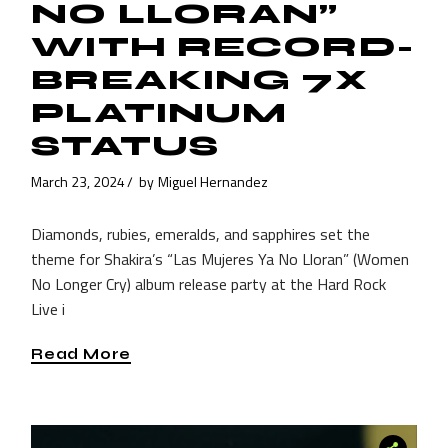
NO LLORAN”
WITH RECORD-
BREAKING 7X
PLATINUM
STATUS
March 23, 2024
by
Miguel Hernandez
Diamonds, rubies, emeralds, and sapphires set the
theme for Shakira’s “Las Mujeres Ya No Lloran” (Women
No Longer Cry) album release party at the Hard Rock
Live i
Read More