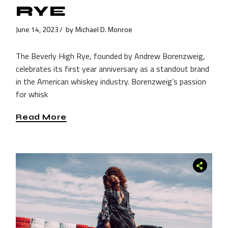
RYE
June 14, 2023
by
Michael D. Monroe
The Beverly High Rye, founded by Andrew Borenzweig,
celebrates its first year anniversary as a standout brand
in the American whiskey industry. Borenzweig’s passion
for whisk
Read More