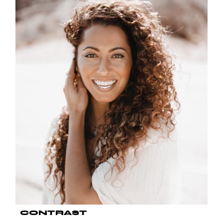
CONTRAST