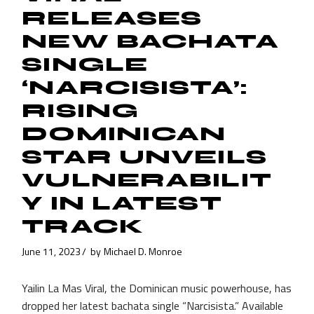
RELEASES
NEW BACHATA
SINGLE
‘NARCISISTA’:
RISING
DOMINICAN
STAR UNVEILS
VULNERABILIT
Y IN LATEST
TRACK
June 11, 2023
by
Michael D. Monroe
Yailin La Mas Viral, the Dominican music powerhouse, has
dropped her latest bachata single “Narcisista.” Available