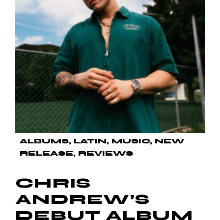
ALBUMS
LATIN
MUSIC
NEW
RELEASE
REVIEWS
CHRIS
ANDREW’S
DEBUT ALBUM