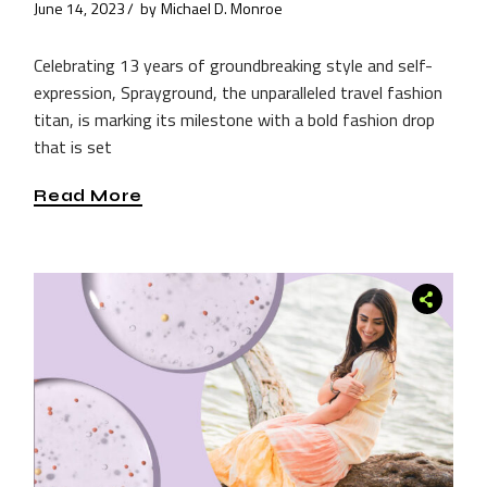
June 14, 2023
by
Michael D. Monroe
Celebrating 13 years of groundbreaking style and self-
expression, Sprayground, the unparalleled travel fashion
titan, is marking its milestone with a bold fashion drop
that is set
Read More