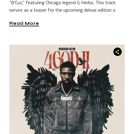
“B’Cuz,” featuring Chicago legend G Herbo. This track
serves as a teaser for the upcoming deluxe edition o
Read More