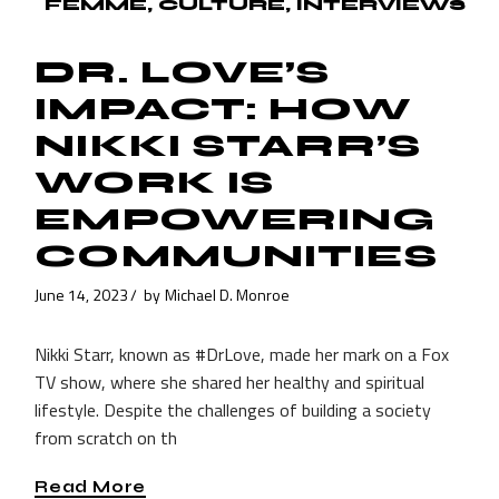
FEMME
CULTURE
INTERVIEWS
DR. LOVE’S
IMPACT: HOW
NIKKI STARR’S
WORK IS
EMPOWERING
COMMUNITIES
June 14, 2023
by
Michael D. Monroe
Nikki Starr, known as #DrLove, made her mark on a Fox
TV show, where she shared her healthy and spiritual
lifestyle. Despite the challenges of building a society
from scratch on th
Read More