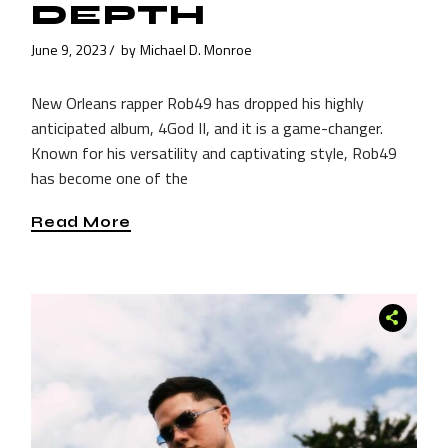
DEPTH
June 9, 2023
by
Michael D. Monroe
New Orleans rapper Rob49 has dropped his highly
anticipated album, 4God II, and it is a game-changer.
Known for his versatility and captivating style, Rob49
has become one of the
Read More