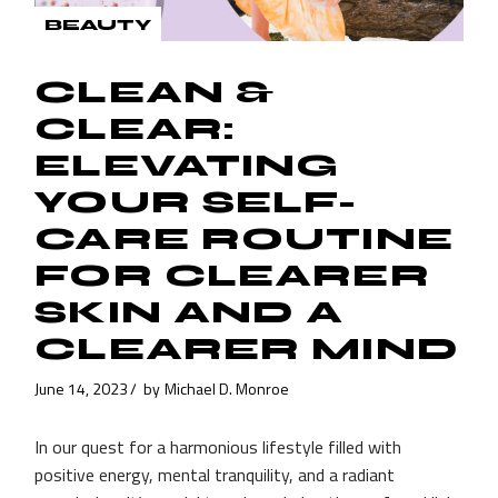
BEAUTY
CLEAN &
CLEAR:
ELEVATING
YOUR SELF-
CARE ROUTINE
FOR CLEARER
SKIN AND A
CLEARER MIND
June 14, 2023
by
Michael D. Monroe
In our quest for a harmonious lifestyle filled with
positive energy, mental tranquility, and a radiant