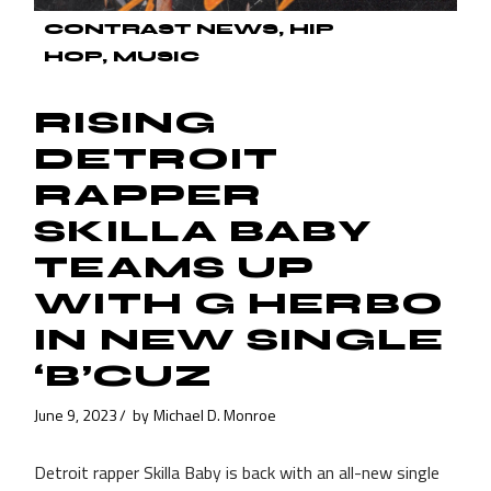
CONTRAST NEWS
HIP
HOP
MUSIC
RISING
DETROIT
RAPPER
SKILLA BABY
TEAMS UP
WITH G HERBO
IN NEW SINGLE
‘B’CUZ
June 9, 2023
by
Michael D. Monroe
Detroit rapper Skilla Baby is back with an all-new single