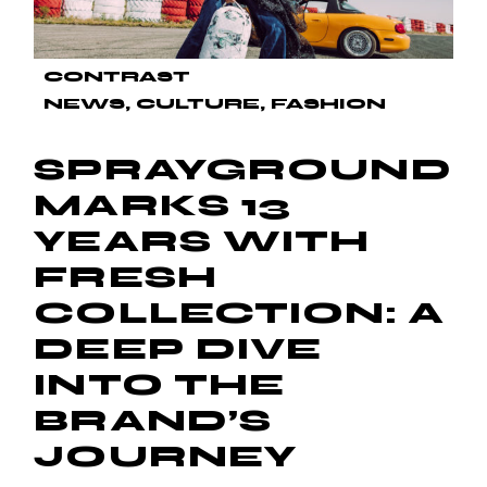
CONTRAST
NEWS
CULTURE
FASHION
SPRAYGROUND
MARKS 13
YEARS WITH
FRESH
COLLECTION: A
DEEP DIVE
INTO THE
BRAND’S
JOURNEY