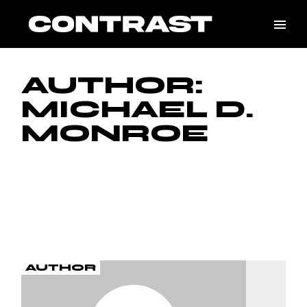
Skip
to
the
content
AUTHOR:
MICHAEL D.
MONROE
AUTHOR