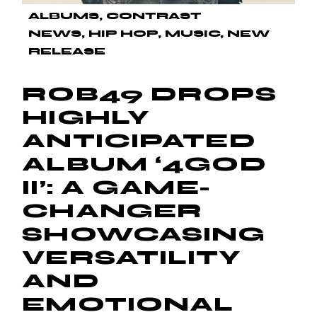
ALBUMS
CONTRAST
NEWS
HIP HOP
MUSIC
NEW
RELEASE
ROB49 DROPS
HIGHLY
ANTICIPATED
ALBUM ‘4GOD
II’: A GAME-
CHANGER
SHOWCASING
VERSATILITY
AND
EMOTIONAL