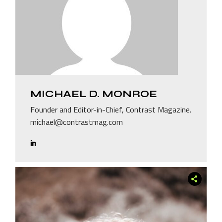
MICHAEL D. MONROE
Founder and Editor-in-Chief, Contrast Magazine.
michael@contrastmag.com