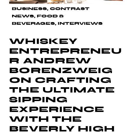
BUSINESS
CONTRAST
NEWS
FOOD &
BEVERAGES
INTERVIEWS
WHISKEY
ENTREPRENEU
R ANDREW
BORENZWEIG
ON CRAFTING
THE ULTIMATE
SIPPING
EXPERIENCE
WITH THE
BEVERLY HIGH