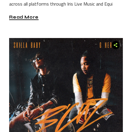
across all platforms through Iris Live Music and Equi
Read More