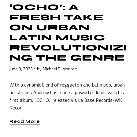
‘OCHO’: A
FRESH TAKE
ON URBAN
LATIN MUSIC
REVOLUTIONIZI
NG THE GENRE
June 9, 2023
by
Michael D. Monroe
With a dynamic blend of reggaeton and Latin pop, urban
artist Chris Andrew has made a powerful debut with his
first album, “OCHO,” released via La Base Records/WK
Recor
Read More