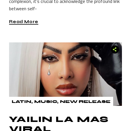
complexion, it’s crucial to acknowledge the profound link
between self-
Read More
LATIN
MUSIC
NEW RELEASE
YAILIN LA MAS
VIRAL