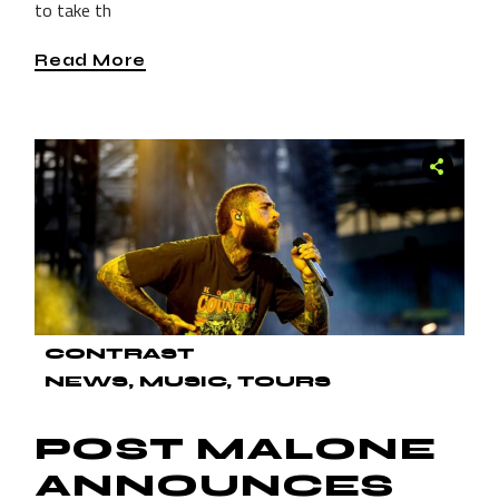
to take th
Read More
CONTRAST
NEWS
MUSIC
TOURS
POST MALONE
ANNOUNCES