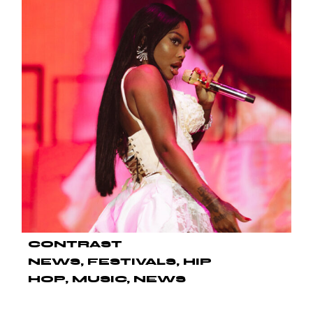
CONTRAST
NEWS
FESTIVALS
HIP
HOP
MUSIC
NEWS