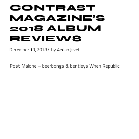
CONTRAST
MAGAZINE’S
2018 ALBUM
REVIEWS
December 13, 2018
by
Aedan Juvet
Post Malone – beerbongs & bentleys When Republic
Records signed the insanely talented rapper Post
Malone, they had to have some slight idea that they
were investing in a
Read More