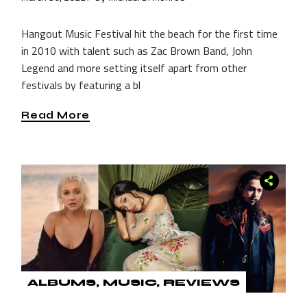
Hangout Music Festival hit the beach for the first time
in 2010 with talent such as Zac Brown Band, John
Legend and more setting itself apart from other
festivals by featuring a bl
Read More
ALBUMS
MUSIC
REVIEWS