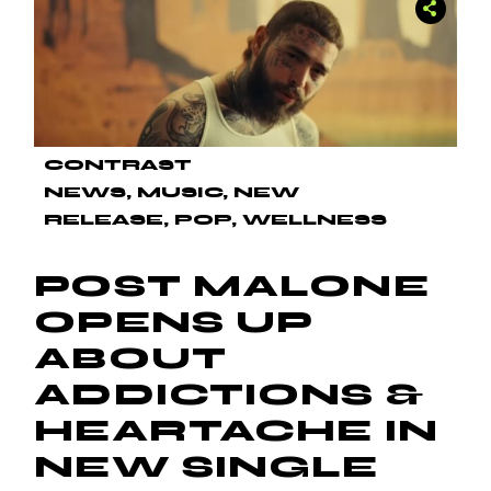
CONTRAST
NEWS
MUSIC
NEW
RELEASE
POP
WELLNESS
POST MALONE
OPENS UP
ABOUT
ADDICTIONS &
HEARTACHE IN
NEW SINGLE