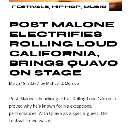
FESTIVALS
HIP HOP
MUSIC
POST MALONE
ELECTRIFIES
ROLLING LOUD
CALIFORNIA,
BRINGS QUAVO
ON STAGE
March 18, 2024
by
Michael D. Monroe
Post Malone’s headlining act at Rolling Loud California
proved why he’s known for his exceptional
performances. With Quavo as a special guest, the
festival crowd was ec