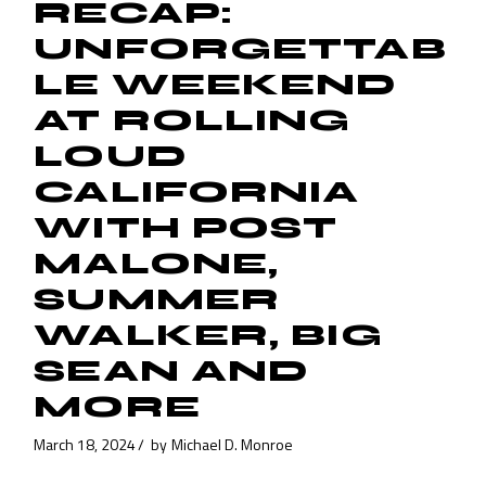
RECAP:
UNFORGETTAB
LE WEEKEND
AT ROLLING
LOUD
CALIFORNIA
WITH POST
MALONE,
SUMMER
WALKER, BIG
SEAN AND
MORE
March 18, 2024
by
Michael D. Monroe