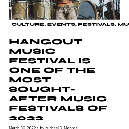
CULTURE
EVENTS
FESTIVALS
MU
HANGOUT
MUSIC
FESTIVAL IS
ONE OF THE
MOST
SOUGHT-
AFTER MUSIC
FESTIVALS OF
2022
March 30, 2022
by
Michael D. Monroe