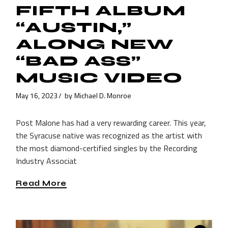
FIFTH ALBUM
“AUSTIN,”
ALONG NEW
“BAD ASS”
MUSIC VIDEO
May 16, 2023
by
Michael D. Monroe
Post Malone has had a very rewarding career. This year,
the Syracuse native was recognized as the artist with
the most diamond-certified singles by the Recording
Industry Associat
Read More