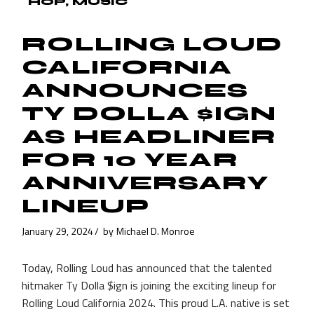
HOP
MUSIC
ROLLING LOUD
CALIFORNIA
ANNOUNCES
TY DOLLA $IGN
AS HEADLINER
FOR 10 YEAR
ANNIVERSARY
LINEUP
January 29, 2024
by
Michael D. Monroe
Today, Rolling Loud has announced that the talented
hitmaker Ty Dolla $ign is joining the exciting lineup for
Rolling Loud California 2024. This proud L.A. native is set