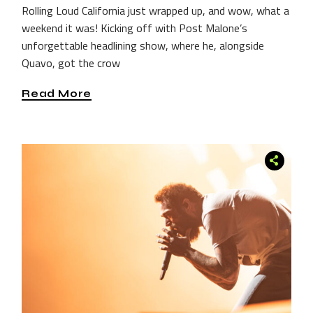
Rolling Loud California just wrapped up, and wow, what a
weekend it was! Kicking off with Post Malone’s
unforgettable headlining show, where he, alongside
Quavo, got the crow
Read More