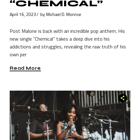
“CHEMICAL”
April 16, 2023
by
Michael D. Monroe
Post Malone is back with an incredible pop anthem. His
new single “Chemical” takes a deep dive into his
addictions and struggles, revealing the raw truth of his
own per
Read More