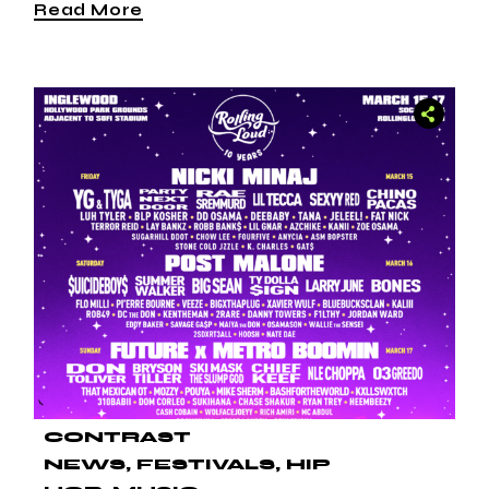
Read More
CONTRAST
NEWS
FESTIVALS
HIP