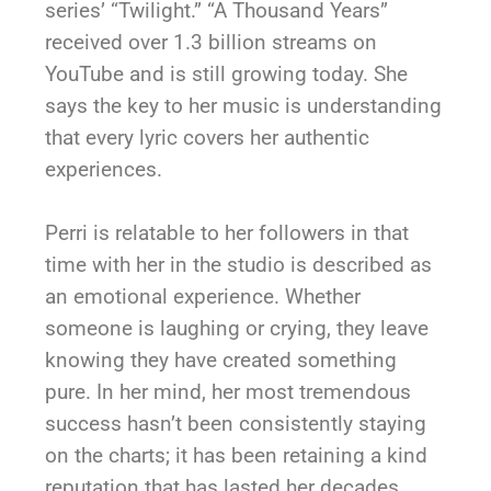
series’ “Twilight.” “A Thousand Years”
received over 1.3 billion streams on
YouTube and is still growing today. She
says the key to her music is understanding
that every lyric covers her authentic
experiences.
Perri is relatable to her followers in that
time with her in the studio is described as
an emotional experience. Whether
someone is laughing or crying, they leave
knowing they have created something
pure. In her mind, her most tremendous
success hasn’t been consistently staying
on the charts; it has been retaining a kind
reputation that has lasted her decades.