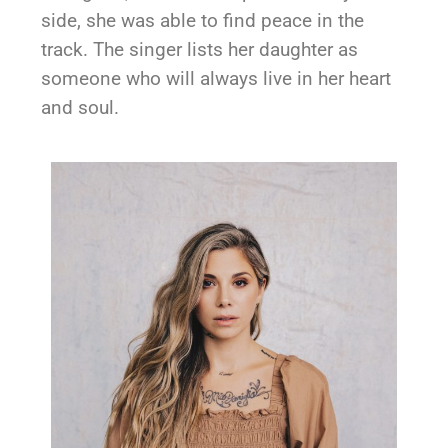
side, she was able to find peace in the
track. The singer lists her daughter as
someone who will always live in her heart
and soul.