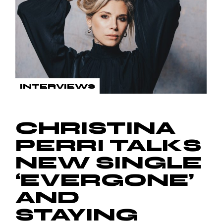
INTERVIEWS
CHRISTINA
PERRI TALKS
NEW SINGLE
‘EVERGONE’
AND
STAYING