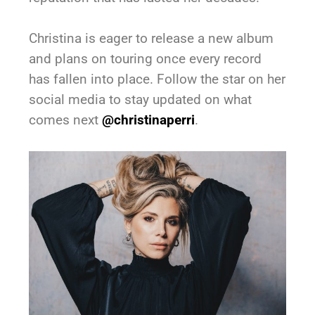
Christina is eager to release a new album
and plans on touring once every record
has fallen into place. Follow the star on her
social media to stay updated on what
comes next
@christinaperri
.