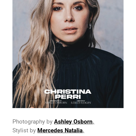
Photography by
As
hley Osborn
.
Stylist by
Mercedes Natalia
.