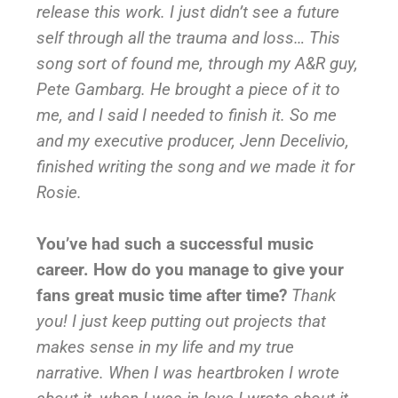
release this work. I just didn’t see a future
self through all the trauma and loss… This
song sort of found me, through my A&R guy,
Pete Gambarg. He brought a piece of it to
me, and I said I needed to finish it. So me
and my executive producer, Jenn Decelivio,
finished writing the song and we made it for
Rosie.
You’ve had such a successful music
career. How do you manage to give your
fans great music time after time?
Thank
you! I just keep putting out projects that
makes sense in my life and my true
narrative. When I was heartbroken I wrote