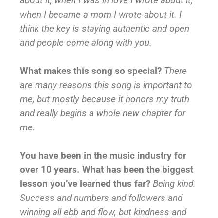
about it, when I was in love I wrote about it,
when I became a mom I wrote about it. I
think the key is staying authentic and open
and people come along with you.
What makes this song so special?
There
are many reasons this song is important to
me, but mostly because it honors my truth
and really begins a whole new chapter for
me.
You have been in the music industry for
over 10 years. What has been the biggest
lesson you’ve learned thus far?
Being kind.
Success and numbers and followers and
winning all ebb and flow, but kindness and