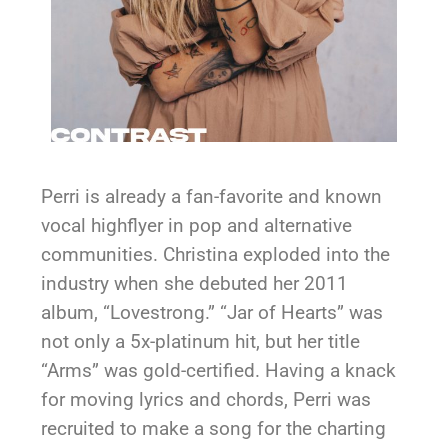
Perri is already a fan-favorite and known
vocal highflyer in pop and alternative
communities. Christina exploded into the
industry when she debuted her 2011
album, “Lovestrong.” “Jar of Hearts” was
not only a 5x-platinum hit, but her title
“Arms” was gold-certified. Having a knack
for moving lyrics and chords, Perri was
recruited to make a song for the charting