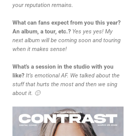
your reputation remains.
What can fans expect from you this year?
An album, a tour, etc.?
Yes yes yes! My
next album will be coming soon and touring
when it makes sense!
What’s a session in the studio with you
like?
It’s emotional AF. We talked about the
stuff that hurts the most and then we sing
about it. 🙂