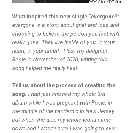
What inspired this new single “evergone?”
evergone is a story about grief and loss and
choosing to believe the person you lost isn’t
really gone. They live inside of you, in your
heart, in your breath. I lost my daughter
Rosie in November of 2020, writing this
song helped me really heal.
Tell us about the process of creating the
song.
I had just finished my whole 3rd
album while I was pregnant with Rosie, in
the middle of the pandemic in New Jersey,
but when she died my whole world came
down and I wasn’t sure I was going to ever