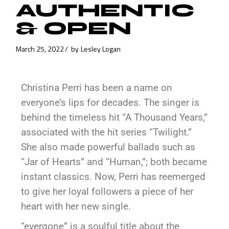
AUTHENTIC
& OPEN
March 25, 2022
by
Lesley Logan
Christina Perri has been a name on
everyone’s lips for decades. The singer is
behind the timeless hit “A Thousand Years,”
associated with the hit series “Twilight.”
She also made powerful ballads such as
“Jar of Hearts” and “Human,”; both became
instant classics. Now, Perri has reemerged
to give her loyal followers a piece of her
heart with her new single.
“evergone” is a soulful title about the