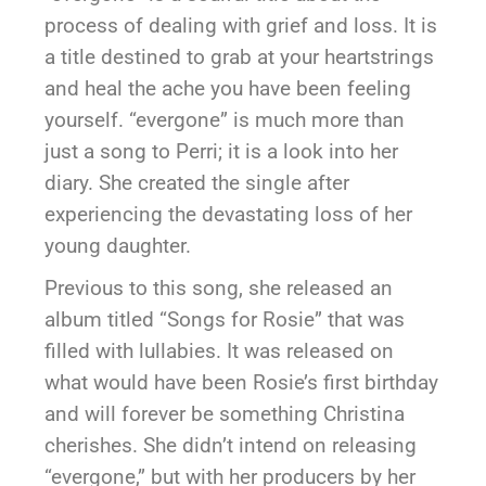
process of dealing with grief and loss. It is
a title destined to grab at your heartstrings
and heal the ache you have been feeling
yourself. “evergone” is much more than
just a song to Perri; it is a look into her
diary. She created the single after
experiencing the devastating loss of her
young daughter.
Previous to this song, she released an
album titled “Songs for Rosie” that was
filled with lullabies. It was released on
what would have been Rosie’s first birthday
and will forever be something Christina
cherishes. She didn’t intend on releasing
“evergone,” but with her producers by her