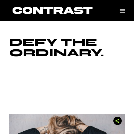
DEFY THE
ORDINARY.