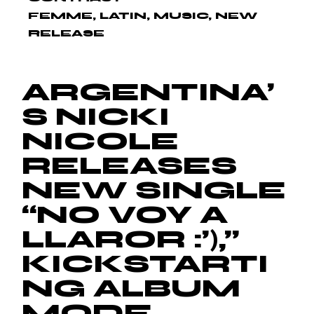
FEMME
LATIN
MUSIC
NEW
RELEASE
ARGENTINA’
S NICKI
NICOLE
RELEASES
NEW SINGLE
“NO VOY A
LLAROR :’),”
KICKSTARTI
NG ALBUM
MODE