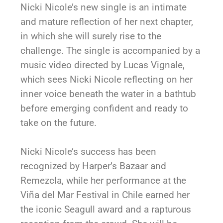
Nicki Nicole’s new single is an intimate
and mature reflection of her next chapter,
in which she will surely rise to the
challenge. The single is accompanied by a
music video directed by Lucas Vignale,
which sees Nicki Nicole reflecting on her
inner voice beneath the water in a bathtub
before emerging confident and ready to
take on the future.
Nicki Nicole’s success has been
recognized by Harper’s Bazaar and
Remezcla, while her performance at the
Viña del Mar Festival in Chile earned her
the iconic Seagull award and a rapturous