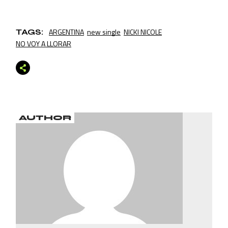
ARGENTINA
new single
NICKI NICOLE
TAGS:
NO VOY A LLORAR
AUTHOR