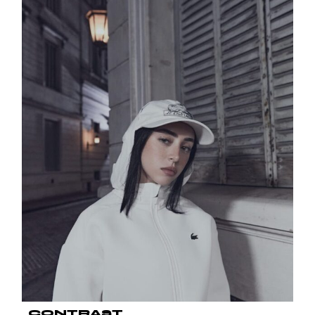
CONTRAST