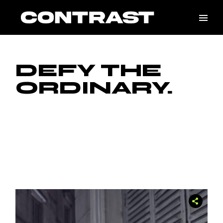
DEFY THE
ORDINARY.