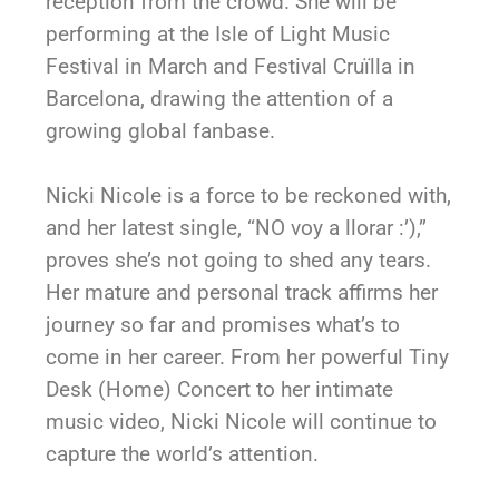
reception from the crowd. She will be
performing at the Isle of Light Music
Festival in March and Festival Cruïlla in
Barcelona, drawing the attention of a
growing global fanbase.
Nicki Nicole is a force to be reckoned with,
and her latest single, “NO voy a llorar :’),”
proves she’s not going to shed any tears.
Her mature and personal track affirms her
journey so far and promises what’s to
come in her career. From her powerful Tiny
Desk (Home) Concert to her intimate
music video, Nicki Nicole will continue to
capture the world’s attention.