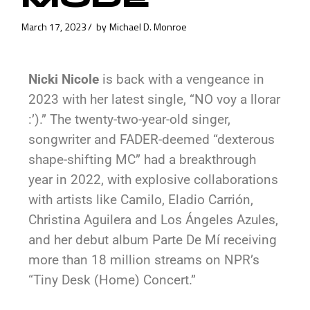
March 17, 2023
by
Michael D. Monroe
Nicki Nicole
is back with a vengeance in
2023 with her latest single, “NO voy a llorar
:’).” The twenty-two-year-old singer,
songwriter and FADER-deemed “dexterous
shape-shifting MC” had a breakthrough
year in 2022, with explosive collaborations
with artists like Camilo, Eladio Carrión,
Christina Aguilera and Los Ángeles Azules,
and her debut album Parte De Mí receiving
more than 18 million streams on NPR’s
“Tiny Desk (Home) Concert.”