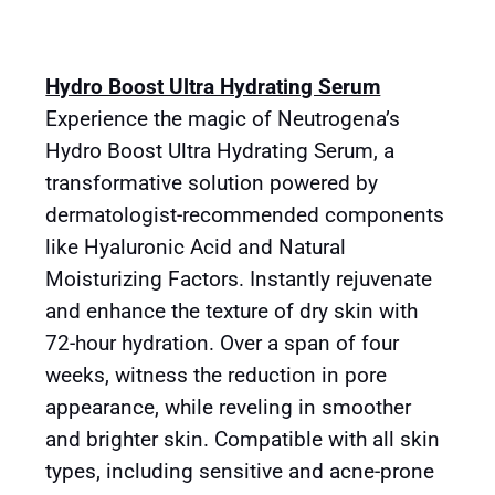
Hydro Boost Ultra Hydrating Serum
Experience the magic of Neutrogena’s
Hydro Boost Ultra Hydrating Serum, a
transformative solution powered by
dermatologist-recommended components
like Hyaluronic Acid and Natural
Moisturizing Factors. Instantly rejuvenate
and enhance the texture of dry skin with
72-hour hydration. Over a span of four
weeks, witness the reduction in pore
appearance, while reveling in smoother
and brighter skin. Compatible with all skin
types, including sensitive and acne-prone