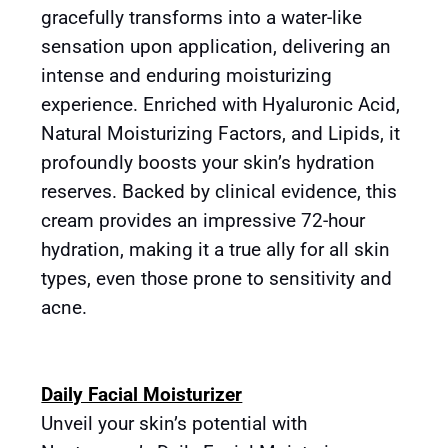
gracefully transforms into a water-like
sensation upon application, delivering an
intense and enduring moisturizing
experience. Enriched with Hyaluronic Acid,
Natural Moisturizing Factors, and Lipids, it
profoundly boosts your skin’s hydration
reserves. Backed by clinical evidence, this
cream provides an impressive 72-hour
hydration, making it a true ally for all skin
types, even those prone to sensitivity and
acne.
Daily Facial Moisturizer
Unveil your skin’s potential with