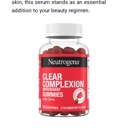
skin, this serum stands as an essential
addition to your beauty regimen.