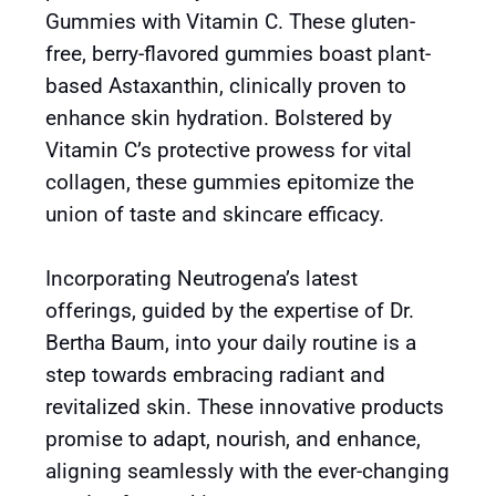
Gummies with Vitamin C. These gluten-
free, berry-flavored gummies boast plant-
based Astaxanthin, clinically proven to
enhance skin hydration. Bolstered by
Vitamin C’s protective prowess for vital
collagen, these gummies epitomize the
union of taste and skincare efficacy.
Incorporating Neutrogena’s latest
offerings, guided by the expertise of Dr.
Bertha Baum, into your daily routine is a
step towards embracing radiant and
revitalized skin. These innovative products
promise to adapt, nourish, and enhance,
aligning seamlessly with the ever-changing