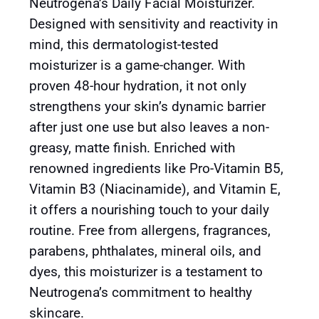
Neutrogena’s Daily Facial Moisturizer.
Designed with sensitivity and reactivity in
mind, this dermatologist-tested
moisturizer is a game-changer. With
proven 48-hour hydration, it not only
strengthens your skin’s dynamic barrier
after just one use but also leaves a non-
greasy, matte finish. Enriched with
renowned ingredients like Pro-Vitamin B5,
Vitamin B3 (Niacinamide), and Vitamin E,
it offers a nourishing touch to your daily
routine. Free from allergens, fragrances,
parabens, phthalates, mineral oils, and
dyes, this moisturizer is a testament to
Neutrogena’s commitment to healthy
skincare.