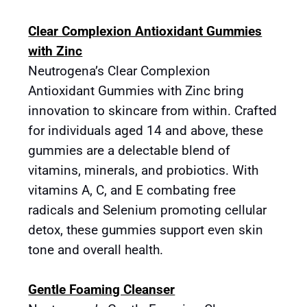
Clear Complexion Antioxidant Gummies
with Zinc
Neutrogena’s Clear Complexion
Antioxidant Gummies with Zinc bring
innovation to skincare from within. Crafted
for individuals aged 14 and above, these
gummies are a delectable blend of
vitamins, minerals, and probiotics. With
vitamins A, C, and E combating free
radicals and Selenium promoting cellular
detox, these gummies support even skin
tone and overall health.
Gentle Foaming Cleanser