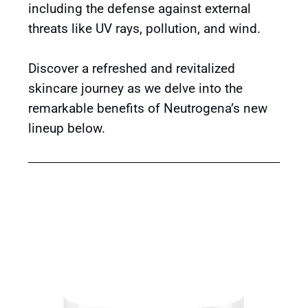
including the defense against external
threats like UV rays, pollution, and wind.
Discover a refreshed and revitalized
skincare journey as we delve into the
remarkable benefits of Neutrogena’s new
lineup below.