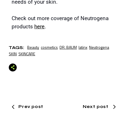
needs of your skin.
Check out more coverage of Neutrogena
products
here
.
Beauty
cosmetics
DR. BAUM
latinx
Neutrogena
TAGS:
SKIN
SKINCARE
Prev post
Next post