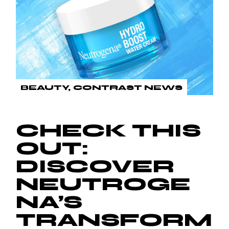
BEAUTY
CONTRAST NEWS
CHECK THIS
OUT:
DISCOVER
NEUTROGE
NA’S
TRANSFORM