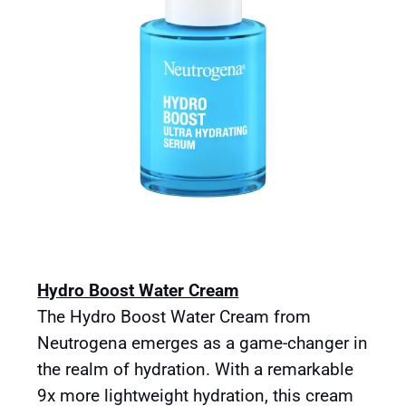
Hy
dro Boost Water Cream
The Hydro Boost Water Cream from
Neutrogena emerges as a game-changer in
the realm of hydration. With a remarkable
9x more lightweight hydration, this cream