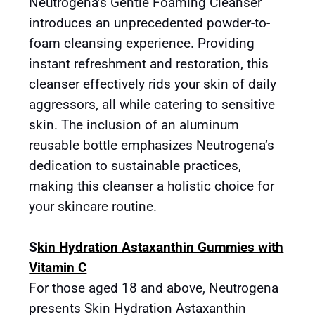
Neutrogena’s Gentle Foaming Cleanser
introduces an unprecedented powder-to-
foam cleansing experience. Providing
instant refreshment and restoration, this
cleanser effectively rids your skin of daily
aggressors, all while catering to sensitive
skin. The inclusion of an aluminum
reusable bottle emphasizes Neutrogena’s
dedication to sustainable practices,
making this cleanser a holistic choice for
your skincare routine.
S
kin Hydration Astaxanthin Gummies with
Vitamin C
For those aged 18 and above, Neutrogena
presents Skin Hydration Astaxanthin