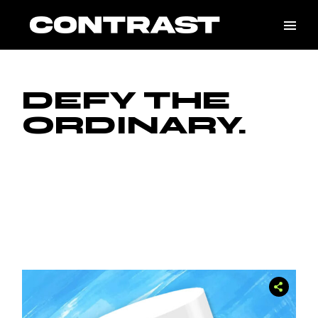
DEFY THE
ORDINARY.