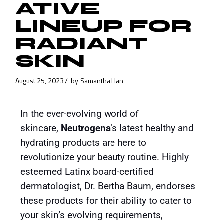
ATIVE
LINEUP FOR
RADIANT
SKIN
August 25, 2023
by
Samantha Han
In the ever-evolving world of
skincare,
Neutrogena
‘s latest healthy and
hydrating products are here to
revolutionize your beauty routine. Highly
esteemed Latinx board-certified
dermatologist, Dr. Bertha Baum, endorses
these products for their ability to cater to
your skin’s evolving requirements,