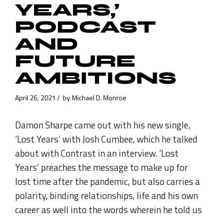
YEARS,’
PODCAST
AND
FUTURE
AMBITIONS
April 26, 2021
by
Michael D. Monroe
Damon Sharpe came out with his new single,
‘Lost Years’ with Josh Cumbee, which he talked
about with Contrast in an interview. ‘Lost
Years’ preaches the message to make up for
lost time after the pandemic, but also carries a
polarity, binding relationships, life and his own
career as well into the words wherein he told us