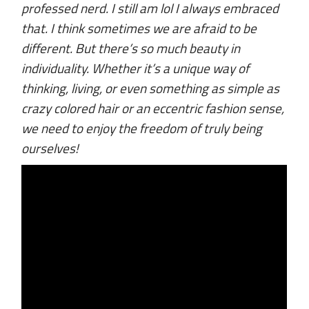
professed nerd. I still am lol I always embraced
that. I think sometimes we are afraid to be
different. But there’s so much beauty in
individuality. Whether it’s a unique way of
thinking, living, or even something as simple as
crazy colored hair or an eccentric fashion sense,
we need to enjoy the freedom of truly being
ourselves!