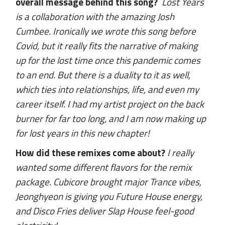
overall message behind this song?
Lost Years
is a collaboration with the amazing Josh
Cumbee. Ironically we wrote this song before
Covid, but it really fits the narrative of making
up for the lost time once this pandemic comes
to an end. But there is a duality to it as well,
which ties into relationships, life, and even my
career itself. I had my artist project on the back
burner for far too long, and I am now making up
for lost years in this new chapter!
How did these remixes come about?
I really
wanted some different flavors for the remix
package. Cubicore brought major Trance vibes,
Jeonghyeon is giving you Future House energy,
and Disco Fries deliver Slap House feel-good