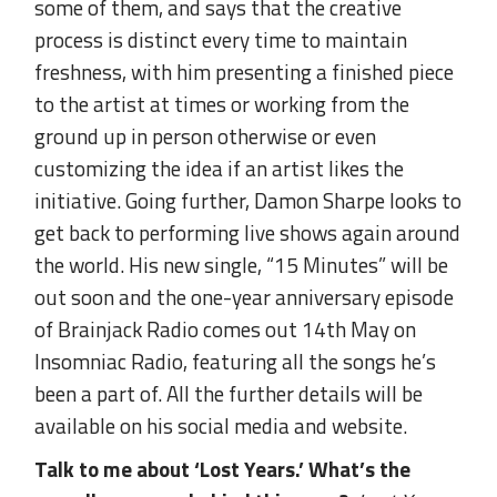
some of them, and says that the creative
process is distinct every time to maintain
freshness, with him presenting a finished piece
to the artist at times or working from the
ground up in person otherwise or even
customizing the idea if an artist likes the
initiative. Going further, Damon Sharpe looks to
get back to performing live shows again around
the world. His new single, “15 Minutes” will be
out soon and the one-year anniversary episode
of Brainjack Radio comes out 14th May on
Insomniac Radio, featuring all the songs he’s
been a part of. All the further details will be
available on his social media and website.
Talk to me about ‘Lost Years.’ What’s the