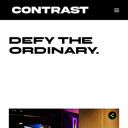
Skip
to
the
content
DEFY THE
ORDINARY.