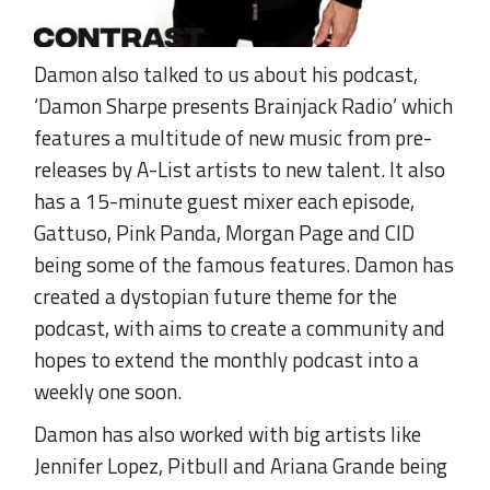
Damon also talked to us about his podcast,
‘Damon Sharpe presents Brainjack Radio’ which
features a multitude of new music from pre-
releases by A-List artists to new talent. It also
has a 15-minute guest mixer each episode,
Gattuso, Pink Panda, Morgan Page and CID
being some of the famous features. Damon has
created a dystopian future theme for the
podcast, with aims to create a community and
hopes to extend the monthly podcast into a
weekly one soon.
Damon has also worked with big artists like
Jennifer Lopez, Pitbull and Ariana Grande being