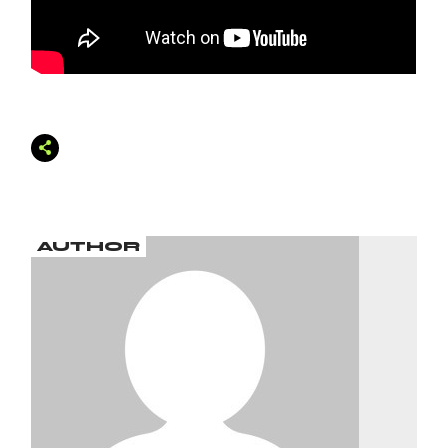
AUTHOR