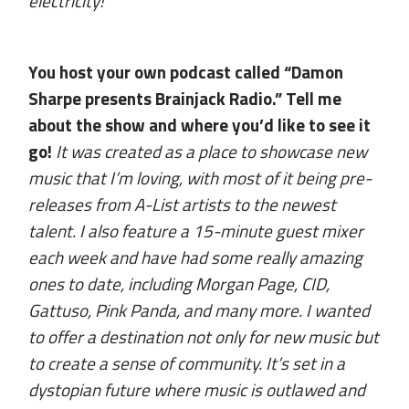
electricity!
You host your own podcast called “Damon
Sharpe presents Brainjack Radio.” Tell me
about the show and where you’d like to see it
go!
It was created as a place to showcase new
music that I’m loving, with most of it being pre-
releases from A-List artists to the newest
talent. I also feature a 15-minute guest mixer
each week and have had some really amazing
ones to date, including Morgan Page, CID,
Gattuso, Pink Panda, and many more. I wanted
to offer a destination not only for new music but
to create a sense of community. It’s set in a
dystopian future where music is outlawed and