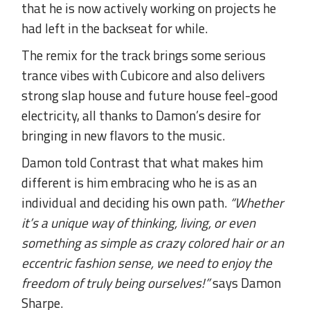
that he is now actively working on projects he
had left in the backseat for while.
The remix for the track brings some serious
trance vibes with Cubicore and also delivers
strong slap house and future house feel-good
electricity, all thanks to Damon’s desire for
bringing in new flavors to the music.
Damon told Contrast that what makes him
different is him embracing who he is as an
individual and deciding his own path.
“Whether
it’s a unique way of thinking, living, or even
something as simple as crazy colored hair or an
eccentric fashion sense, we need to enjoy the
freedom of truly being ourselves!”
says Damon
Sharpe.