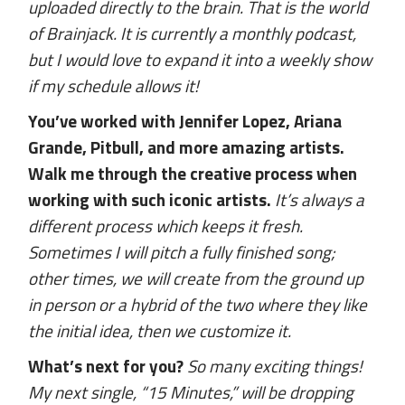
uploaded directly to the brain. That is the world
of Brainjack. It is currently a monthly podcast,
but I would love to expand it into a weekly show
if my schedule allows it!
You’ve worked with Jennifer Lopez, Ariana
Grande, Pitbull, and more amazing artists.
Walk me through the creative process when
working with such iconic artists.
It’s always a
different process which keeps it fresh.
Sometimes I will pitch a fully finished song;
other times, we will create from the ground up
in person or a hybrid of the two where they like
the initial idea, then we customize it.
What’s next for you?
So many exciting things!
My next single, “15 Minutes,” will be dropping