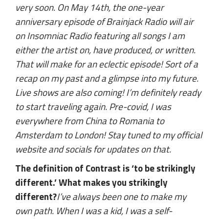
very soon. On May 14th, the one-year
anniversary episode of Brainjack Radio will air
on Insomniac Radio featuring all songs I am
either the artist on, have produced, or written.
That will make for an eclectic episode! Sort of a
recap on my past and a glimpse into my future.
Live shows are also coming! I’m definitely ready
to start traveling again. Pre-covid, I was
everywhere from China to Romania to
Amsterdam to London! Stay tuned to my official
website and socials for updates on that.
The definition of Contrast is ‘to be strikingly
different.’ What makes you strikingly
different?
I’ve always been one to make my
own path. When I was a kid, I was a self-