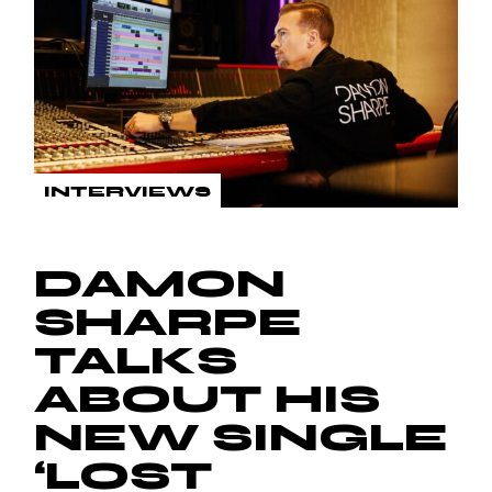
INTERVIEWS
DAMON
SHARPE
TALKS
ABOUT HIS
NEW SINGLE
‘LOST