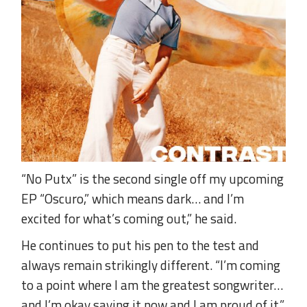
“No Putx” is the second single off my upcoming
EP “Oscuro,” which means dark… and I’m
excited for what’s coming out,” he said.
He continues to put his pen to the test and
always remain strikingly different. “I’m coming
to a point where I am the greatest songwriter…
and I’m okay saying it now and I am proud of it,”