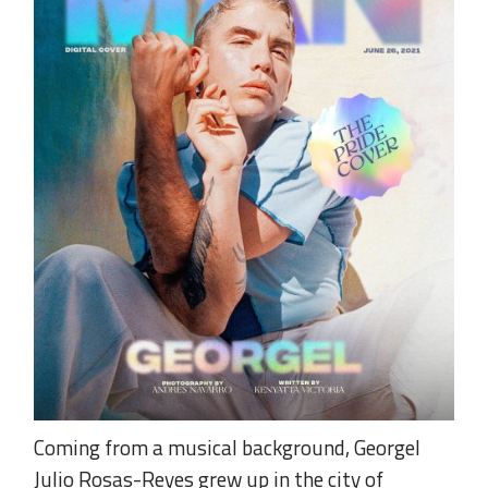
Coming from a musical background, Georgel
Julio Rosas-Reyes grew up in the city of