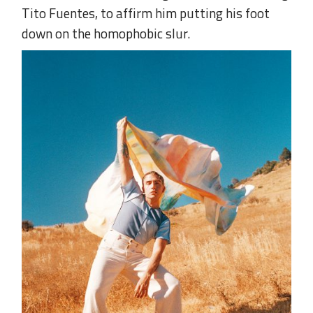
Tito Fuentes, to affirm him putting his foot
down on the homophobic slur.