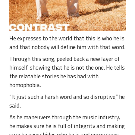
He expresses to the world that this is who he is
and that nobody will define him with that word.
Through this song, peeled back a new layer of
himself, showing that he is not the one. He tells
the relatable stories he has had with
homophobia.
“It just such a harsh word and so disruptive,” he
said.
As he maneuvers through the music industry,
he makes sure he is full of integrity and making
sure he never hides who he is and encourages