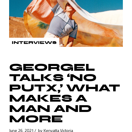
INTERVIEWS
GEORGEL
TALKS ‘NO
PUTX,’ WHAT
MAKES A
MAN AND
MORE
June 26, 2021
by
Kenyatta Victoria