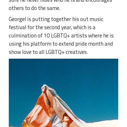
others to do the same.
Georgel is putting together his out music
festival for the second year, which is a
culmination of 10 LGBTQ+ artists where he is
using his platform to extend pride month and
show love to all LGBTQ+ creatives.