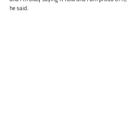
he said.