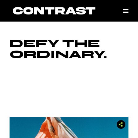
Skip
to
the
content
DEFY THE
ORDINARY.