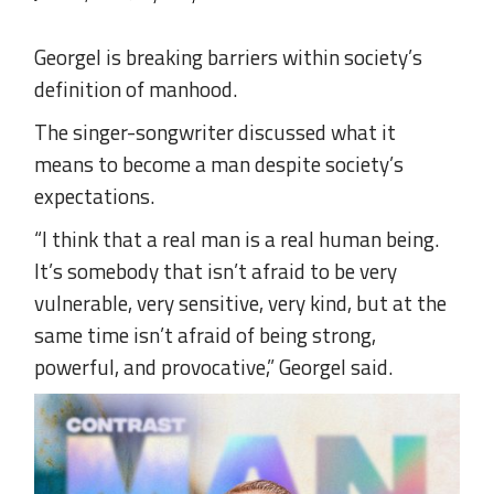
Georgel is breaking barriers within society’s
definition of manhood.
The singer-songwriter discussed what it
means to become a man despite society’s
expectations.
“I think that a real man is a real human being.
It’s somebody that isn’t afraid to be very
vulnerable, very sensitive, very kind, but at the
same time isn’t afraid of being strong,
powerful, and provocative,” Georgel said.