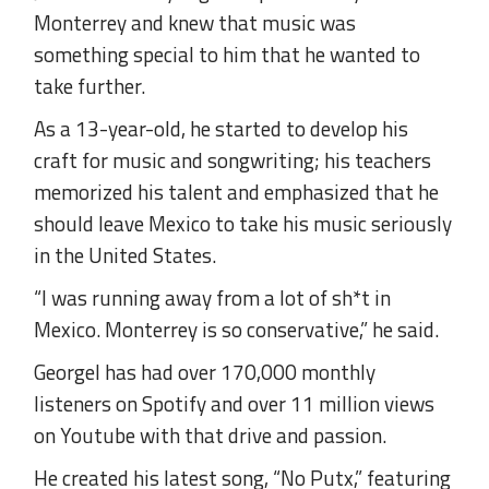
Monterrey and knew that music was
something special to him that he wanted to
take further.
As a 13-year-old, he started to develop his
craft for music and songwriting; his teachers
memorized his talent and emphasized that he
should leave Mexico to take his music seriously
in the United States.
“I was running away from a lot of sh*t in
Mexico. Monterrey is so conservative,” he said.
Georgel has had over 170,000 monthly
listeners on Spotify and over 11 million views
on Youtube with that drive and passion.
He created his latest song, “No Putx,” featuring