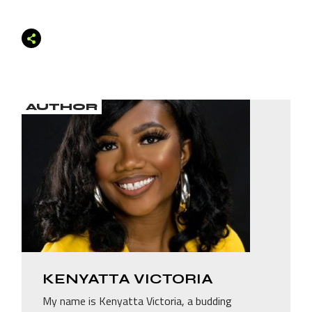
AUTHOR
KENYATTA VICTORIA
My name is Kenyatta Victoria, a budding