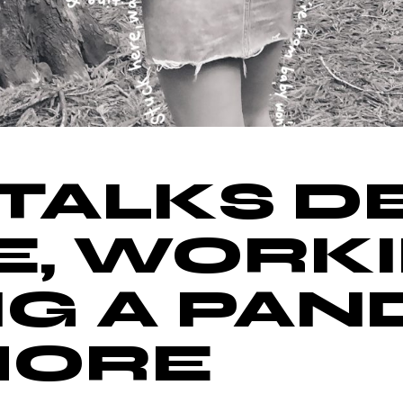
TALKS D
E, WORK
G A PAN
MORE