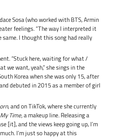
Candace Sosa (who worked with BTS, Armin
eater feelings. “The way I interpreted it
he same. I thought this song had really
ent. “Stuck here, waiting for what /
at we want, yeah,” she sings in the
 South Korea when she was only 15, after
 and debuted in 2015 as a member of girl
orn
, and on TikTok, where she currently
 My Time,
a makeup line. Releasing a
ase [it], and the views keep going up, I’m
 much. I’m just so happy at this