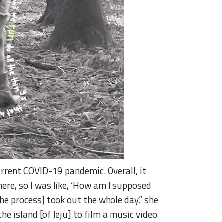
urrent COVID-19 pandemic. Overall, it
ere, so I was like, ‘How am I supposed
the process] took out the whole day,” she
he island [of Jeju] to film a music video