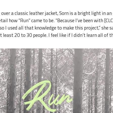
ver a classic leather jacket, Sorn is a bright light in a
etail how “Run” came to be. “Because I’ve been with [CLC
 I used all that knowledge to make this project,” she say
least 20 to 30 people. I feel like if I didn’t learn all of