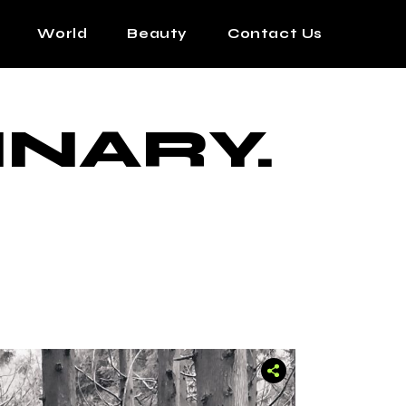
World
Beauty
Contact Us
INARY.