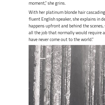
moment,” she grins.
With her platinum blonde hair cascading o
fluent English speaker, she explains in d
happens upfront and behind the scenes, so
all the job that normally would require at 
have never come out to the world.”