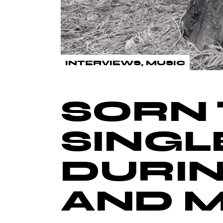
INTERVIEWS
MUSIC
SORN 
SINGL
DURIN
AND 