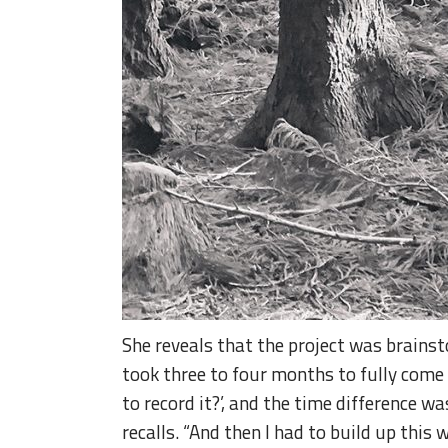
She reveals that the project was brainst
took three to four months to fully come 
to record it?’, and the time difference w
recalls. “And then I had to build up this