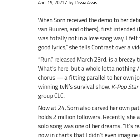
April 19, 2021
by
Tássia Assis
When Sorn received the demo to her debu
van Buuren, and others), first intended i
was totally not in a love song way. I fel
good lyrics,” she tells Contrast over a vi
“Run,” released March 23rd, is a breezy 
What’s here, but a whole lotta nothing / 
chorus — a fitting parallel to her own 
winning tvN’s survival show,
K-Pop Star
group CLC.
Now at 24, Sorn also carved her own pat
holds 2 million followers. Recently, she
solo song was one of her dreams. “It’s rea
now in charts that I didn’t even imagine 