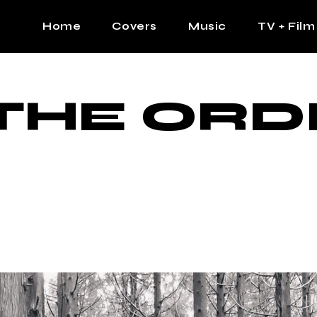
Home
Covers
Music
TV + Film
The Contrast Man
Hip Hop
THE ORD
Contrast Femme
Latin
R&B
Pop
Afrobeats
K Pop
Country