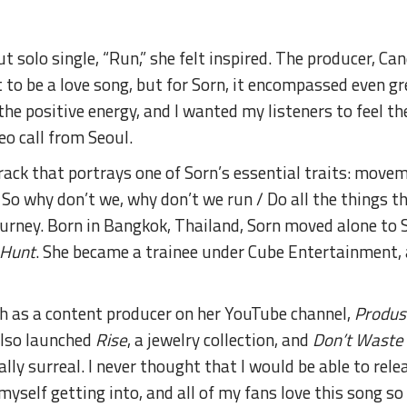
t solo single, “Run,” she felt inspired. The producer, 
t to be a love song, but for Sorn, it encompassed even gr
t the positive energy, and I wanted my listeners to feel t
deo call from Seoul.
track that portrays one of Sorn’s essential traits: movem
So why don’t we, why don’t we run / Do all the things th
journey. Born in Bangkok, Thailand, Sorn moved alone to
 Hunt
. She became a trainee under Cube Entertainment,
h as a content producer on her YouTube channel,
Produs
 also launched
Rise
, a jewelry collection, and
Don’t Waste
lly surreal. I never thought that I would be able to rele
myself getting into, and all of my fans love this song so