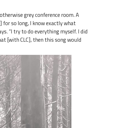
n otherwise grey conference room. A
] for so long, I know exactly what
s. “I try to do everything myself. I did
 that [with CLC], then this song would