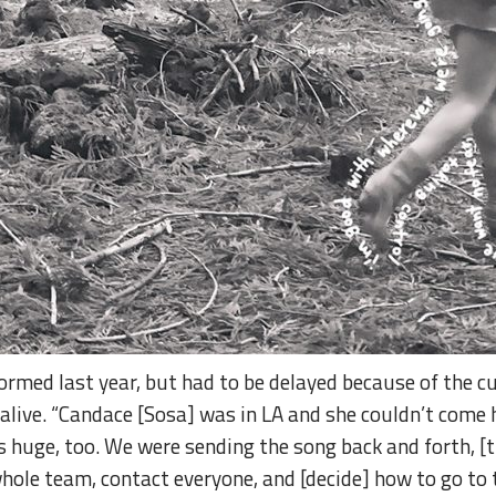
ormed last year, but had to be delayed because of the c
alive. “Candace [Sosa] was in LA and she couldn’t come h
as huge, too. We were sending the song back and forth, [
 whole team, contact everyone, and [decide] how to go to t