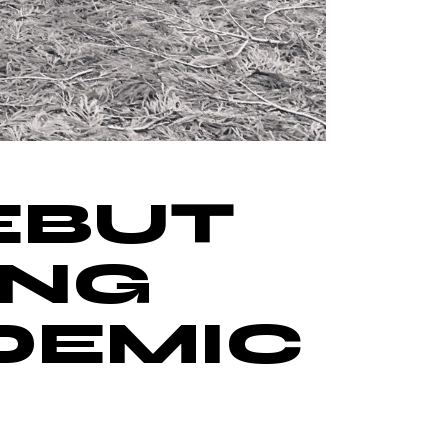
EBUT
ING
DEMIC