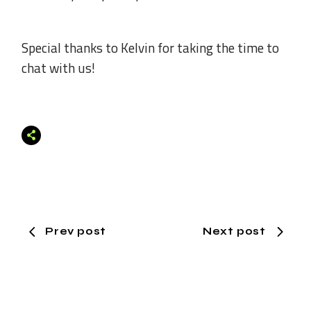
Special thanks to Kelvin for taking the time to
chat with us!
Prev post
Next post