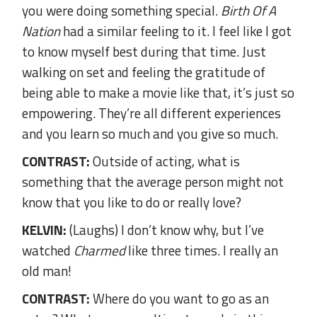
you were doing something special.
Birth Of A
Nation
had a similar feeling to it. I feel like I got
to know myself best during that time. Just
walking on set and feeling the gratitude of
being able to make a movie like that, it’s just so
empowering. They’re all different experiences
and you learn so much and you give so much.
CONTRAST:
Outside of acting, what is
something that the average person might not
know that you like to do or really love?
KELVIN:
(Laughs) I don’t know why, but I’ve
watched
Charmed
like three times. I really an
old man!
CONTRAST:
Where do you want to go as an