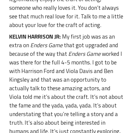
someone who really loves it. You don’t always
see that much real love for it. Talk to me a little
about your love for the craft of acting.
KELVIN HARRISON JR:
My first job was as an
extra on
Enders Game
that got upgraded and
because of the way that
Enders Game
worked I
was there for the full 4-5 months. I got to be
with Harrison Ford and Viola Davis and Ben
Kingsley and that was an opportunity to
actually talk to these amazing actors, and
Viola told me it’s about the craft. It’s not about
the fame and the yada, yada, yada. It’s about
understating that you’re telling a story and a
truth. It’s also about being interested in
humans and life. It’s just constantly exploring,