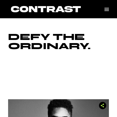
Skip
to
the
content
DEFY THE
ORDINARY.