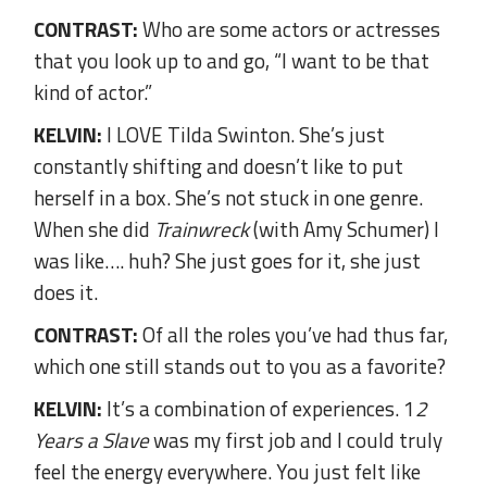
CONTRAST:
Who are some actors or actresses
that you look up to and go, “I want to be that
kind of actor.”
KELVIN:
I LOVE Tilda Swinton. She’s just
constantly shifting and doesn’t like to put
herself in a box. She’s not stuck in one genre.
When she did
Trainwreck
(with Amy Schumer) I
was like…. huh? She just goes for it, she just
does it.
CONTRAST:
Of all the roles you’ve had thus far,
which one still stands out to you as a favorite?
KELVIN:
It’s a combination of experiences. 1
2
Years a Slave
was my first job and I could truly
feel the energy everywhere. You just felt like