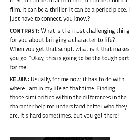
it. So, it can be an action film, it can be a horror
film, it can be a thriller, it can be a period piece, I
just have to connect, you know?
CONTRAST:
What is the most challenging thing
for you about bringing a character to life?
When you get that script, what is it that makes
you go, “Okay, this is going to be the tough part
for me.”
KELVIN:
Usually, for me now, it has to do with
where I am in my life at that time. Finding
those similarities within the differences in the
character help me understand better who they
are. It’s hard sometimes, but you get there!