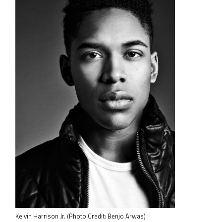
Kelvin Harrison Jr. (Photo Credit: Benjo Arwas)