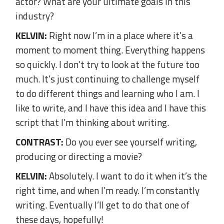
actor? What are your ultimate goals in this
industry?
KELVIN:
Right now I’m in a place where it’s a
moment to moment thing. Everything happens
so quickly. I don’t try to look at the future too
much. It’s just continuing to challenge myself
to do different things and learning who I am. I
like to write, and I have this idea and I have this
script that I’m thinking about writing.
CONTRAST:
Do you ever see yourself writing,
producing or directing a movie?
KELVIN:
Absolutely. I want to do it when it’s the
right time, and when I’m ready. I’m constantly
writing. Eventually I’ll get to do that one of
these days, hopefully!