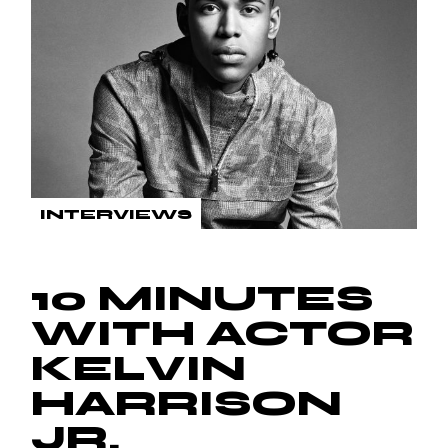
INTERVIEWS
10 MINUTES
WITH ACTOR
KELVIN
HARRISON
JR.