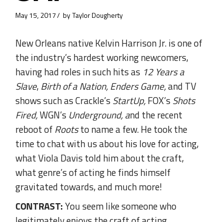
May 15, 2017
by
Taylor Dougherty
New Orleans native Kelvin Harrison Jr. is one of
the industry’s hardest working newcomers,
having had roles in such hits as
12 Years a
Slave
,
Birth of a Nation,
Enders Game,
and
TV
shows such as Crackle’s
StartUp,
FOX’s
Shots
Fired,
WGN’s
Underground, a
nd the recent
reboot of
Roots
to name a few. He took the
time to chat with us about his love for acting,
what Viola Davis told him about the craft,
what genre’s of acting he finds himself
gravitated towards, and much more!
CONTRAST:
You seem like someone who
legitimately enjoys the craft of acting,