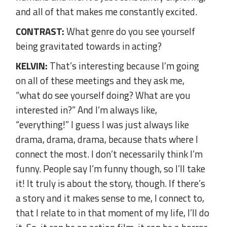
and all of that makes me constantly excited.
CONTRAST:
What genre do you see yourself
being gravitated towards in acting?
KELVIN:
That’s interesting because I’m going
on all of these meetings and they ask me,
“what do see yourself doing? What are you
interested in?” And I’m always like,
“everything!” I guess I was just always like
drama, drama, drama, because thats where I
connect the most. I don’t necessarily think I’m
funny. People say I’m funny though, so I’ll take
it! It truly is about the story, though. If there’s
a story and it makes sense to me, I connect to,
that I relate to in that moment of my life, I’ll do