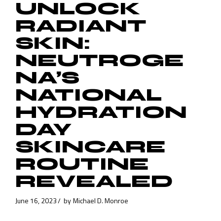
UNLOCK
RADIANT
SKIN:
NEUTROGE
NA’S
NATIONAL
HYDRATION
DAY
SKINCARE
ROUTINE
REVEALED
June 16, 2023
by
Michael D. Monroe