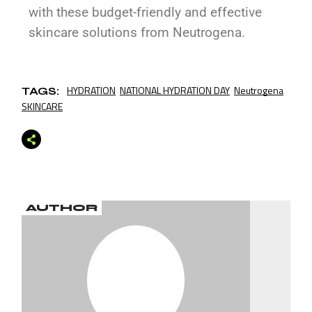
with these budget-friendly and effective
skincare solutions from Neutrogena.
HYDRATION
NATIONAL HYDRATION DAY
Neutrogena
TAGS:
SKINCARE
AUTHOR