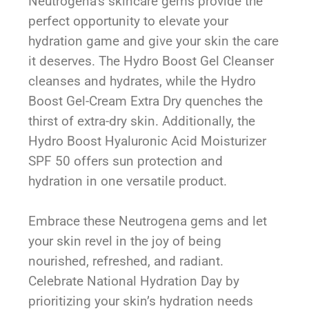
Neutrogena’s skincare gems provide the
perfect opportunity to elevate your
hydration game and give your skin the care
it deserves. The Hydro Boost Gel Cleanser
cleanses and hydrates, while the Hydro
Boost Gel-Cream Extra Dry quenches the
thirst of extra-dry skin. Additionally, the
Hydro Boost Hyaluronic Acid Moisturizer
SPF 50 offers sun protection and
hydration in one versatile product.
Embrace these Neutrogena gems and let
your skin revel in the joy of being
nourished, refreshed, and radiant.
Celebrate National Hydration Day by
prioritizing your skin’s hydration needs