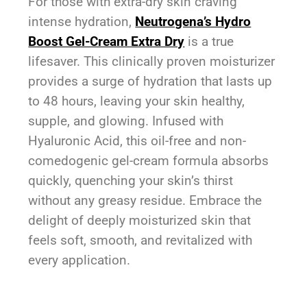
For those with extra-dry skin craving
intense hydration,
Neutrogena’s Hydro
Boost Gel-Cream Extra Dry
is a true
lifesaver. This clinically proven moisturizer
provides a surge of hydration that lasts up
to 48 hours, leaving your skin healthy,
supple, and glowing. Infused with
Hyaluronic Acid, this oil-free and non-
comedogenic gel-cream formula absorbs
quickly, quenching your skin’s thirst
without any greasy residue. Embrace the
delight of deeply moisturized skin that
feels soft, smooth, and revitalized with
every application.