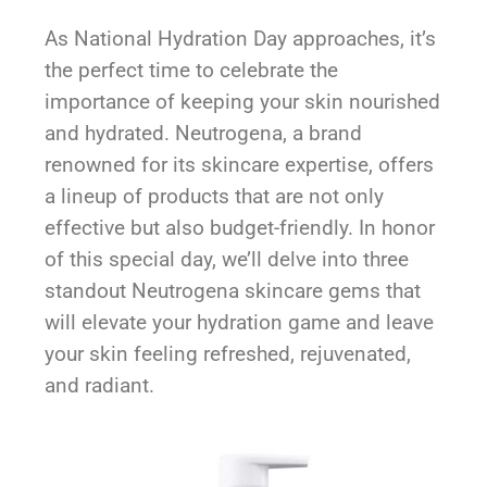
As National Hydration Day approaches, it’s
the perfect time to celebrate the
importance of keeping your skin nourished
and hydrated. Neutrogena, a brand
renowned for its skincare expertise, offers
a lineup of products that are not only
effective but also budget-friendly. In honor
of this special day, we’ll delve into three
standout Neutrogena skincare gems that
will elevate your hydration game and leave
your skin feeling refreshed, rejuvenated,
and radiant.