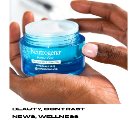
BEAUTY
CONTRAST
NEWS
WELLNESS