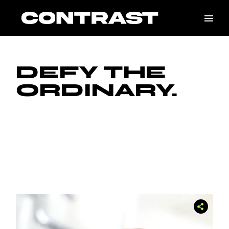
DEFY THE
ORDINARY.