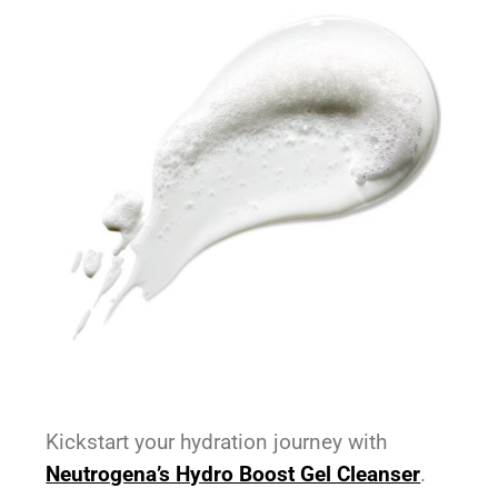
Kickstart your hydration journey with
Neutrogena’s Hydro Boost Gel Cleanser
.