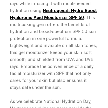
rays while infusing it with much-needed
hydration using
Neutrogena’s Hydro Boost
Hyaluronic Acid Moisturizer SPF 50
. This
multitasking gem offers the benefits of
hydration and broad-spectrum SPF 50 sun
protection in one powerful formula.
Lightweight and invisible on all skin tones,
this gel moisturizer keeps your skin soft,
smooth, and shielded from UVA and UVB
rays. Embrace the convenience of a daily
facial moisturizer with SPF that not only
cares for your skin but also ensures it
stays safe under the sun.
As we celebrate National Hydration Day,