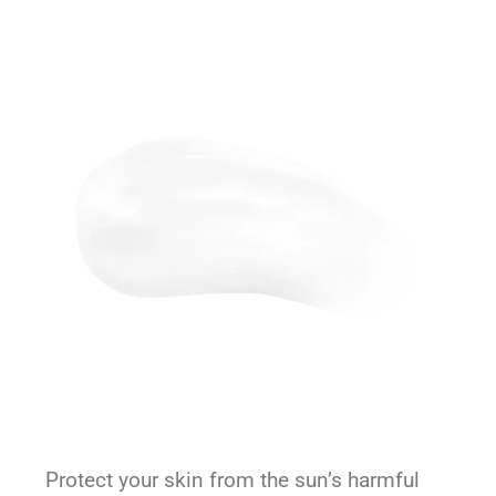
Protect your skin from the sun’s harmful