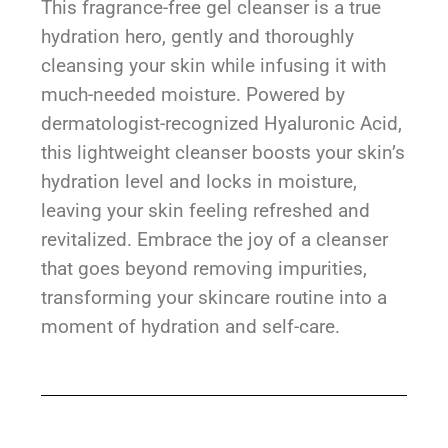
This fragrance-free gel cleanser is a true
hydration hero, gently and thoroughly
cleansing your skin while infusing it with
much-needed moisture. Powered by
dermatologist-recognized Hyaluronic Acid,
this lightweight cleanser boosts your skin’s
hydration level and locks in moisture,
leaving your skin feeling refreshed and
revitalized. Embrace the joy of a cleanser
that goes beyond removing impurities,
transforming your skincare routine into a
moment of hydration and self-care.