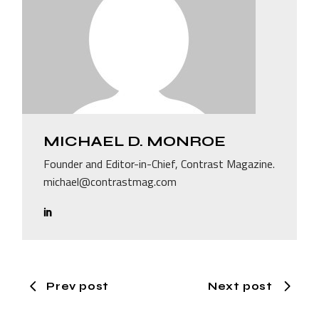
MICHAEL D. MONROE
Founder and Editor-in-Chief, Contrast Magazine.
michael@contrastmag.com
Prev post
Next post