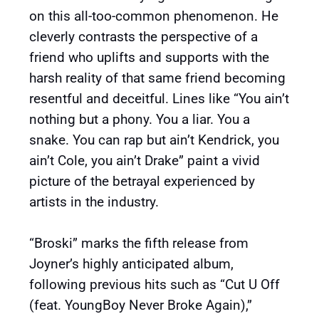
on this all-too-common phenomenon. He
cleverly contrasts the perspective of a
friend who uplifts and supports with the
harsh reality of that same friend becoming
resentful and deceitful. Lines like “You ain’t
nothing but a phony. You a liar. You a
snake. You can rap but ain’t Kendrick, you
ain’t Cole, you ain’t Drake” paint a vivid
picture of the betrayal experienced by
artists in the industry.
“Broski” marks the fifth release from
Joyner’s highly anticipated album,
following previous hits such as “Cut U Off
(feat. YoungBoy Never Broke Again),”