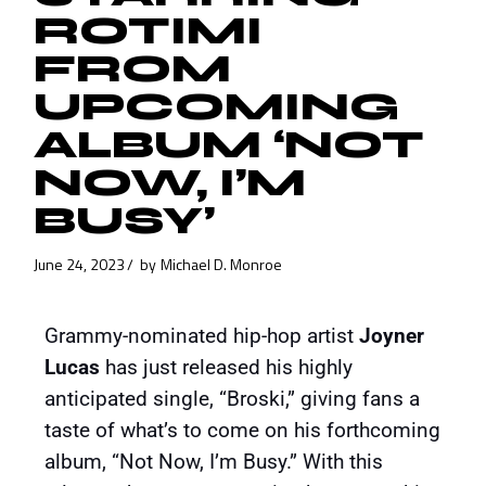
ROTIMI
FROM
UPCOMING
ALBUM ‘NOT
NOW, I’M
BUSY’
June 24, 2023
by
Michael D. Monroe
Grammy-nominated hip-hop artist
Joyner
Lucas
has just released his highly
anticipated single, “Broski,” giving fans a
taste of what’s to come on his forthcoming
album, “Not Now, I’m Busy.” With this