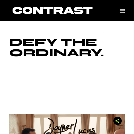
DEFY THE
ORDINARY.