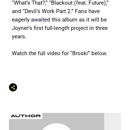
“What’s That?,” “Blackout (feat. Future),”
and “Devil’s Work Part 2.” Fans have
eagerly awaited this album as it will be
Joyner’s first full-length project in three
years.
Watch the full video for “Broski” below.
AUTHOR