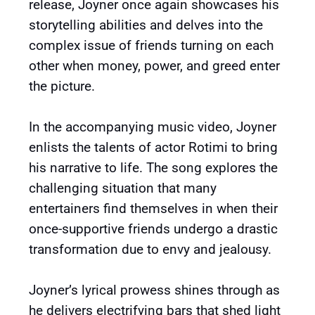
release, Joyner once again showcases his
storytelling abilities and delves into the
complex issue of friends turning on each
other when money, power, and greed enter
the picture.
In the accompanying music video, Joyner
enlists the talents of actor Rotimi to bring
his narrative to life. The song explores the
challenging situation that many
entertainers find themselves in when their
once-supportive friends undergo a drastic
transformation due to envy and jealousy.
Joyner’s lyrical prowess shines through as
he delivers electrifying bars that shed light