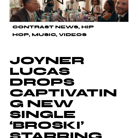
CONTRAST NEWS
HIP
HOP
MUSIC
VIDEOS
JOYNER
LUCAS
DROPS
CAPTIVATIN
G NEW
SINGLE
‘BROSKI’
STARRING