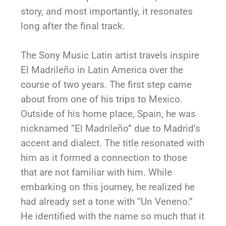
story, and most importantly, it resonates
long after the final track.
The Sony Music Latin artist travels inspire
El Madrileño in Latin America over the
course of two years. The first step came
about from one of his trips to Mexico.
Outside of his home place, Spain, he was
nicknamed “El Madrileño” due to Madrid’s
accent and dialect. The title resonated with
him as it formed a connection to those
that are not familiar with him. While
embarking on this journey, he realized he
had already set a tone with “Un Veneno.”
He identified with the name so much that it