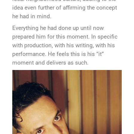
idea even further of affirming the concept
he had in mind.
Everything he had done up until now
prepared him for this moment. In specific
with production, with his writing, with his
performance. He feels this is his “it”
moment and delivers as such.