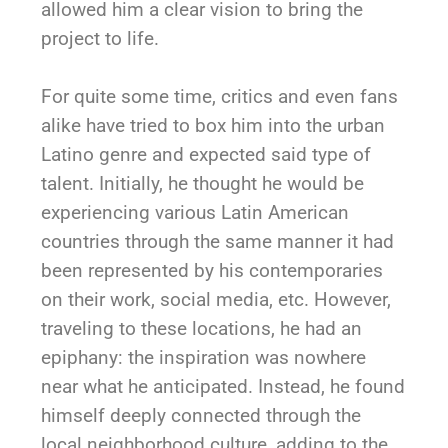
allowed him a clear vision to bring the
project to life.
For quite some time, critics and even fans
alike have tried to box him into the urban
Latino genre and expected said type of
talent. Initially, he thought he would be
experiencing various Latin American
countries through the same manner it had
been represented by his contemporaries
on their work, social media, etc. However,
traveling to these locations, he had an
epiphany: the inspiration was nowhere
near what he anticipated. Instead, he found
himself deeply connected through the
local neighborhood culture, adding to the