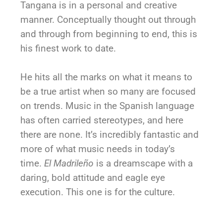
Tangana is in a personal and creative
manner. Conceptually thought out through
and through from beginning to end, this is
his finest work to date.
He hits all the marks on what it means to
be a true artist when so many are focused
on trends. Music in the Spanish language
has often carried stereotypes, and here
there are none. It’s incredibly fantastic and
more of what music needs in today’s
time.
El Madrileño
is a dreamscape with a
daring, bold attitude and eagle eye
execution. This one is for the culture.