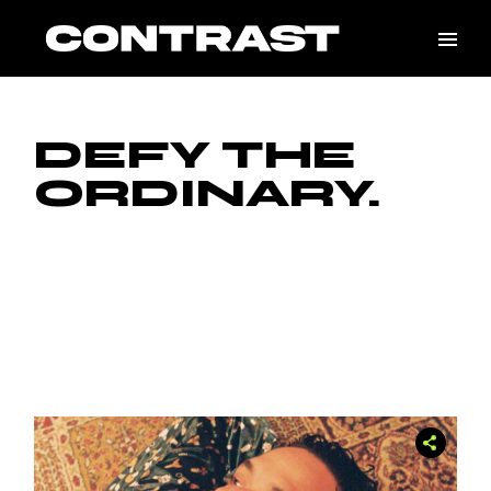
DEFY THE
ORDINARY.