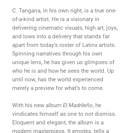
C. Tangana, in his own right, is a true one-
of-a-kind artist. He is a visionary in
delivering cinematic visuals, high art, joys,
and lows into a delivery that stands far
apart from today’s roster of Latinx artists.
Spinning narratives through his own
unique lens, he has given us glimpses of
who he is and how he sees the world. Up
until now, has the world experienced
merely a preview for what’s to come.
With his new album
El Madrileño
, he
vindicates himself as one to not dismiss.
Eloquent and elegant, the album is a
modern masterpiece. It emotes, tells a