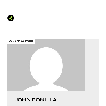
AUTHOR
JOHN BONILLA