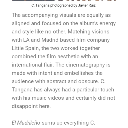
C. Tangana photographed by Javier Ruiz.
The accompanying visuals are equally as
aligned and focused on the album’s energy
and style like no other. Matching visions
with LA and Madrid based film company
Little Spain, the two worked together
combined the film aesthetic with an
international flair. The cinematography is
made with intent and embellishes the
audience with abstract and obscure. C.
Tangana has always had a particular touch
with his music videos and certainly did not
disappoint here.
El Madrileñ
o sums up everything C.