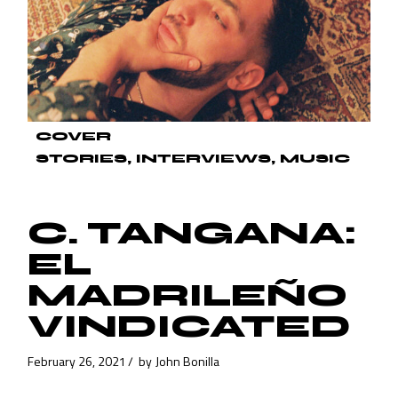
COVER
STORIES
INTERVIEWS
MUSIC
C. TANGANA:
EL
MADRILEÑO
VINDICATED
February 26, 2021
by
John Bonilla