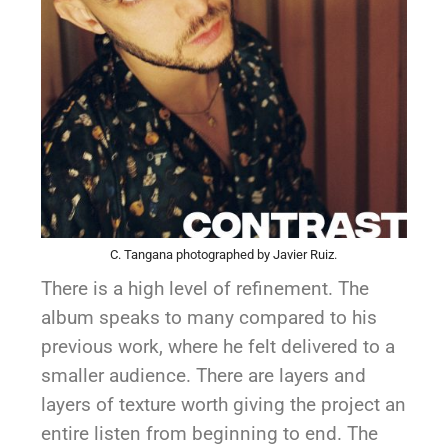
C. Tangana photographed by Javier Ruiz.
There is a high level of refinement. The
album speaks to many compared to his
previous work, where he felt delivered to a
smaller audience. There are layers and
layers of texture worth giving the project an
entire listen from beginning to end. The