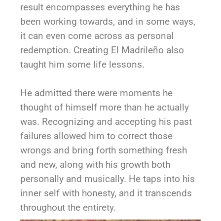
result encompasses everything he has
been working towards, and in some ways,
it can even come across as personal
redemption. Creating El Madrileño also
taught him some life lessons.
He admitted there were moments he
thought of himself more than he actually
was. Recognizing and accepting his past
failures allowed him to correct those
wrongs and bring forth something fresh
and new, along with his growth both
personally and musically. He taps into his
inner self with honesty, and it transcends
throughout the entirety.