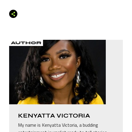
AUTHOR
KENYATTA VICTORIA
My name is Kenyatta Victoria, a budding