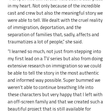
in my heart. Not only because of the incredible
cast and crew but also the meaningful story we
were able to tell. We dealt with the cruel reality
of immigration, deportation, and the
separation of families that, sadly, affects and
traumatizes a lot of people,” she said.
“I learned so much, not just from stepping into
my first lead on a TV series but also from doing
extensive research on immigration so we could
be able to tell the story in the most authentic
and informed way possible. Super bummed we
weren’t able to continue breathing life into
these characters but very happy that I left with
an off-screen family and that we created such a
beautiful project that is still available for