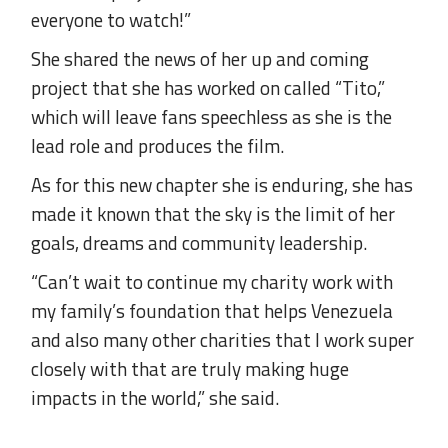
everyone to watch!”
She shared the news of her up and coming
project that she has worked on called “Tito,”
which will leave fans speechless as she is the
lead role and produces the film.
As for this new chapter she is enduring, she has
made it known that the sky is the limit of her
goals, dreams and community leadership.
“Can’t wait to continue my charity work with
my family’s foundation that helps Venezuela
and also many other charities that I work super
closely with that are truly making huge
impacts in the world,” she said.