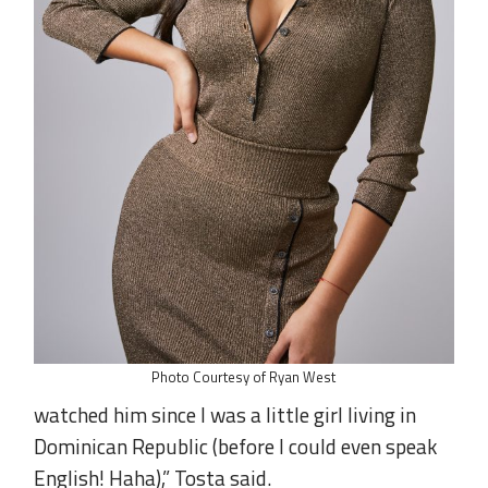
Photo Courtesy of Ryan West
watched him since I was a little girl living in
Dominican Republic (before I could even speak
English! Haha),” Tosta said.