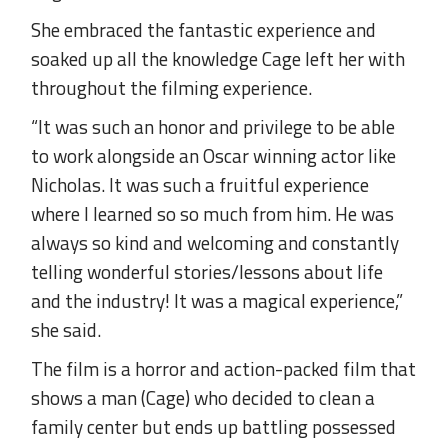
She embraced the fantastic experience and
soaked up all the knowledge Cage left her with
throughout the filming experience.
“It was such an honor and privilege to be able
to work alongside an Oscar winning actor like
Nicholas. It was such a fruitful experience
where I learned so so much from him. He was
always so kind and welcoming and constantly
telling wonderful stories/lessons about life
and the industry! It was a magical experience,”
she said.
The film is a horror and action-packed film that
shows a man (Cage) who decided to clean a
family center but ends up battling possessed