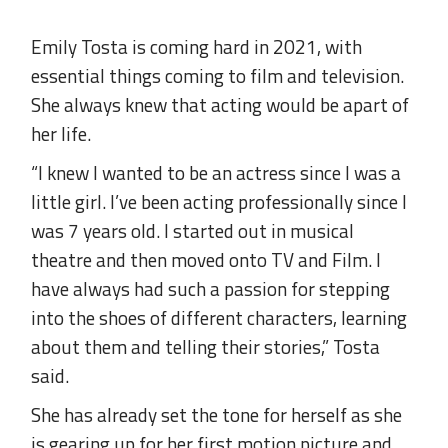
Emily Tosta is coming hard in 2021, with
essential things coming to film and television.
She always knew that acting would be apart of
her life.
“I knew I wanted to be an actress since I was a
little girl. I’ve been acting professionally since I
was 7 years old. I started out in musical
theatre and then moved onto TV and Film. I
have always had such a passion for stepping
into the shoes of different characters, learning
about them and telling their stories,” Tosta
said.
She has already set the tone for herself as she
is gearing up for her first motion picture and