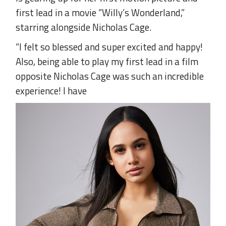
first lead in a movie “Willy’s Wonderland,”
starring alongside Nicholas Cage.
“I felt so blessed and super excited and happy!
Also, being able to play my first lead in a film
opposite Nicholas Cage was such an incredible
experience! I have