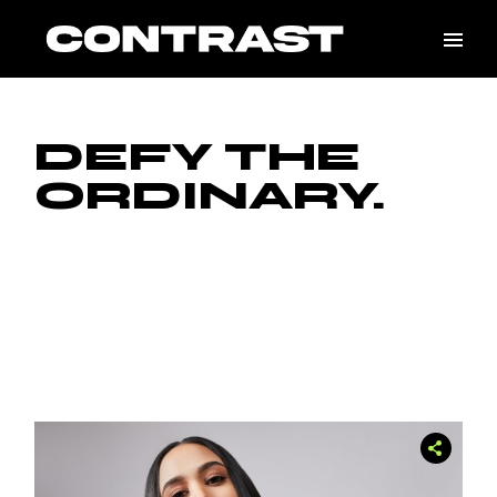
Skip
to
the
content
DEFY THE
ORDINARY.