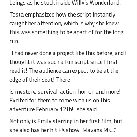
beings as he stuck inside Willy’s Wonderland.
Tosta emphasized how the script instantly
caught her attention, which is why she knew
this was something to be apart of for the long
run.
“I had never done a project like this before, and I
thought it was such a fun script since I first
read it! The audience can expect to be at the
edge of their seat! There
is mystery, survival, action, horror, and more!
Excited for them to come with us on this
adventure February 12th!” she said.
Not only is Emily starring in her first film, but
she also has her hit FX show “Mayans M.C.,”