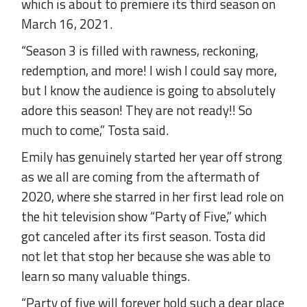
which is about to premiere its third season on
March 16, 2021.
“Season 3 is filled with rawness, reckoning,
redemption, and more! I wish I could say more,
but I know the audience is going to absolutely
adore this season! They are not ready!! So
much to come,” Tosta said.
Emily has genuinely started her year off strong
as we all are coming from the aftermath of
2020, where she starred in her first lead role on
the hit television show “Party of Five,” which
got canceled after its first season. Tosta did
not let that stop her because she was able to
learn so many valuable things.
“Party of five will forever hold such a dear place