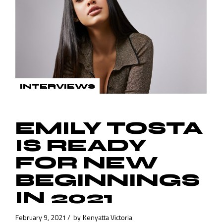
INTERVIEWS
EMILY TOSTA
IS READY
FOR NEW
BEGINNINGS
IN 2021
February 9, 2021
by
Kenyatta Victoria