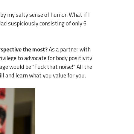
by my salty sense of humor. What if I
lad suspiciously consisting of only 6
rspective the most?
As a partner with
vilege to advocate for body positivity
ge would be “Fuck that noise!” All the
ill and learn what you value for you.