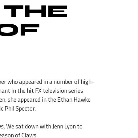
 THE
 OF
rmer who appeared in a number of high-
t in the hit FX television series
reen, she appeared in the Ethan Hawke
c Phil Spector.
aws. We sat down with Jenn Lyon to
season of Claws.