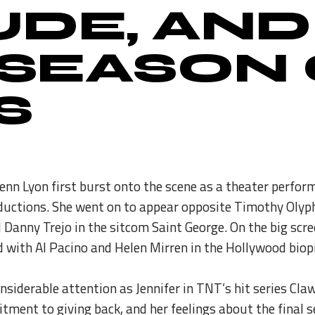
UDE, AND
 SEASON
S
Jenn Lyon first burst onto the scene as a theater perfo
ctions. She went on to appear opposite Timothy Olyphan
d Danny Trejo in the sitcom Saint George. On the big sc
 with Al Pacino and Helen Mirren in the Hollywood biopi
nsiderable attention as Jennifer in TNT’s hit series Cl
tment to giving back, and her feelings about the final 