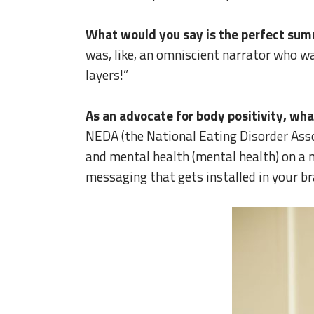
What would you say is the perfect sum
was, like, an omniscient narrator who wa
layers!”
As an advocate for body positivity, wh
NEDA (the National Eating Disorder Assoc
and mental health (mental health) on a m
messaging that gets installed in your bra