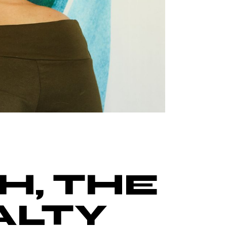
H, THE
ALTY