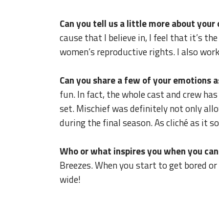
Can you tell us a little more about you
cause that I believe in, I feel that it’s t
women’s reproductive rights. I also wor
Can you share a few of your emotions as
fun. In fact, the whole cast and crew ha
set. Mischief was definitely not only al
during the final season. As cliché as it 
Who or what inspires you when you canno
Breezes. When you start to get bored or 
wide!