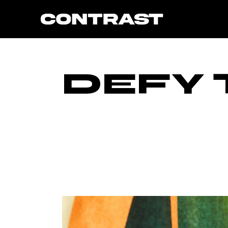
Skip
to
the
content
DEFY 