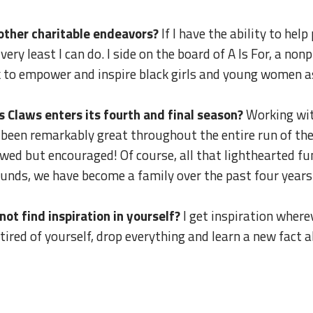
r other charitable endeavors?
If I have the ability to hel
he very least I can do. I side on the board of A Is For, a n
k to empower and inspire black girls and young women 
 Claws enters its fourth and final season?
Working wit
s been remarkably great throughout the entire run of the
lowed but encouraged! Of course, all that lighthearted 
sounds, we have become a family over the past four years
t find inspiration in yourself?
I get inspiration wherev
tired of yourself, drop everything and learn a new fact 