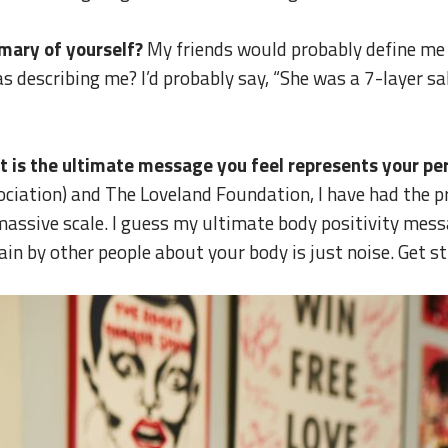
mary of yourself?
My friends would probably define me 
s describing me? I’d probably say, “She was a 7-layer sa
at is the ultimate message you feel represents your pe
iation) and The Loveland Foundation, I have had the pri
assive scale. I guess my ultimate body positivity messa
in by other people about your body is just noise. Get st