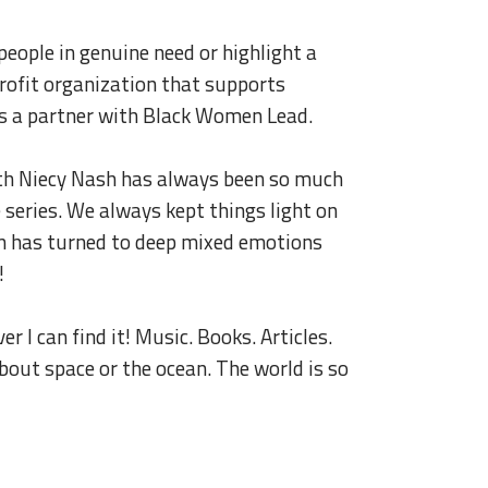
p people in genuine need or highlight a
onprofit organization that supports
as a partner with Black Women Lead.
h Niecy Nash has always been so much
 series. We always kept things light on
fun has turned to deep mixed emotions
!
er I can find it! Music. Books. Articles.
about space or the ocean. The world is so