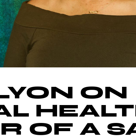
LYON ON
L HEALT
 OF A S