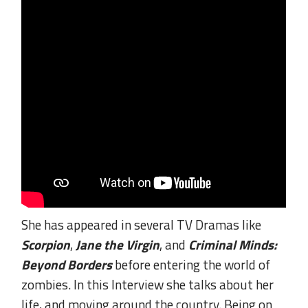
She has appeared in several TV Dramas like
Scorpion
,
Jane the Virgin
, and
Criminal Minds:
Beyond Borders
before entering the world of
zombies. In this Interview she talks about her
life, and moving around the country. Being on