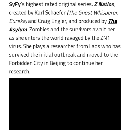
SyFy
’s highest rated original series,
Z Nation
,
created by
Karl Schaefer
(The Ghost Whisperer,
Eureka)
and Craig Engler, and produced by
The
Asylum
. Zombies and the survivors await her
as she enters the world ravaged by the ZN1
virus. She plays a researcher from Laos who has
survived the initial outbreak and moved to the
Forbidden City in Beijing to continue her
research.