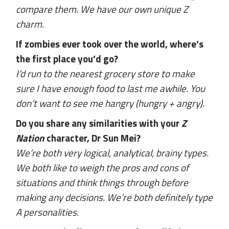
compare them. We have our own unique Z
charm.
If zombies ever took over the world, where’s
the first place you’d go?
I’d run to the nearest grocery store to make
sure I have enough food to last me awhile. You
don’t want to see me hangry (hungry + angry).
Do you share any similarities with your
Z
Nation
character, Dr Sun Mei?
We’re both very logical, analytical, brainy types.
We both like to weigh the pros and cons of
situations and think things through before
making any decisions. We’re both definitely type
A personalities.