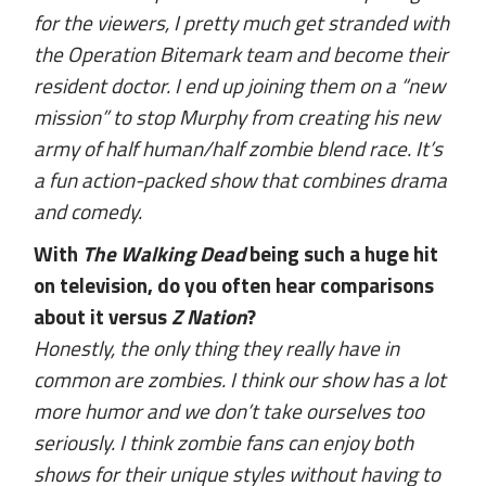
for the viewers, I pretty much get stranded with
the Operation Bitemark team and become their
resident doctor. I end up joining them on a “new
mission” to stop Murphy from creating his new
army of half human/half zombie blend race. It’s
a fun action-packed show that combines drama
and comedy.
With
The Walking Dead
being such a huge hit
on television, do you often hear comparisons
about it versus
Z Nation
?
Honestly, the only thing they really have in
common are zombies. I think our show has a lot
more humor and we don’t take ourselves too
seriously. I think zombie fans can enjoy both
shows for their unique styles without having to