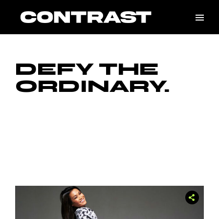
Skip
to
the
content
DEFY THE
ORDINARY.