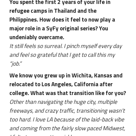
You spent the first 2 years of your life in
refugee camps in Thailand and the
Philippines. How does it feel to now play a
major role in a SyFy original series? You
undeniably overcame.
It still feels so surreal. I pinch myself every day
and feel so grateful that I get to call this my
“job.”
We know you grew up in Wichita, Kansas and
relocated to Los Angeles, California after
college. What was that transition like for you?
Other than navigating the huge city, multiple
freeways, and crazy traffic, transitioning wasn’t
too hard. I love LA because of the laid-back vibe
and coming from the fairly slow paced Midwest,