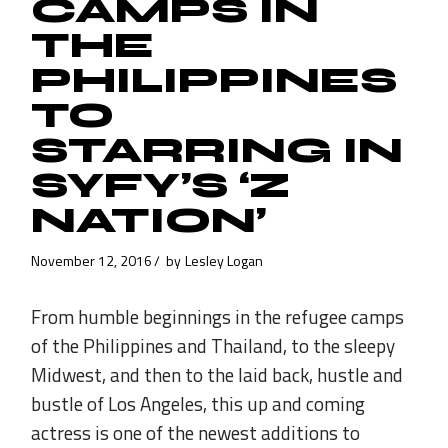
CAMPS IN
THE
PHILIPPINES
TO
STARRING IN
SYFY’S ‘Z
NATION’
November 12, 2016
by
Lesley Logan
From humble beginnings in the refugee camps
of the Philippines and Thailand, to the sleepy
Midwest, and then to the laid back, hustle and
bustle of Los Angeles, this up and coming
actress is one of the newest additions to