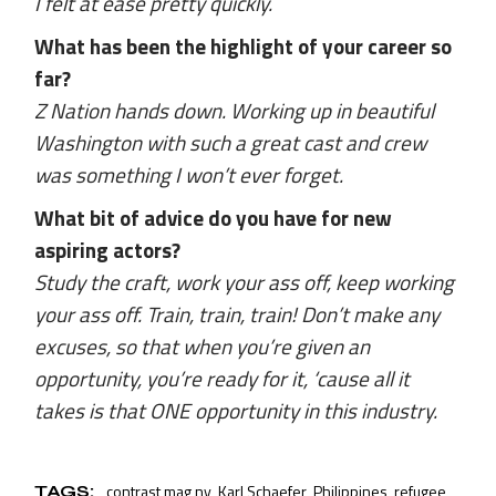
I felt at ease pretty quickly.
What has been the highlight of your career so
far?
Z Nation hands down. Working up in beautiful
Washington with such a great cast and crew
was something I won’t ever forget.
What bit of advice do you have for new
aspiring actors?
Study the craft, work your ass off, keep working
your ass off. Train, train, train! Don’t make any
excuses, so that when you’re given an
opportunity, you’re ready for it, ‘cause all it
takes is that ONE opportunity in this industry.
contrast mag ny
Karl Schaefer
Philippines
refugee
TAGS: