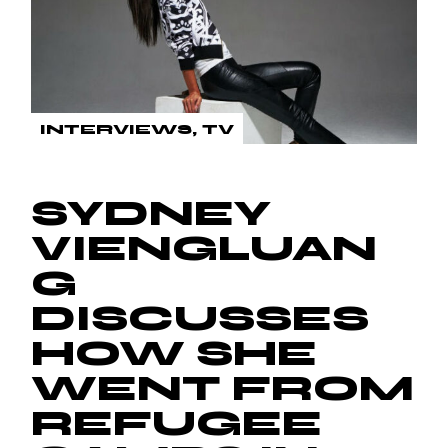
INTERVIEWS
TV
SYDNEY
VIENGLUAN
G
DISCUSSES
HOW SHE
WENT FROM
REFUGEE