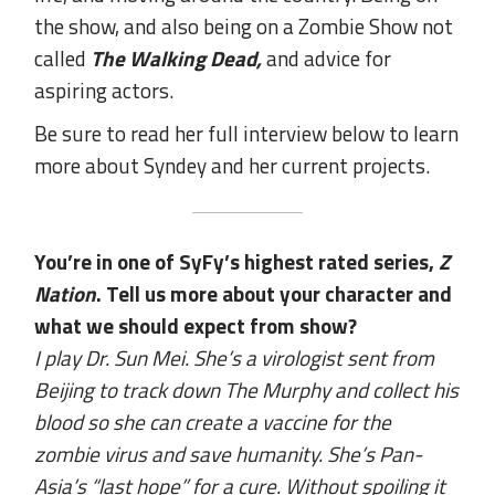
the show, and also being on a Zombie Show not
called
The Walking Dead,
and advice for
aspiring actors.
Be sure to read her full interview below to learn
more about Syndey and her current projects.
You’re in one of SyFy’s highest rated series,
Z
Nation
. Tell us more about your character and
what we should expect from show?
I play Dr. Sun Mei. She’s a virologist sent from
Beijing to track down The Murphy and collect his
blood so she can create a vaccine for the
zombie virus and save humanity. She’s Pan-
Asia’s “last hope” for a cure. Without spoiling it