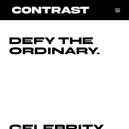
DEFY THE
ORDINARY.
CELEBRITY