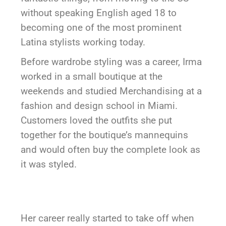
without speaking English aged 18 to
becoming one of the most prominent
Latina stylists working today.
Before wardrobe styling was a career, Irma
worked in a small boutique at the
weekends and studied Merchandising at a
fashion and design school in Miami.
Customers loved the outfits she put
together for the boutique’s mannequins
and would often buy the complete look as
it was styled.
Her career really started to take off when