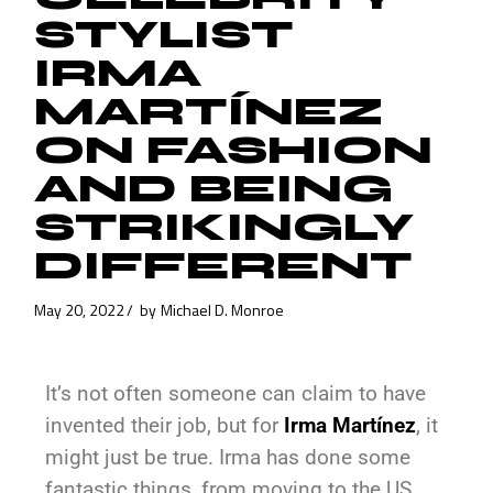
STYLIST
IRMA
MARTÍNEZ
ON FASHION
AND BEING
STRIKINGLY
DIFFERENT
May 20, 2022
by
Michael D. Monroe
It’s not often someone can claim to have
invented their job, but for
Irma Martínez
, it
might just be true. Irma has done some
fantastic things, from moving to the US