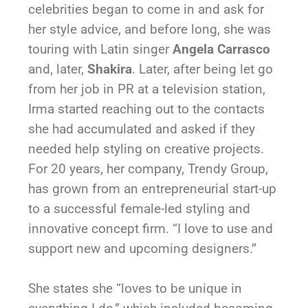
celebrities began to come in and ask for
her style advice, and before long, she was
touring with Latin singer
Angela Carrasco
and, later,
Shakira
. Later, after being let go
from her job in PR at a television station,
Irma started reaching out to the contacts
she had accumulated and asked if they
needed help styling on creative projects.
For 20 years, her company, Trendy Group,
has grown from an entrepreneurial start-up
to a successful female-led styling and
innovative concept firm. “I love to use and
support new and upcoming designers.”
She states she “loves to be unique in