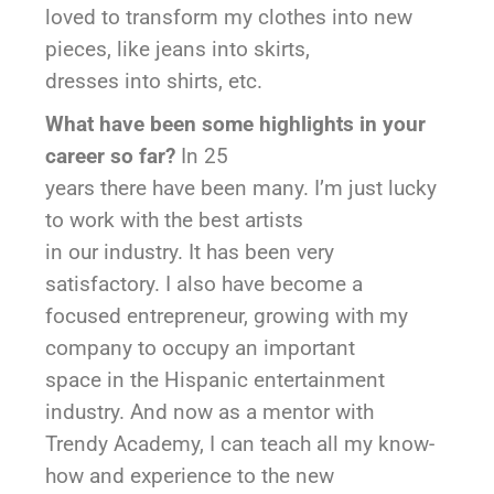
loved to transform my clothes into new
pieces, like jeans into skirts,
dresses into shirts, etc.
What have been some highlights in your
career so far?
In 25
years there have been many. I’m just lucky
to work with the best artists
in our industry. It has been very
satisfactory. I also have become a
focused entrepreneur, growing with my
company to occupy an important
space in the Hispanic entertainment
industry. And now as a mentor with
Trendy Academy, I can teach all my know-
how and experience to the new