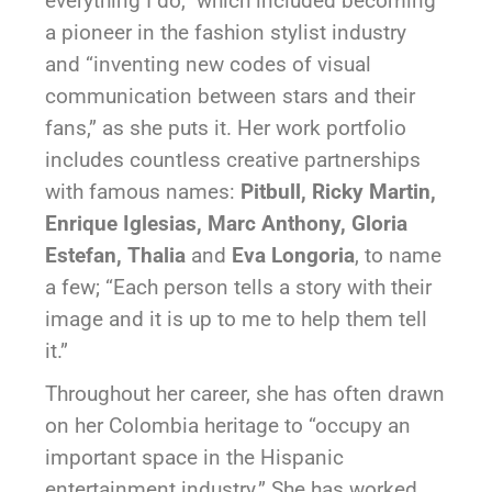
everything I do,” which included becoming
a pioneer in the fashion stylist industry
and “inventing new codes of visual
communication between stars and their
fans,” as she puts it. Her work portfolio
includes countless creative partnerships
with famous names:
Pitbull, Ricky Martin,
Enrique Iglesias, Marc Anthony, Gloria
Estefan, Thalia
and
Eva Longoria
, to name
a few; “Each person tells a story with their
image and it is up to me to help them tell
it.”
Throughout her career, she has often drawn
on her Colombia heritage to “occupy an
important space in the Hispanic
entertainment industry.” She has worked