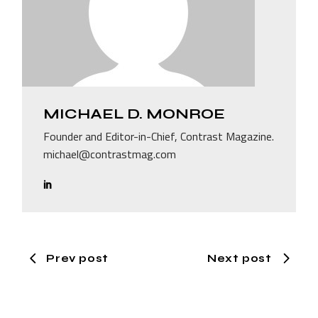
MICHAEL D. MONROE
Founder and Editor-in-Chief, Contrast Magazine.
michael@contrastmag.com
Prev post
Next post