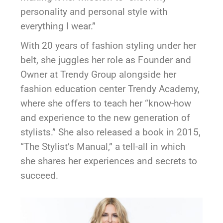
personality and personal style with
everything I wear.”
With 20 years of fashion styling under her
belt, she juggles her role as Founder and
Owner at Trendy Group alongside her
fashion education center Trendy Academy,
where she offers to teach her “know-how
and experience to the new generation of
stylists.” She also released a book in 2015,
“The Stylist’s Manual,” a tell-all in which
she shares her experiences and secrets to
succeed.