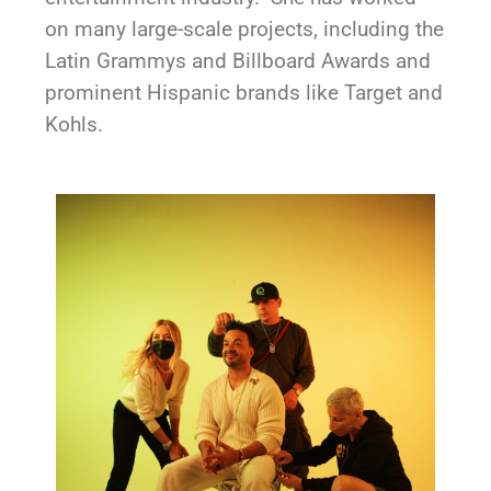
on many large-scale projects, including the
Latin Grammys and Billboard Awards and
prominent Hispanic brands like Target and
Kohls.