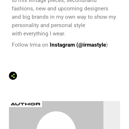
to mix vintage pieces, secondhand
fashions, new and upcoming designers
and big brands in my own way to show my
personality and personal style
with everything I wear.
Follow Irma on
Instagram (
@irmastyle
)
AUTHOR