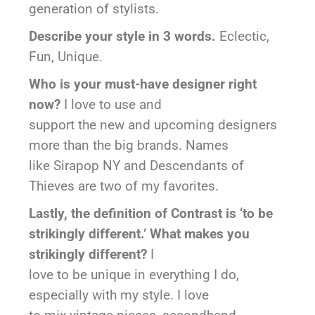
generation of stylists.
Describe your style in 3 words.
Eclectic,
Fun, Unique.
Who is your must-have designer right
now?
I love to use and
support the new and upcoming designers
more than the big brands. Names
like Sirapop NY and Descendants of
Thieves are two of my favorites.
Lastly, the definition of Contrast is ‘to be
strikingly different.’ What makes you
strikingly different?
I
love to be unique in everything I do,
especially with my style. I love