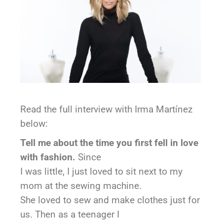
Read the full interview with Irma Martínez
below:
Tell me about the time you first fell in love
with fashion.
Since
I was little, I just loved to sit next to my
mom at the sewing machine.
She loved to sew and make clothes just for
us. Then as a teenager I