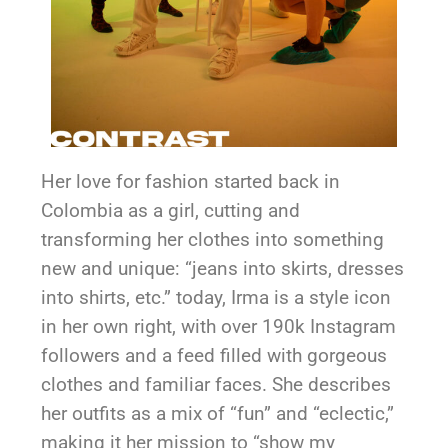
Her love for fashion started back in
Colombia as a girl, cutting and
transforming her clothes into something
new and unique: “jeans into skirts, dresses
into shirts, etc.” today, Irma is a style icon
in her own right, with over 190k Instagram
followers and a feed filled with gorgeous
clothes and familiar faces. She describes
her outfits as a mix of “fun” and “eclectic,”
making it her mission to “show my