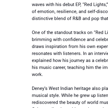
waves with his debut EP, “Red Lights,
of emotion, resilience, and self-discov
distinctive blend of R&B and pop tha
One of the standout tracks on “Red Li
brimming with confidence and celebra
draws inspiration from his own exper
resonates with listeners. In an inter
explained how his journey as a celebr
his music career, teaching him the im
work.
Deney’s West Indian heritage also play
musical style. While he grew up liste
rediscovered the beauty of world mus