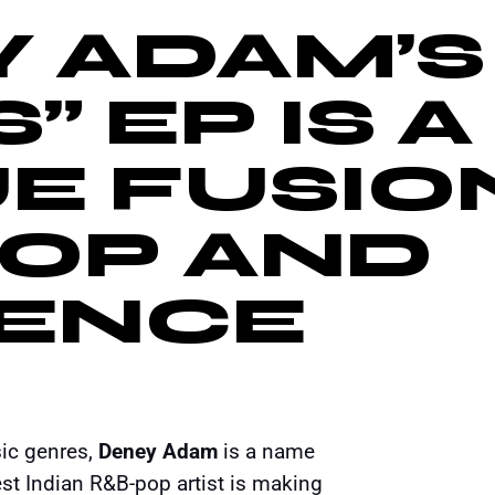
 ADAM’S
” EP IS A
E FUSIO
POP AND
IENCE
sic genres,
Deney Adam
is a name
t Indian R&B-pop artist is making