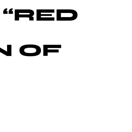
 “RED
N OF