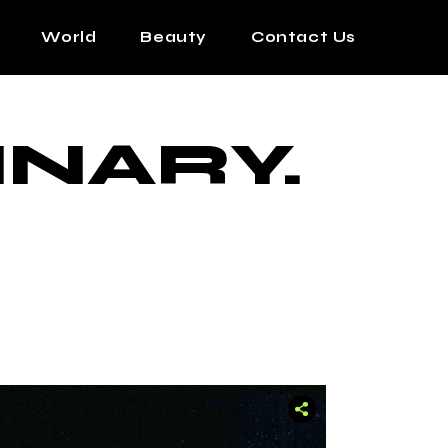
World
Beauty
Contact Us
INARY.