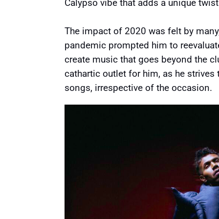
Calypso vibe that adds a unique twist
The impact of 2020 was felt by many
pandemic prompted him to reevaluate 
create music that goes beyond the cl
cathartic outlet for him, as he strives
songs, irrespective of the occasion.