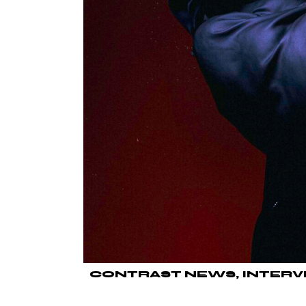
CONTRAST NEWS
INTERV