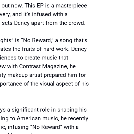
” out now. This EP is a masterpiece
ery, and it’s infused with a
t sets Deney apart from the crowd.
ghts” is “No Reward,” a song that’s
tes the fruits of hard work. Deney
iences to create music that
view with Contrast Magazine, he
ity makeup artist prepared him for
portance of the visual aspect of his
s a significant role in shaping his
ning to American music, he recently
ic, infusing “No Reward” with a