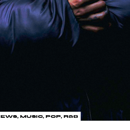
IEWS
MUSIC
POP
R&B