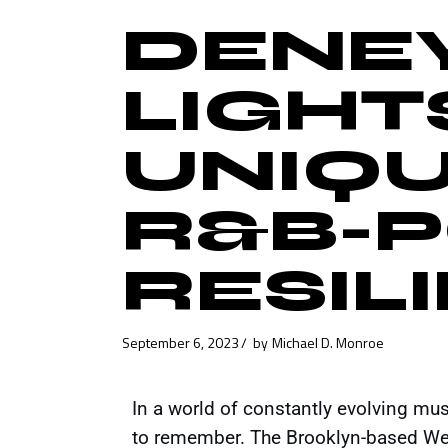
DENEY
LIGHTS
UNIQU
R&B-
RESIL
September 6, 2023
by
Michael D. Monroe
In a world of constantly evolving mu
to remember. The Brooklyn-based Wes