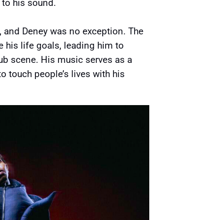
 to his sound.
, and Deney was no exception. The
his life goals, leading him to
ub scene. His music serves as a
 to touch people’s lives with his