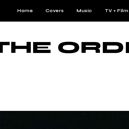
Home
Covers
Music
TV + Film
The Contrast Man
Hip Hop
THE ORD
Contrast Femme
Latin
R&B
Pop
Afrobeats
K Pop
Country