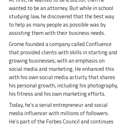
wanted to be an attorney. But while in school
studying law, he discovered that the best way
to help as many people as possible was by
assisting them with their business needs.
Grome founded a company called Confluence
that provided clients with skills in starting and
growing businesses, with an emphasis on
social media and marketing. He enhanced this
with his own social media activity that shares
his personal growth, including his photography,
his fitness and his own marketing efforts.
Today, he’s a serial entrepreneur and social
media influencer with millions of followers.
He’s part of the Forbes Council and continues