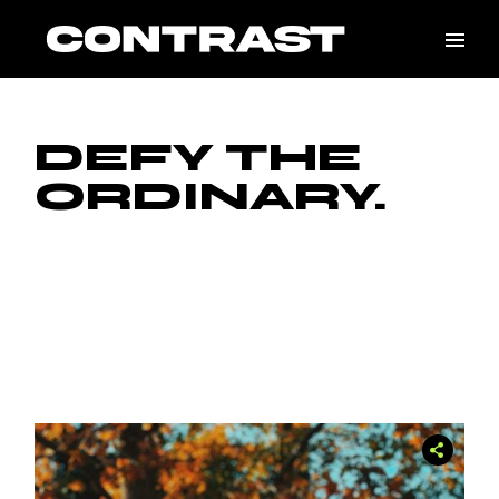
Skip
to
the
content
DEFY THE
ORDINARY.