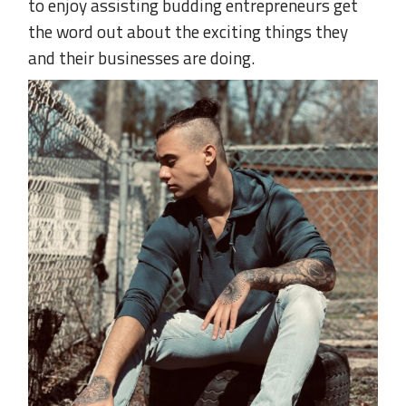
to enjoy assisting budding entrepreneurs get
the word out about the exciting things they
and their businesses are doing.