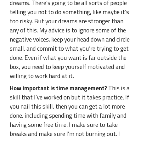
dreams. There’s going to be all sorts of people
telling you not to do something, like maybe it’s
too risky. But your dreams are stronger than
any of this. My advice is to ignore some of the
negative voices, keep your head down and circle
small, and commit to what you’re trying to get
done. Even if what you want is far outside the
box, you need to keep yourself motivated and
willing to work hard at it.
How important is time management?
This is a
skill that I’ve worked on but it takes practice. If
you nail this skill, then you can get a lot more
done, including spending time with family and
having some free time. I make sure to take
breaks and make sure I’m not burning out. I