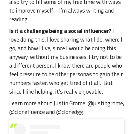
also try to fill some of my free time with ways
to improve myself – I’m always writing and
reading.
Is it a challenge being a social influencer?
I
love doing this. I love sharing what I do, where I
go, and how I live, since I would be doing this
anyway, without my businesses. I try not to be
a different person. I know there are people who
feel pressure to be other personas to gain their
numbers faster, who get tired of it all. But
since I like helping, it’s really enjoyable.
Learn more about Justin Grome. @justingrome,
@clonefluence and @clonedgg.