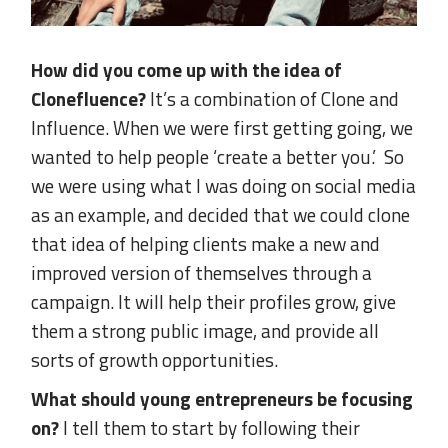
How did you come up with the idea of
Clonefluence?
It’s a combination of Clone and
Influence. When we were first getting going, we
wanted to help people ‘create a better you.’ So
we were using what I was doing on social media
as an example, and decided that we could clone
that idea of helping clients make a new and
improved version of themselves through a
campaign. It will help their profiles grow, give
them a strong public image, and provide all
sorts of growth opportunities.
What should young entrepreneurs be focusing
on?
I tell them to start by following their