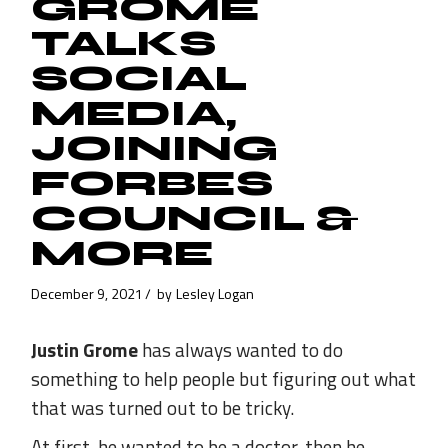
GROME
TALKS
SOCIAL
MEDIA,
JOINING
FORBES
COUNCIL &
MORE
December 9, 2021
by
Lesley Logan
Justin Grome
has always wanted to do
something to help people but figuring out what
that was turned out to be tricky.
At first, he wanted to be a doctor, then he