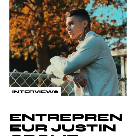
INTERVIEWS
ENTREPREN
EUR JUSTIN