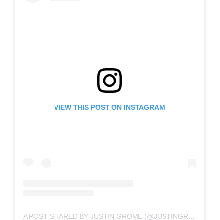
VIEW THIS POST ON INSTAGRAM
A POST SHARED BY JUSTIN GROME (@JUSTINGROME)