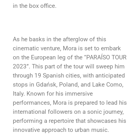
in the box office.
As he basks in the afterglow of this
cinematic venture, Mora is set to embark
on the European leg of the “PARAÍSO TOUR
2023”. This part of the tour will sweep him
through 19 Spanish cities, with anticipated
stops in Gdańsk, Poland, and Lake Como,
Italy. Known for his immersive
performances, Mora is prepared to lead his
international followers on a sonic journey,
performing a repertoire that showcases his
innovative approach to urban music.