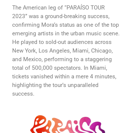
The American leg of “PARAÍSO TOUR
2023” was a ground-breaking success,
confirming Mora’s status as one of the top
emerging artists in the urban music scene.
He played to sold-out audiences across
New York, Los Angeles, Miami, Chicago,
and Mexico, performing to a staggering
total of 500,000 spectators. In Miami,
tickets vanished within a mere 4 minutes,
highlighting the tour’s unparalleled
success.