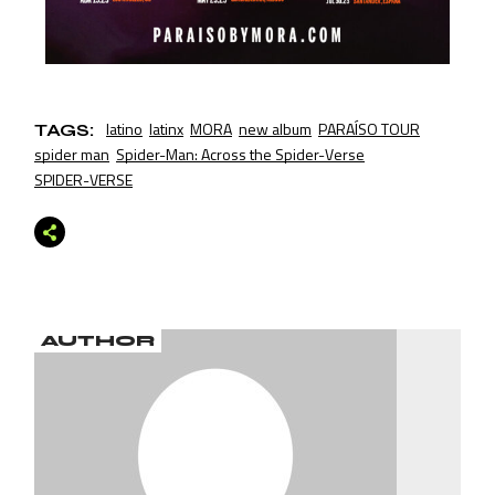
latino
latinx
MORA
new album
PARAÍSO TOUR
TAGS:
spider man
Spider-Man: Across the Spider-Verse
SPIDER-VERSE
AUTHOR