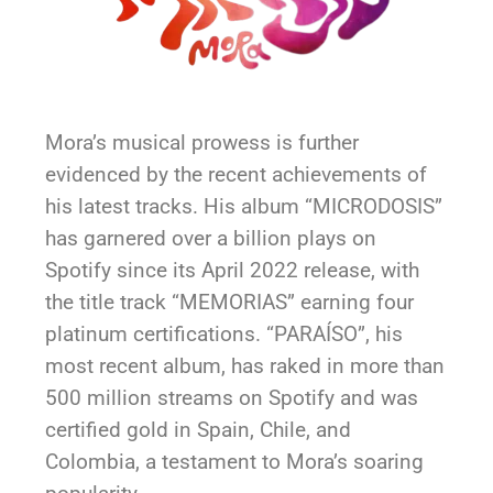
Mora’s musical prowess is further
evidenced by the recent achievements of
his latest tracks. His album “MICRODOSIS”
has garnered over a billion plays on
Spotify since its April 2022 release, with
the title track “MEMORIAS” earning four
platinum certifications. “PARAÍSO”, his
most recent album, has raked in more than
500 million streams on Spotify and was
certified gold in Spain, Chile, and
Colombia, a testament to Mora’s soaring