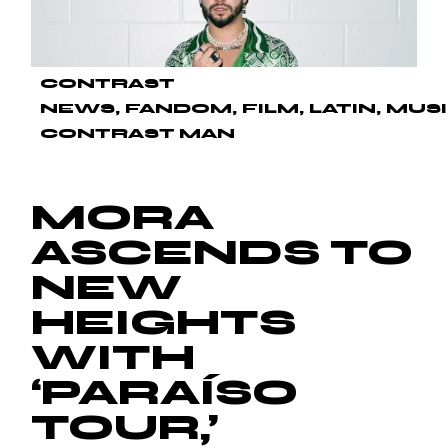
CONTRAST
NEWS
FANDOM
FILM
LATIN
MUS
CONTRAST MAN
MORA
ASCENDS TO
NEW
HEIGHTS
WITH
‘PARAÍSO
TOUR,’