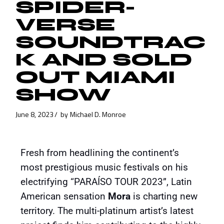
SPIDER-
VERSE
SOUNDTRAC
K AND SOLD
OUT MIAMI
SHOW
June 8, 2023
by
Michael D. Monroe
Fresh from headlining the continent’s
most prestigious music festivals on his
electrifying “PARAÍSO TOUR 2023”, Latin
American sensation
Mora
is charting new
territory. The multi-platinum artist’s latest