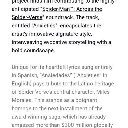
project finds him contributing to the highly-
anticipated “
Spider-Man™: Across the
Spider-Verse
” soundtrack. The track,
entitled “Anxieties”, encapsulates the
artist’s innovative signature style,
interweaving evocative storytelling with a
bold soundscape.
Unique for its heartfelt lyrics sung entirely
in Spanish, “Ansiedades” (“Anxieties” in
English) pays tribute to the Latino heritage
of Spider-Verse’s central character, Miles
Morales. This stands as a poignant
homage to the next installment of the
award-winning saga, which has already
amassed more than $300 million globally