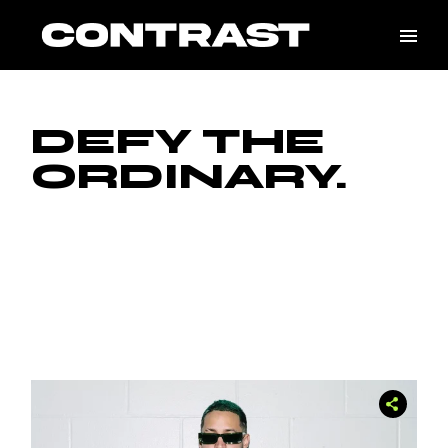
DEFY THE
ORDINARY.