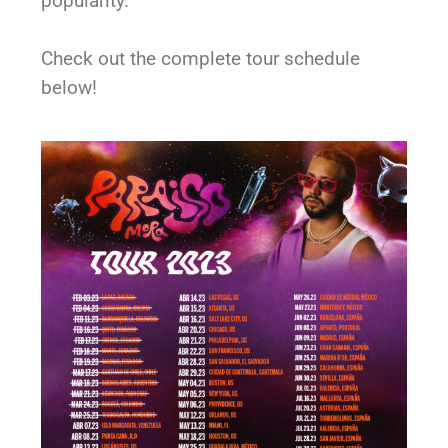
popularity.
Check out the complete tour schedule
below!