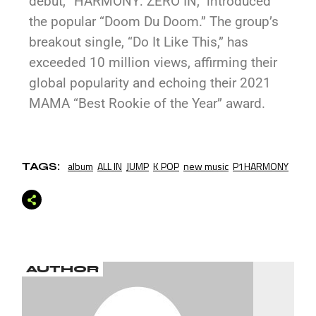
debut, “HARMONY: ZERO IN,” introduced
the popular “Doom Du Doom.” The group’s
breakout single, “Do It Like This,” has
exceeded 10 million views, affirming their
global popularity and echoing their 2021
MAMA “Best Rookie of the Year” award.
album
ALL IN
JUMP
K POP
new music
P1HARMONY
TAGS:
AUTHOR