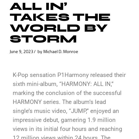
ALL IN’
TAKES THE
WORLD BY
STORM
June 9, 2023
by
Michael D. Monroe
K-Pop sensation P1Harmony released their
sixth mini-album, “HARMONY: ALL IN,”
marking the conclusion of the successful
HARMONY series. The album’s lead
single’s music video, “JUMP,” enjoyed an
impressive debut, garnering 1.9 million
views in its initial four hours and reaching
12 million views within 24 hours. The