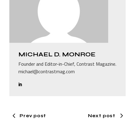
MICHAEL D. MONROE
Founder and Editor-in-Chief, Contrast Magazine.
michael@contrastmag.com
Prev post
Next post