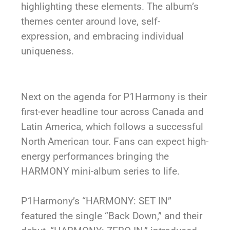
highlighting these elements. The album’s
themes center around love, self-
expression, and embracing individual
uniqueness.
Next on the agenda for P1Harmony is their
first-ever headline tour across Canada and
Latin America, which follows a successful
North American tour. Fans can expect high-
energy performances bringing the
HARMONY mini-album series to life.
P1Harmony’s “HARMONY: SET IN”
featured the single “Back Down,” and their