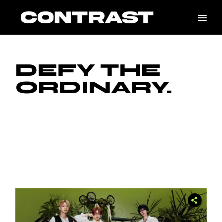
DEFY THE
ORDINARY.