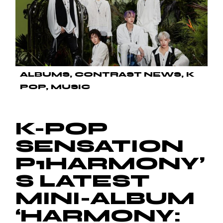
ALBUMS
CONTRAST NEWS
K
POP
MUSIC
K-POP
SENSATION
P1HARMONY’
S LATEST
MINI-ALBUM
‘HARMONY: