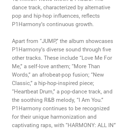
dance track, characterized by alternative
pop and hip-hop influences, reflects
P1Harmony’s continuous growth.
Apart from “JUMP,” the album showcases
P1Harmony’s diverse sound through five
other tracks. These include “Love Me For
Me,” a self-love anthem; “More Than
Words,” an afrobeat-pop fusion; “New
Classic,” a hip-hop-inspired piece;
“Heartbeat Drum,” a pop-dance track, and
the soothing R&B melody, “I Am You.”
P1Harmony continues to be recognized
for their unique harmonization and
captivating raps, with “HARMONY: ALL IN”