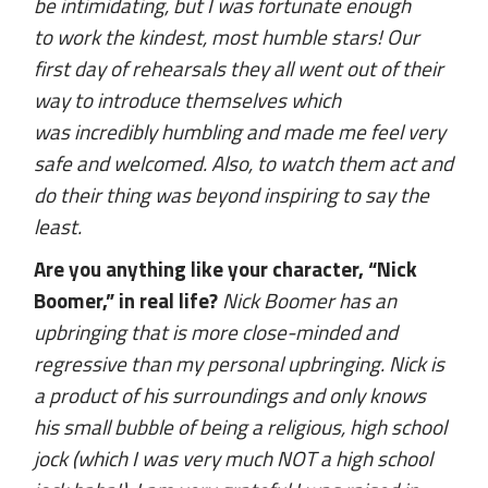
be intimidating, but I was fortunate enough
to work the kindest, most humble stars! Our
first day of rehearsals they all went out of their
way to introduce themselves which
was incredibly humbling and made me feel very
safe and welcomed. Also, to watch them act and
do their thing was beyond inspiring to say the
least.
Are you anything like your character, “Nick
Boomer,” in real life?
Nick Boomer has an
upbringing that is more close-minded and
regressive than my personal upbringing. Nick is
a product of his surroundings and only knows
his small bubble of being a religious, high school
jock (which I was very much NOT a high school