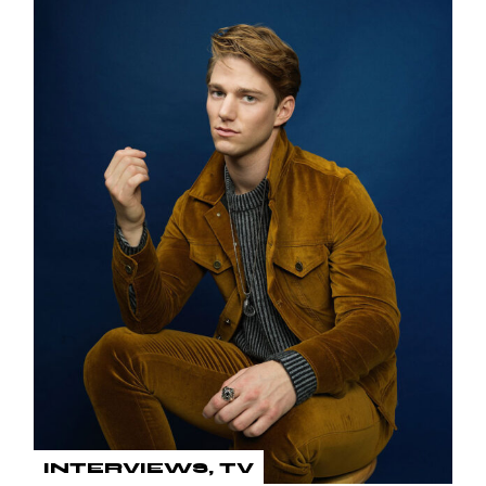
INTERVIEWS
TV