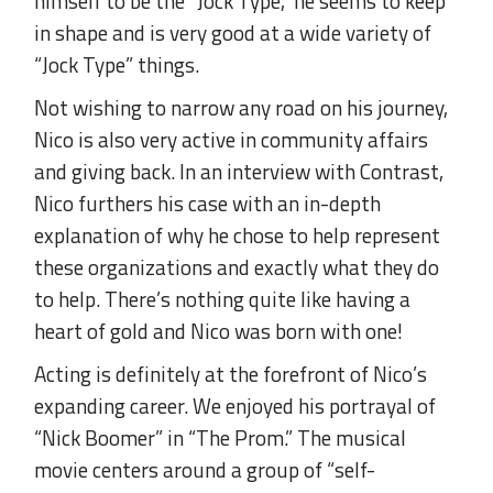
himself to be the “Jock Type,” he seems to keep
in shape and is very good at a wide variety of
“Jock Type” things.
Not wishing to narrow any road on his journey,
Nico is also very active in community affairs
and giving back. In an interview with Contrast,
Nico furthers his case with an in-depth
explanation of why he chose to help represent
these organizations and exactly what they do
to help. There’s nothing quite like having a
heart of gold and Nico was born with one!
Acting is definitely at the forefront of Nico’s
expanding career. We enjoyed his portrayal of
“Nick Boomer” in “The Prom.” The musical
movie centers around a group of “self-