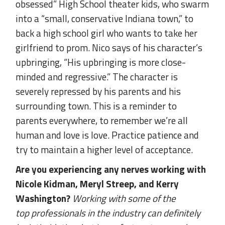
obsessed” High School theater kids, who swarm
into a “small, conservative Indiana town,” to
back a high school girl who wants to take her
girlfriend to prom. Nico says of his character’s
upbringing, “His upbringing is more close-
minded and regressive.” The character is
severely repressed by his parents and his
surrounding town. This is a reminder to
parents everywhere, to remember we’re all
human and love is love. Practice patience and
try to maintain a higher level of acceptance.
Are you experiencing any nerves working with
Nicole Kidman, Meryl Streep, and Kerry
Washington?
Working with some of the
top professionals in the industry can definitely