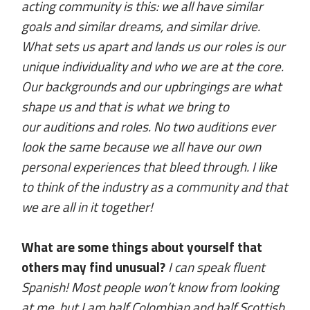
acting community is this: we all have similar
goals and similar dreams, and similar drive.
What sets us apart and lands us our roles is our
unique individuality and who we are at the core.
Our backgrounds and our upbringings are what
shape us and that is what we bring to
our auditions and roles. No two auditions ever
look the same because we all have our own
personal experiences that bleed through. I like
to think of the industry as a community and that
we are all in it together!
What are some things about yourself that
others may find unusual?
I can speak fluent
Spanish! Most people won’t know from looking
at me, but I am half Colombian and half Scottish