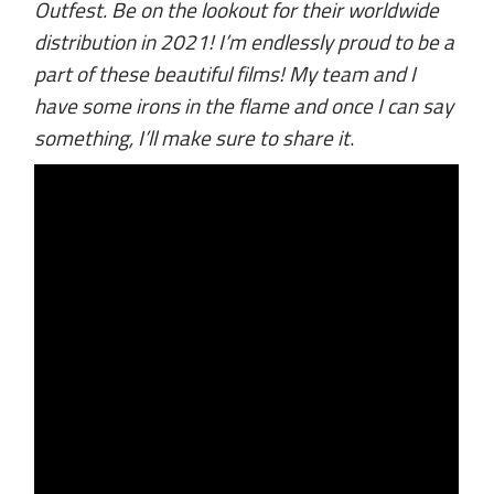
Outfest. Be on the lookout for their worldwide
distribution in 2021! I’m endlessly proud to be a
part of these beautiful films! My team and I
have some irons in the flame and once I can say
something, I’ll make sure to share it
.