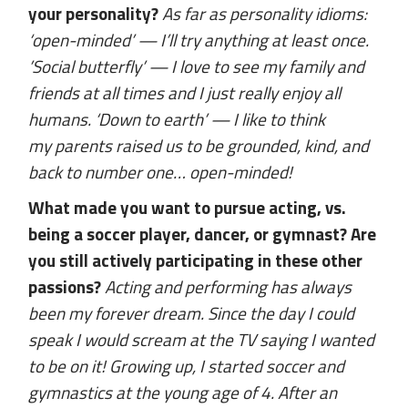
your personality?
As far as personality idioms:
‘open-minded’ — I’ll try anything at least once.
’Social butterfly’ — I love to see my family and
friends at all times and I just really enjoy all
humans. ‘Down to earth’ — I like to think
my parents raised us to be grounded, kind, and
back to number one… open-minded!
What made you want to pursue acting, vs.
being a soccer player, dancer, or gymnast? Are
you still actively participating in these other
passions?
Acting and performing has always
been my forever dream. Since the day I could
speak I would scream at the TV saying I wanted
to be on it! Growing up, I started soccer and
gymnastics at the young age of 4. After an