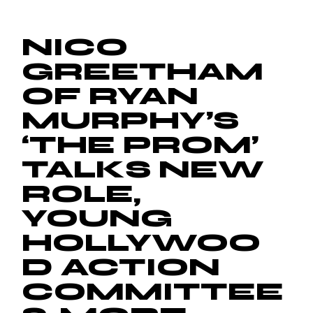
NICO
GREETHAM
OF RYAN
MURPHY’S
‘THE PROM’
TALKS NEW
ROLE,
YOUNG
HOLLYWOO
D ACTION
COMMITTEE