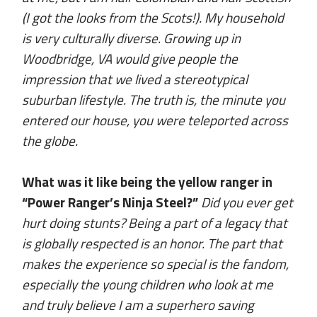
(I got the looks from the Scots!). My household
is very culturally diverse. Growing up in
Woodbridge, VA would give people the
impression that we lived a stereotypical
suburban lifestyle. The truth is, the minute you
entered our house, you were teleported across
the globe.
What was it like being the yellow ranger in
“Power Ranger’s Ninja Steel?”
Did you ever get
hurt doing stunts? Being a part of a legacy that
is globally respected is an honor. The part that
makes the experience so special is the fandom,
especially the young children who look at me
and truly believe I am a superhero saving