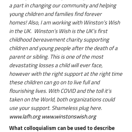
a part in changing our community and helping
young children and families find forever
homes! Also, I am working with Winston’s Wish
in the UK. Winston’s Wish is the UK’s first
childhood bereavement charity supporting
children and young people after the death of a
parent or sibling. This is one of the most
devastating losses a child will ever face,
however with the right support at the right time
these children can go on to live full and
flourishing lives. With COVID and the toll it’s
taken on the World, both organizations could
use your support. Shameless plug here
.
www.lafh.org
www.winstonswish.org
What colloquialism can be used to describe