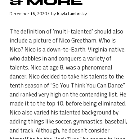
& MORE
December 16, 2020
by
Kayla Lambrisky
The definition of ‘multi-talented’ should also
include a picture of Nico Greetham. Who is
Nico? Nico is a down-to-Earth, Virginia native,
who dabbles in and conquers a variety of
talents. Nico at age 8, was a phenomenal
dancer. Nico decided to take his talents to the
tenth season of “So You Think You Can Dance”
and ranked very high on the contending list. He
made it to the top 10, before being eliminated.
Nico also varied his talented background by
adding things like soccer, gymnastics, baseball,
and track. Although, he doesn’t consider