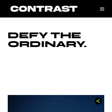
Skip
to
the
content
DEFY THE
ORDINARY.