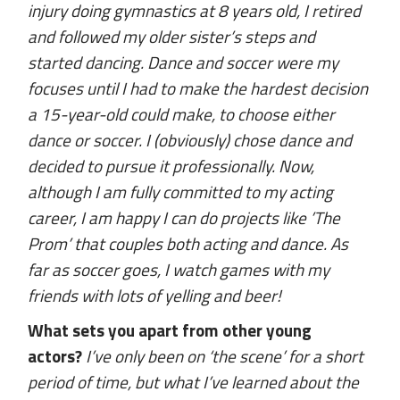
injury doing gymnastics at 8 years old, I retired
and followed my older sister’s steps and
started dancing. Dance and soccer were my
focuses until I had to make the hardest decision
a 15-year-old could make, to choose either
dance or soccer. I (obviously) chose dance and
decided to pursue it professionally. Now,
although I am fully committed to my acting
career, I am happy I can do projects like ’The
Prom’ that couples both acting and dance. As
far as soccer goes, I watch games with my
friends with lots of yelling and beer!
What sets you apart from other young
actors?
I’ve only been on ‘the scene’ for a short
period of time, but what I’ve learned about the