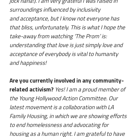
jock haha!). I am very grateful I was raised in
surroundings influenced by inclusivity
and acceptance, but I know not everyone has
that bliss, unfortunately. This is what I hope the
take-away from watching ‘The Prom’ is:
understanding that love is just simply love and
acceptance of everybody is vital to humanity
and happiness!
Are you currently involved in any community-
related activism?
Yes! I am a proud member of
the Young Hollywood Action Committee. Our
latest movement is a collaboration with LA
Family Housing, in which we are showing efforts
to end homelessness and advocating for
housing as a human right. I am grateful to have