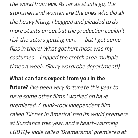
the world from evil. As far as stunts go, the
stuntmen and women are the ones who did all
the heavy lifting. I begged and pleaded to do
more stunts on set but the production couldn’t
risk the actors getting hurt — but I got some
flips in there! What got hurt most was my
costumes… I ripped the crotch area multiple
times a week. (Sorry wardrobe department!)
What can fans expect from you in the
future?
I’ve been very fortunate this year to
have some other films I worked on have
premiered. A punk-rock independent film
called ‘Dinner In America’ had its world premiere
at Sundance this year, and a heart-warming
LGBTQ+ indie called ‘Dramarama’ premiered at