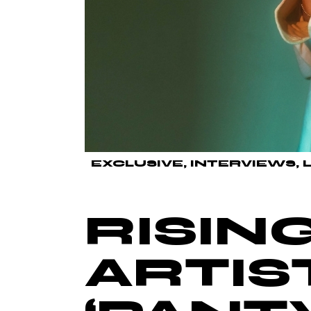
EXCLUSIVE
INTERVIEWS
RISIN
ARTIS