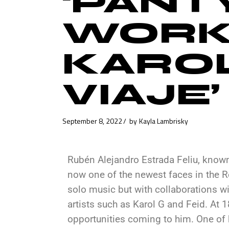
‘PANTY
WORK
KAROL
VIAJE
September 8, 2022
by
Kayla Lambrisky
Rubén Alejandro Estrada Feliu, known
now one of the newest faces in the Re
solo music but with collaborations 
artists such as Karol G and Feid. At 18
opportunities coming to him. One of h