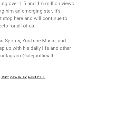
ing over 1.5 and 1.6 million views
g him an emerging star. It’s
t stop here and will continue to
ts for all of us.
 on Spotify, YouTube Music, and
 up with his daily life and other
nstagram @alejoofficiall.
latinx
new music
PANTYSITO