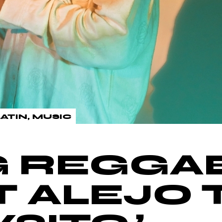
LATIN
MUSIC
G REGGA
T ALEJO 