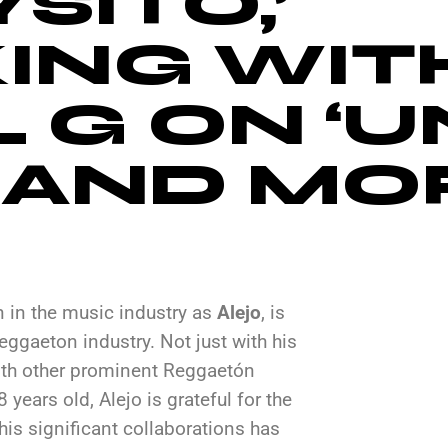
SITO,’
ING WIT
 G ON ‘U
’ AND MO
 in the music industry as
Alejo
, is
ggaeton industry. Not just with his
with other prominent Reggaetón
 years old, Alejo is grateful for the
is significant collaborations has