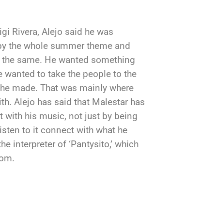
igi Rivera, Alejo said he was
 by the whole summer theme and
ave the same. He wanted something
e wanted to take the people to the
 he made. That was mainly where
th. Alejo has said that Malestar has
with his music, not just by being
isten to it connect with what he
he interpreter of ‘Pantysito,’ which
dom.