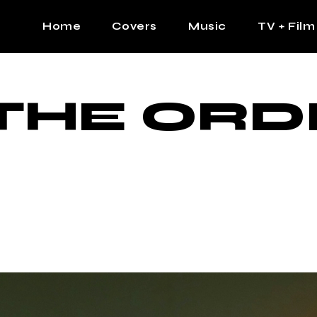
Home
Covers
Music
TV + Film
The Contrast Man
Hip Hop
THE ORD
Contrast Femme
Latin
R&B
Pop
Afrobeats
K Pop
Country