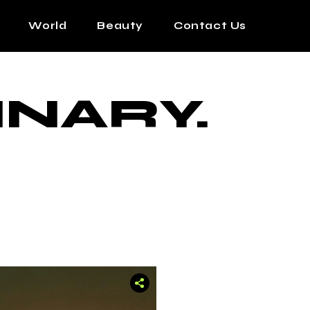
World
Beauty
Contact Us
INARY.