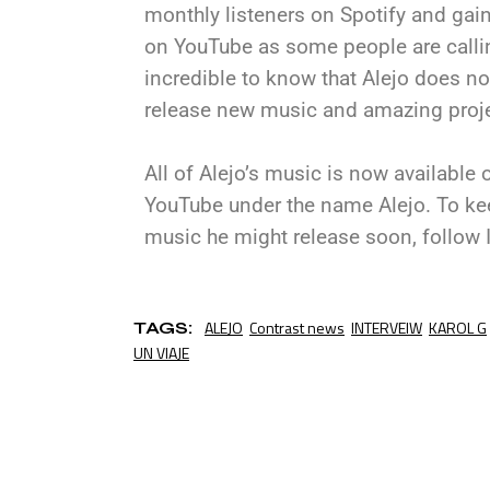
monthly listeners on Spotify and gain
on YouTube as some people are callin
incredible to know that Alejo does no
release new music and amazing projec
All of Alejo’s music is now available
YouTube under the name Alejo. To keep
music he might release soon, follow I
ALEJO
Contrast news
INTERVEIW
KAROL G
TAGS:
UN VIAJE