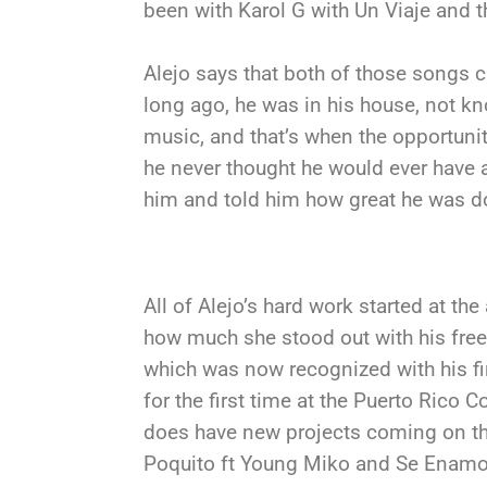
been with Karol G with Un Viaje and t
Alejo says that both of those songs c
long ago, he was in his house, not k
music, and that’s when the opportuni
he never thought he would ever have
him and told him how great he was d
All of Alejo’s hard work started at the
how much she stood out with his frees
which was now recognized with his f
for the first time at the Puerto Rico 
does have new projects coming on th
Poquito ft Young Miko and Se Enamo