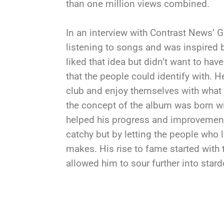
than one million views combined.
In an interview with Contrast News’ G
listening to songs and was inspired
liked that idea but didn’t want to h
that the people could identify with. H
club and enjoy themselves with what
the concept of the album was born wi
helped his progress and improvement 
catchy but by letting the people who l
makes. His rise to fame started with t
allowed him to sour further into star