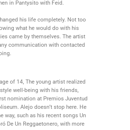
hen in Pantysito with Feid.
hanged his life completely. Not too
nowing what he would do with his
ties came by themselves. The artist
 any communication with contacted
oing.
 age of 14, The young artist realized
tyle well-being with his friends,
irst nomination at Premios Juventud
Coliseum. Alejo doesn’t stop here. He
e way, such as his recent songs Un
ró De Un Reggaetonero, with more