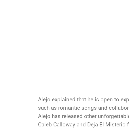
Alejo explained that he is open to ex
such as romantic songs and collabora
Alejo has released other unforgettabl
Caleb Calloway and Deja El Misterio ft