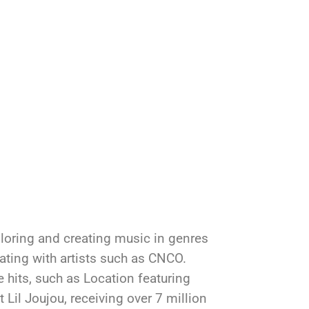
ploring and creating music in genres
ting with artists such as CNCO.
e hits, such as Location featuring
 Lil Joujou, receiving over 7 million