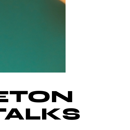
ETON
TALKS