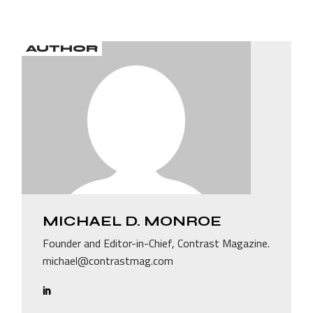
AUTHOR
MICHAEL D. MONROE
Founder and Editor-in-Chief, Contrast Magazine.
michael@contrastmag.com