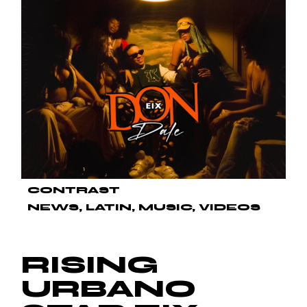
CONTRAST
NEWS
LATIN
MUSIC
VIDEOS
RISING
URBANO