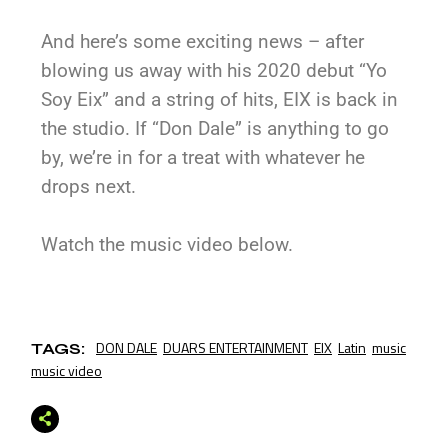
And here’s some exciting news – after
blowing us away with his 2020 debut “Yo
Soy Eix” and a string of hits, EIX is back in
the studio. If “Don Dale” is anything to go
by, we’re in for a treat with whatever he
drops next.
Watch the music video below.
DON DALE
DUARS ENTERTAINMENT
EIX
Latin
music
TAGS:
music video