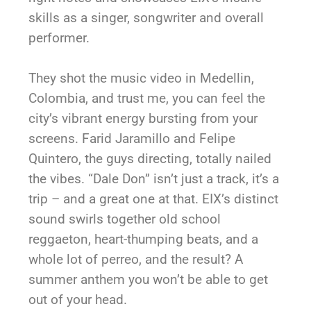
skills as a singer, songwriter and overall
performer.
They shot the music video in Medellin,
Colombia, and trust me, you can feel the
city’s vibrant energy bursting from your
screens. Farid Jaramillo and Felipe
Quintero, the guys directing, totally nailed
the vibes. “Dale Don” isn’t just a track, it’s a
trip – and a great one at that. EIX’s distinct
sound swirls together old school
reggaeton, heart-thumping beats, and a
whole lot of perreo, and the result? A
summer anthem you won’t be able to get
out of your head.