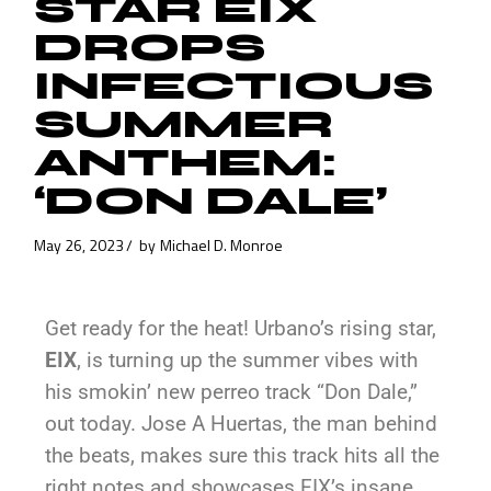
STAR EIX
DROPS
INFECTIOUS
SUMMER
ANTHEM:
‘DON DALE’
May 26, 2023
by
Michael D. Monroe
Get ready for the heat! Urbano’s rising star,
EIX
, is turning up the summer vibes with
his smokin’ new perreo track “Don Dale,”
out today. Jose A Huertas, the man behind
the beats, makes sure this track hits all the
right notes and showcases EIX’s insane