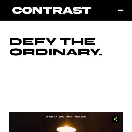
DEFY THE
ORDINARY.