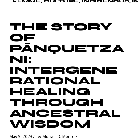
FEMME
CULTURE
INDIGENOUS
I
THE STORY
OF
PĀNQUETZA
NI:
INTERGENE
RATIONAL
HEALING
THROUGH
ANCESTRAL
WISDOM
May 9, 2023
by
Michael D. Monroe