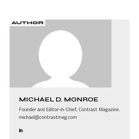
AUTHOR
MICHAEL D. MONROE
Founder and Editor-in-Chief, Contrast Magazine.
michael@contrastmag.com