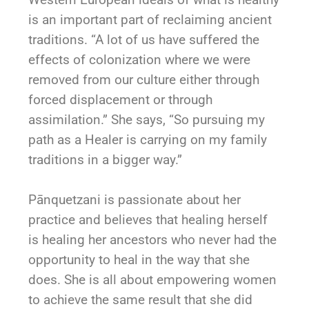
is an important part of reclaiming ancient
traditions. “A lot of us have suffered the
effects of colonization where we were
removed from our culture either through
forced displacement or through
assimilation.” She says, “So pursuing my
path as a Healer is carrying on my family
traditions in a bigger way.”
Pānquetzani
is passionate about her
practice and believes that healing herself
is healing her ancestors who never had the
opportunity to heal in the way that she
does. She is all about empowering women
to achieve the same result that she did