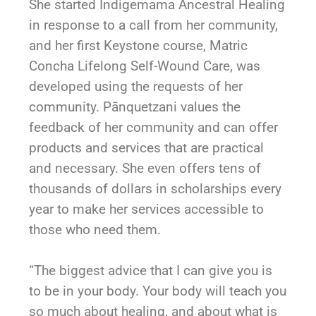
She started Indigemama Ancestral Healing
in response to a call from her community,
and her first Keystone course, Matric
Concha Lifelong Self-Wound Care, was
developed using the requests of her
community.
Pānquetzani
values the
feedback of her community and can offer
products and services that are practical
and necessary. She even offers tens of
thousands of dollars in scholarships every
year to make her services accessible to
those who need them.
“The biggest advice that I can give you is
to be in your body. Your body will teach you
so much about healing, and about what is