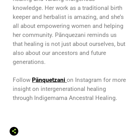
knowledge. Her work as a traditional birth
keeper and herbalist is amazing, and she’s
all about empowering women and helping
her community. Pānquezani reminds us
that healing is not just about ourselves, but
also about our ancestors and future
generations.
Follow
Pānquetzani
on Instagram for more
insight on intergenerational healing
through Indigemama Ancestral Healing.