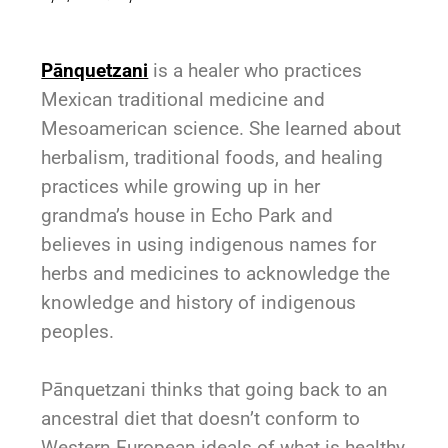
Pānquetzani
is a healer who practices
Mexican traditional medicine and
Mesoamerican science. She learned about
herbalism, traditional foods, and healing
practices while growing up in her
grandma’s house in Echo Park and
believes in using indigenous names for
herbs and medicines to acknowledge the
knowledge and history of indigenous
peoples.
Pānquetzani
thinks that going back to an
ancestral diet that doesn’t conform to
Western European ideals of what is healthy