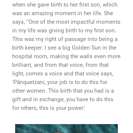
when she gave birth to her first son, which
was an amazing moment in her life. She
says, “One of the most impactful moments
in my life was giving birth to my first son.
This was my right of passage into being a
birth keeper. I see a big Golden Sun in the
hospital room, making the walls even more
brilliant, and from that voice, from that
light, comes a voice and that voice says,
‘Pānquetzani, your job is to do this for
other women. This birth that you had is a
gift and in exchange, you have to do this
for others, this is your power.’