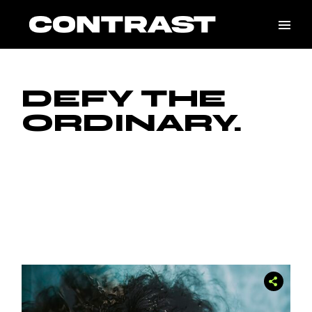
DEFY THE
ORDINARY.