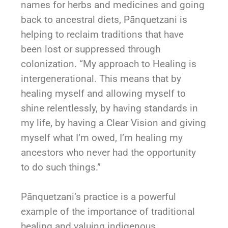
names for herbs and medicines and going
back to ancestral diets,
Pānquetzani
is
helping to reclaim traditions that have
been lost or suppressed through
colonization. “My approach to Healing is
intergenerational. This means that by
healing myself and allowing myself to
shine relentlessly, by having standards in
my life, by having a Clear Vision and giving
myself what I’m owed, I’m healing my
ancestors who never had the opportunity
to do such things.”
Pānquetzani
‘s practice is a powerful
example of the importance of traditional
healing and valuing indigenous