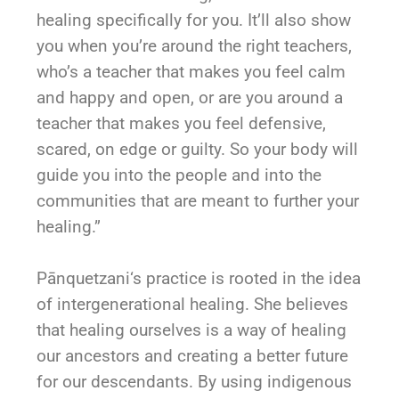
healing specifically for you. It’ll also show
you when you’re around the right teachers,
who’s a teacher that makes you feel calm
and happy and open, or are you around a
teacher that makes you feel defensive,
scared, on edge or guilty. So your body will
guide you into the people and into the
communities that are meant to further your
healing.”
Pānquetzani
‘s practice is rooted in the idea
of intergenerational healing. She believes
that healing ourselves is a way of healing
our ancestors and creating a better future
for our descendants. By using indigenous