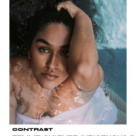
CONTRAST