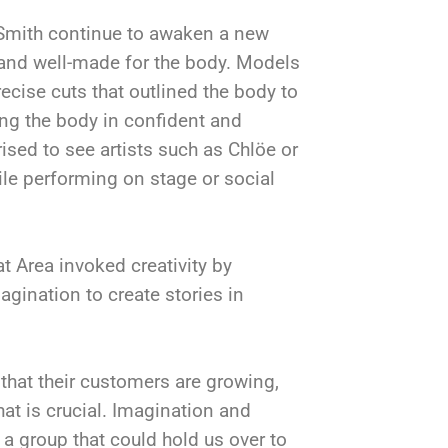
Smith continue to awaken a new
 and well-made for the body. Models
ecise cuts that outlined the body to
ing the body in confident and
sed to see artists such as Chlöe or
ile performing on stage or social
 Area invoked creativity by
agination to create stories in
 that their customers are growing,
hat is crucial. Imagination and
g a group that could hold us over to