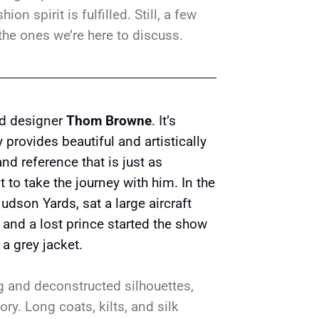
on spirit is fulfilled. Still, a few
the ones we’re here to discuss.
and designer
Thom Browne
. It’s
provides beautiful and artistically
nd reference that is just as
to take the journey with him. In the
Hudson Yards, sat a large aircraft
ot and a lost prince started the show
 a grey jacket.
ng and deconstructed silhouettes,
ory. Long coats, kilts, and silk