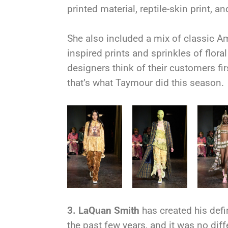
printed material, reptile-skin print, 
She also included a mix of classic Am
inspired prints and sprinkles of flor
designers think of their customers fir
that’s what Taymour did this season.
3.
LaQuan Smith
has created his defi
the past few years, and it was no dif