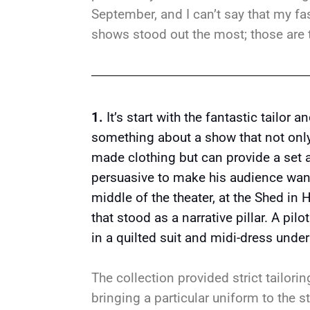
September, and I can’t say that my fashi
shows stood out the most; those are 
1.
It’s start with the fantastic tailor 
something about a show that not only 
made clothing but can provide a set a
persuasive to make his audience want 
middle of the theater, at the Shed in 
that stood as a narrative pillar. A pil
in a quilted suit and midi-dress under
The collection provided strict tailori
bringing a particular uniform to the st