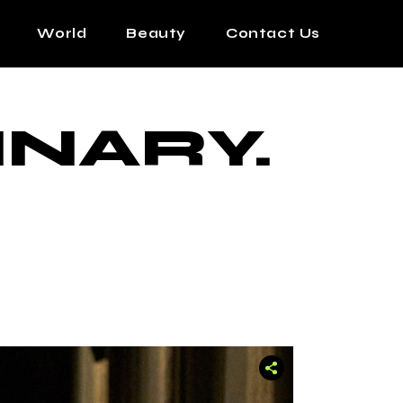
World
Beauty
Contact Us
INARY.