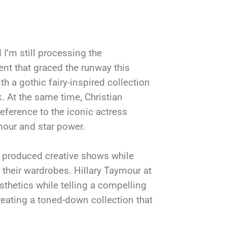
I’m still processing the
nt that graced the runway this
 a gothic fairy-inspired collection
. At the same time, Christian
reference to the iconic actress
mour and star power.
o produced creative shows while
 their wardrobes. Hillary Taymour at
sthetics while telling a compelling
reating a toned-down collection that