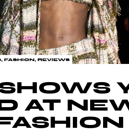
S
FASHION
REVIEWS
 SHOWS 
D AT NE
FASHIO