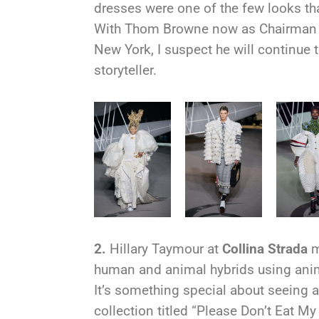
dresses were one of the few looks t
With Thom Browne now as Chairman 
New York, I suspect he will continue
storyteller.
2.
H
illary Taymour at
Collina Strada
m
human and animal hybrids using anim
It’s something special about seeing a 
collection titled “Please Don’t Eat My