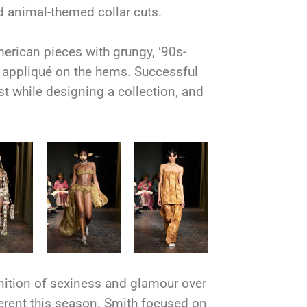
and animal-themed collar cuts.
erican pieces with grungy, ’90s-
al appliqué on the hems. Successful
st while designing a collection, and
nition of sexiness and glamour over
ferent this season. Smith focused on