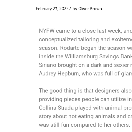
February 27, 2023
by
Oliver Brown
NYFW came to a close last week, and 
conceptualized tailoring and exciteme
season. Rodarte began the season with
inside the Williamsburg Savings Bank
Siriano brought on a dark and sexier 
Audrey Hepburn, who was full of gla
The good thing is that designers als
providing pieces people can utilize in
Collina Strada played with animal pro
story about not eating animals and c
was still fun compared to her others.