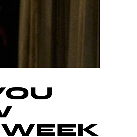
YOU
W
N WEEK