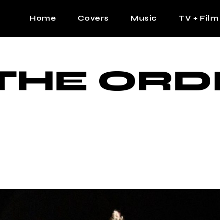
Home
Covers
Music
TV + Film
The Contrast Man
Hip Hop
THE ORD
Contrast Femme
Latin
R&B
Pop
Afrobeats
K Pop
Country