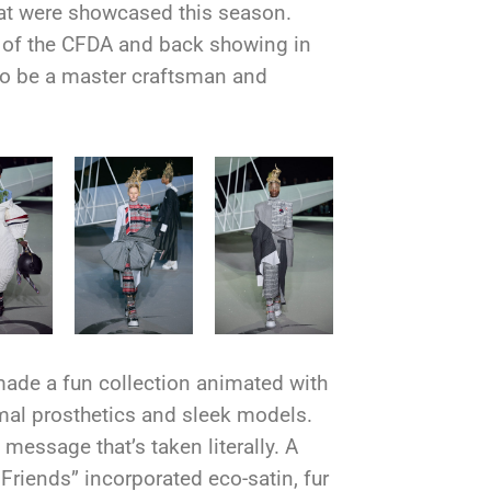
hat were showcased this season.
of the CFDA and back showing in
 to be a master craftsman and
ade a fun collection animated with
al prosthetics and sleek models.
message that’s taken literally. A
 Friends” incorporated eco-satin, fur