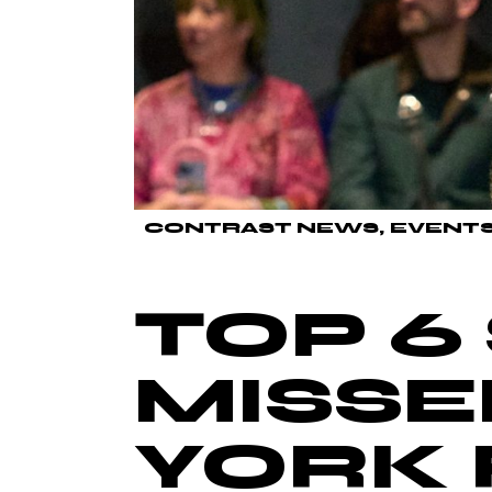
CONTRAST NEWS
EVENT
TOP 6
MISSE
YORK 