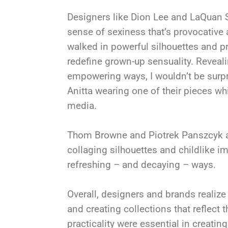
Designers like Dion Lee and LaQuan 
sense of sexiness that’s provocative
walked in powerful silhouettes and pr
redefine grown-up sensuality. Reveal
empowering ways, I wouldn’t be surpri
Anitta wearing one of their pieces wh
media.
Thom Browne and Piotrek Panszcyk at
collaging silhouettes and childlike im
refreshing – and decaying – ways.
Overall, designers and brands realize
and creating collections that reflect t
practicality were essential in creatin