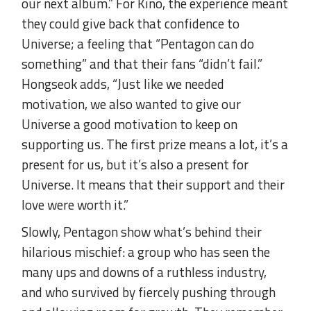
our next album.” For Kino, the experience meant
they could give back that confidence to
Universe; a feeling that “Pentagon can do
something” and that their fans “didn’t fail.”
Hongseok adds, “Just like we needed
motivation, we also wanted to give our
Universe a good motivation to keep on
supporting us. The first prize means a lot, it’s a
present for us, but it’s also a present for
Universe. It means that their support and their
love were worth it.”
Slowly, Pentagon show what’s behind their
hilarious mischief: a group who has seen the
many ups and downs of a ruthless industry,
and who survived by fiercely pushing through