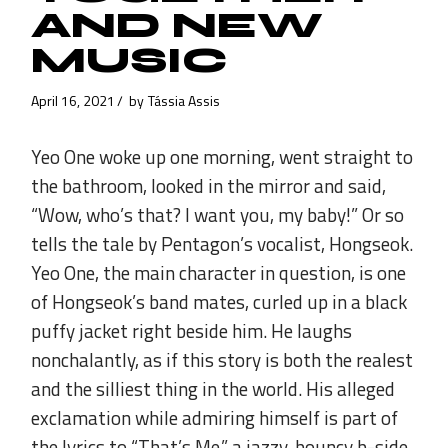
AND NEW
MUSIC
April 16, 2021
by
Tássia Assis
Yeo One woke up one morning, went straight to
the bathroom, looked in the mirror and said,
“Wow, who’s that? I want you, my baby!” Or so
tells the tale by Pentagon’s vocalist, Hongseok.
Yeo One, the main character in question, is one
of Hongseok’s band mates, curled up in a black
puffy jacket right beside him. He laughs
nonchalantly, as if this story is both the realest
and the silliest thing in the world. His alleged
exclamation while admiring himself is part of
the lyrics to “That’s Me,” a jazzy, bouncy b-side