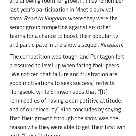
and allowing room for growth. They remember
last year’s participation in Mnet’s survival
show
Road to Kingdom
, where they were the
senior group competing against six other
teams for a chance to boost their popularity
and participate in the show’s sequel,
Kingdom
.
The competition was tough, and Pentagon felt
pressured to level up when facing their peers.
“We noticed that failure and frustration are
good motivations to seek success,” reflects
Hongseok, while Shinwon adds that “[It]
reminded us of having a competitive attitude,
and of our sincerity.” Kino concludes by saying
that their growth through the show was the
reason why they were able to get their first win
with “Daisy” later on.