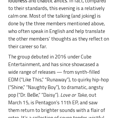
loudness
and
chaotic antics
. In fact, compared
to their standards, this evening is a relatively
calm one. Most of the talking (and joking) is
done by the three members mentioned above,
who often speak in English and help translate
the other members’ thoughts as they reflect on
their career so far.
The group debuted in 2016 under Cube
Entertainment, and has since showcased a
wide range of releases — from synth-filled
EDM (“Like This,” “Runaway”), to quirky hip-hop
(“Shine,” “Naughty Boy”), to dramatic, angsty
pop (“Dr. BeBe,” “Daisy”).
Love or Take
, out
March 15, is Pentagon’s 11th EP, and saw
them return to brighter sounds with a flair of
retro. It’s a collection of seven tender, wistful