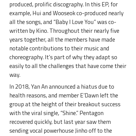
produced, prolific discography. In this EP, for
example, Hui and Wooseok co-produced nearly
all the songs, and “Baby I Love You” was co-
written by Kino. Throughout their nearly five
years together, all the members have made
notable contributions to their music and
choreography. It’s part of why they adapt so
easily to all the challenges that have come their
way.
In 2018, Yan An announced a hiatus due to
health reasons, and member E’Dawn left the
group at the height of their breakout success
with the viral single, “Shine.” Pentagon
recovered quickly, but last year saw them
sending vocal powerhouse Jinho off to the