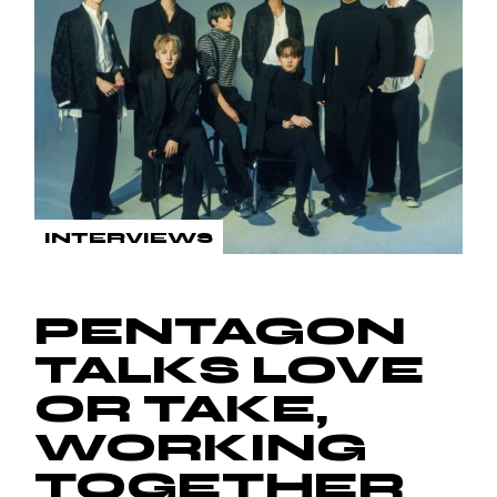
INTERVIEWS
PENTAGON
TALKS LOVE
OR TAKE,
WORKING
TOGETHER