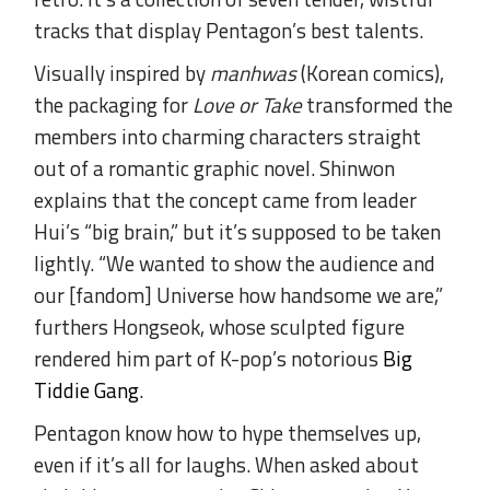
tracks that display Pentagon’s best talents.
Visually inspired by
manhwas
(Korean comics),
the packaging for
Love or Take
transformed the
members into charming characters straight
out of a romantic graphic novel. Shinwon
explains that the concept came from leader
Hui’s “big brain,” but it’s supposed to be taken
lightly. “We wanted to show the audience and
our [fandom] Universe how handsome we are,”
furthers Hongseok, whose sculpted figure
rendered him part of K-pop’s notorious
Big
Tiddie Gang
.
Pentagon know how to hype themselves up,
even if it’s all for laughs. When asked about