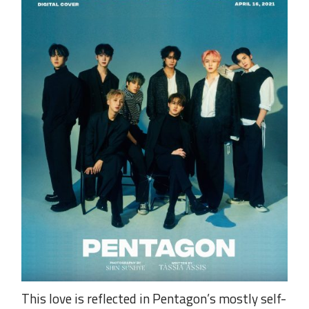
This love is reflected in Pentagon’s mostly self-