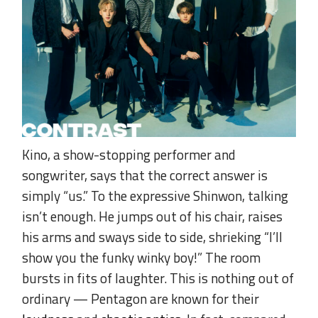
Kino, a show-stopping performer and
songwriter, says that the correct answer is
simply “us.” To the expressive Shinwon, talking
isn’t enough. He jumps out of his chair, raises
his arms and sways side to side, shrieking “I’ll
show you the funky winky boy!” The room
bursts in fits of laughter. This is nothing out of
ordinary — Pentagon are known for their