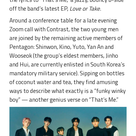
off the band’s latest EP,
Love or Take
.
Around a conference table for a late evening
Zoom call with Contrast, the two young men
are joined by the remaining active members of
Pentagon: Shinwon, Kino, Yuto, Yan An and
Wooseok (the group’s eldest members, Jinho
and Hui, are currently enlisted in South Korea’s
mandatory military service). Sipping on bottles
of coconut water and tea, they find amusing
ways to describe what exactly is a “funky winky
boy” — another genius verse on “That’s Me.”