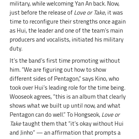
military, while welcoming Yan An back. Now,
just before the release of
Love or Take
, it was
time to reconfigure their strengths once again
as Hui, the leader and one of the team’s main
producers and vocalists, initiated his military
duty.
It’s the band’s first time promoting without
him. “We are figuring out how to show
different sides of Pentagon,” says Kino, who
took over Hui’s leading role for the time being.
Wooseok agrees, “this is an album that clearly
shows what we built up until now, and what
Pentagon can do well.” To Hongseok,
Love or
Take
taught them that “it’s okay without Hui
and Jinho” — an affirmation that prompts a