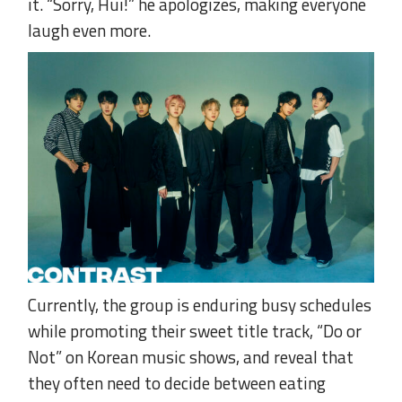
it. “Sorry, Hui!” he apologizes, making everyone
laugh even more.
Currently, the group is enduring busy schedules
while promoting their sweet title track, “Do or
Not” on Korean music shows, and reveal that
they often need to decide between eating