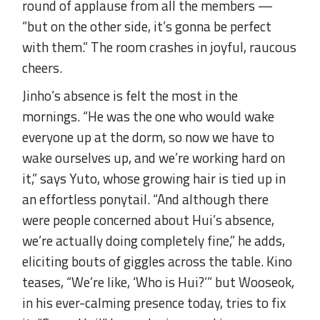
round of applause from all the members —
“but on the other side, it’s gonna be perfect
with them.” The room crashes in joyful, raucous
cheers.
Jinho’s absence is felt the most in the
mornings. “He was the one who would wake
everyone up at the dorm, so now we have to
wake ourselves up, and we’re working hard on
it,” says Yuto, whose growing hair is tied up in
an effortless ponytail. “And although there
were people concerned about Hui’s absence,
we’re actually doing completely fine,” he adds,
eliciting bouts of giggles across the table. Kino
teases, “We’re like, ‘Who is Hui?’” but Wooseok,
in his ever-calming presence today, tries to fix