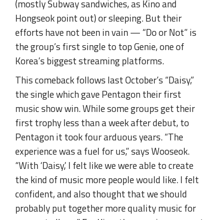
(mostly Subway sandwiches, as Kino and
Hongseok point out) or sleeping. But their
efforts have not been in vain — “Do or Not” is
the group’s first single to top Genie, one of
Korea’s biggest streaming platforms.
This comeback follows last October’s “Daisy,”
the single which gave Pentagon their first
music show win. While some groups get their
first trophy less than a week after debut, to
Pentagon it took four arduous years. “The
experience was a fuel for us,” says Wooseok.
“With ‘Daisy,’ I felt like we were able to create
the kind of music more people would like. I felt
confident, and also thought that we should
probably put together more quality music for