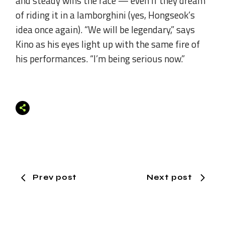
and steady wins the race — even if they dream
of riding it in a lamborghini (yes, Hongseok’s
idea once again). “We will be legendary,” says
Kino as his eyes light up with the same fire of
his performances. “I’m being serious now.”
Prev post
Next post