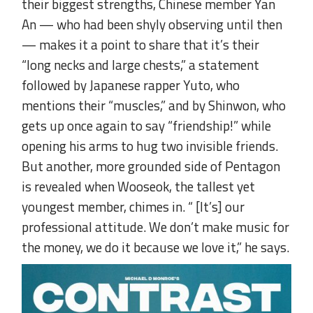
their biggest strengths, Chinese member Yan
An — who had been shyly observing until then
— makes it a point to share that it’s their
“long necks and large chests,” a statement
followed by Japanese rapper Yuto, who
mentions their “muscles,” and by Shinwon, who
gets up once again to say “friendship!” while
opening his arms to hug two invisible friends.
But another, more grounded side of Pentagon
is revealed when Wooseok, the tallest yet
youngest member, chimes in. “ [It’s] our
professional attitude. We don’t make music for
the money, we do it because we love it,” he says.