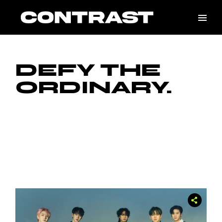
Skip
to
the
content
DEFY THE
ORDINARY.