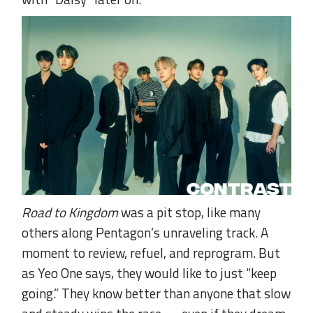
Road to Kingdom
was a pit stop, like many
others along Pentagon’s unraveling track. A
moment to review, refuel, and reprogram. But
as Yeo One says, they would like to just “keep
going.” They know better than anyone that slow