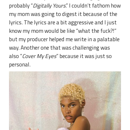
probably “
Digitally Yours
.” I couldn’t fathom how
my mom was going to digest it because of the
lyrics. The lyrics are a bit aggressive and I just
know my mom would be like “what the fuck?!”
but my producer helped me write in a palatable
way. Another one that was challenging was
also “
Cover My Eyes
” because it was just so
personal.