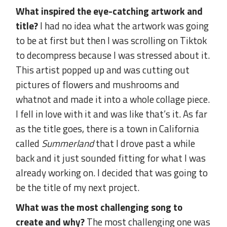
What inspired the eye-catching artwork and
title?
I had no idea what the artwork was going
to be at first but then I was scrolling on Tiktok
to decompress because I was stressed about it.
This artist popped up and was cutting out
pictures of flowers and mushrooms and
whatnot and made it into a whole collage piece.
I fell in love with it and was like that’s it. As far
as the title goes, there is a town in California
called
Summerland
that I drove past a while
back and it just sounded fitting for what I was
already working on. I decided that was going to
be the title of my next project.
What was the most challenging song to
create and why?
The most challenging one was