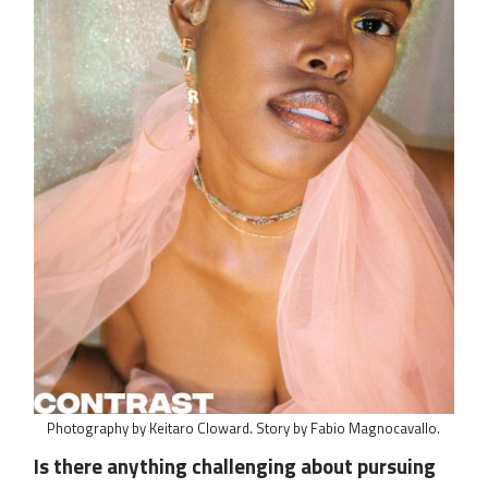
Photography by Keitaro Cloward. Story by Fabio Magnocavallo.
Is there anything challenging about pursuing