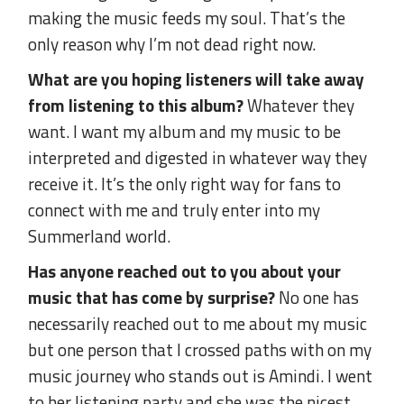
making the music feeds my soul. That’s the
only reason why I’m not dead right now.
What are you hoping listeners will take away
from listening to this album?
Whatever they
want. I want my album and my music to be
interpreted and digested in whatever way they
receive it. It’s the only right way for fans to
connect with me and truly enter into my
Summerland world.
Has anyone reached out to you about your
music that has come by surprise?
No one has
necessarily reached out to me about my music
but one person that I crossed paths with on my
music journey who stands out is Amindi. I went
to her listening party and she was the nicest