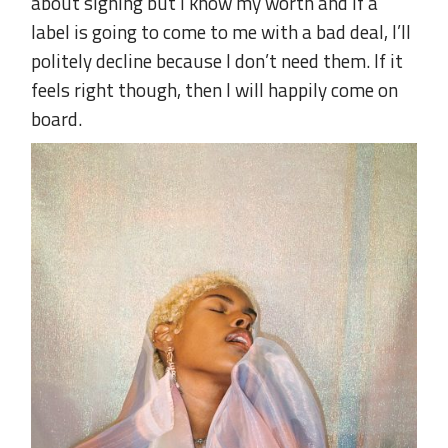
about signing but I know my worth and if a
label is going to come to me with a bad deal, I’ll
politely decline because I don’t need them. If it
feels right though, then I will happily come on
board.