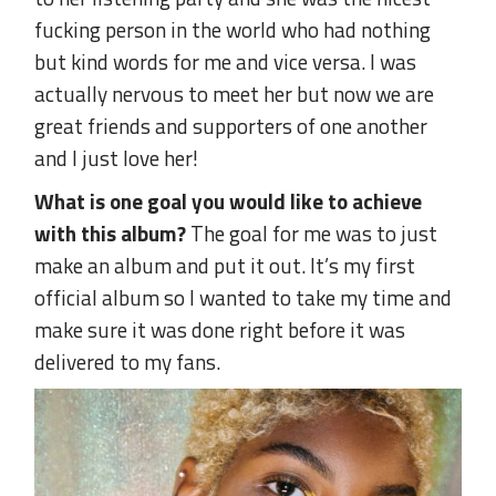
fucking person in the world who had nothing
but kind words for me and vice versa. I was
actually nervous to meet her but now we are
great friends and supporters of one another
and I just love her!
What is one goal you would like to achieve
with this album?
The goal for me was to just
make an album and put it out. It’s my first
official album so I wanted to take my time and
make sure it was done right before it was
delivered to my fans.