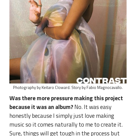
Photography by Keitaro Cloward. Story by Fabio Magnocavallo.
Was there more pressure making this project
because it was an album?
No. It was easy
honestly because I simply just love making
music so it comes naturally to me to create it.
Sure, things will get tough in the process but