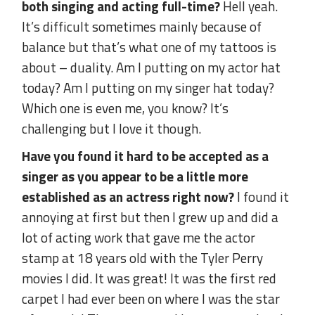
both singing and acting full-time?
Hell yeah.
It’s difficult sometimes mainly because of
balance but that’s what one of my tattoos is
about – duality. Am I putting on my actor hat
today? Am I putting on my singer hat today?
Which one is even me, you know? It’s
challenging but I love it though.
Have you found it hard to be accepted as a
singer as you appear to be a little more
established as an actress right now?
I found it
annoying at first but then I grew up and did a
lot of acting work that gave me the actor
stamp at 18 years old with the Tyler Perry
movies I did. It was great! It was the first red
carpet I had ever been on where I was the star