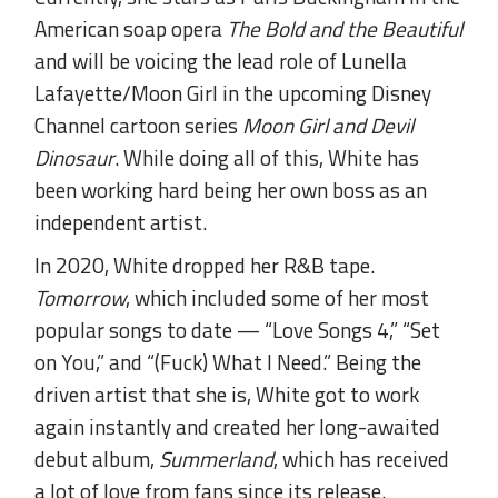
American soap opera
The Bold and the Beautiful
and will be voicing the lead role of Lunella
Lafayette/Moon Girl in the upcoming Disney
Channel cartoon series
Moon Girl and Devil
Dinosaur
. While doing all of this, White has
been working hard being her own boss as an
independent artist.
In 2020, White dropped her R&B tape.
Tomorrow
, which included some of her most
popular songs to date — “Love Songs 4,” “Set
on You,” and “(Fuck) What I Need.” Being the
driven artist that she is, White got to work
again instantly and created her long-awaited
debut album,
Summerland
, which has received
a lot of love from fans since its release.