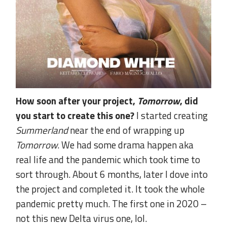
How soon after your project,
Tomorrow
, did
you start to create this one?
I started creating
Summerland
near the end of wrapping up
Tomorrow
. We had some drama happen aka
real life and the pandemic which took time to
sort through. About 6 months, later I dove into
the project and completed it. It took the whole
pandemic pretty much. The first one in 2020 –
not this new Delta virus one, lol.