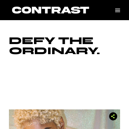
Skip
to
the
content
DEFY THE
ORDINARY.