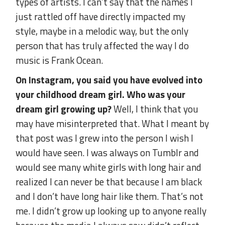
types of artists. I can’t say that the names I
just rattled off have directly impacted my
style, maybe in a melodic way, but the only
person that has truly affected the way I do
music is Frank Ocean.
On Instagram, you said you have evolved into
your childhood dream girl. Who was your
dream girl growing up?
Well, I think that you
may have misinterpreted that. What I meant by
that post was I grew into the person I wish I
would have seen. I was always on Tumblr and
would see many white girls with long hair and
realized I can never be that because I am black
and I don’t have long hair like them. That’s not
me. I didn’t grow up looking up to anyone really