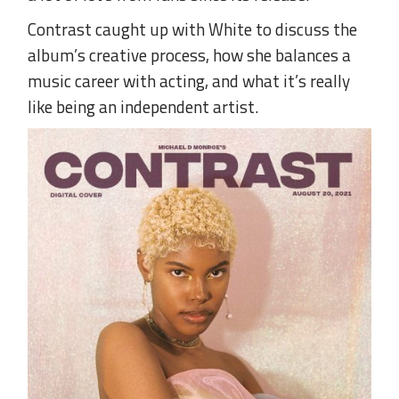
Contrast caught up with White to discuss the
album’s creative process, how she balances a
music career with acting, and what it’s really
like being an independent artist.