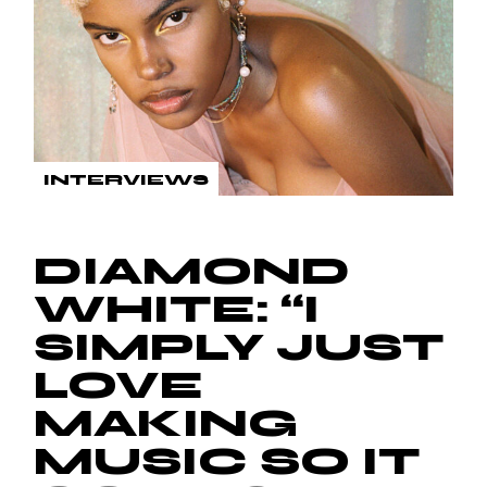
INTERVIEWS
DIAMOND
WHITE: “I
SIMPLY JUST
LOVE
MAKING
MUSIC SO IT