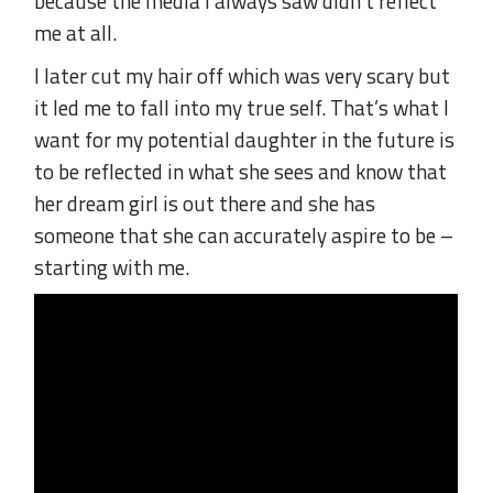
because the media I always saw didn’t reflect
me at all.
I later cut my hair off which was very scary but
it led me to fall into my true self. That’s what I
want for my potential daughter in the future is
to be reflected in what she sees and know that
her dream girl is out there and she has
someone that she can accurately aspire to be –
starting with me.