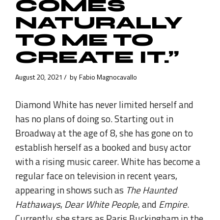
COMES
NATURALLY
TO ME TO
CREATE IT.”
August 20, 2021
by
Fabio Magnocavallo
Diamond White has never limited herself and
has no plans of doing so. Starting out in
Broadway at the age of 8, she has gone on to
establish herself as a booked and busy actor
with a rising music career. White has become a
regular face on television in recent years,
appearing in shows such as
The Haunted
Hathaways
,
Dear White People
, and
Empire
.
Currently, she stars as Paris Buckingham in the