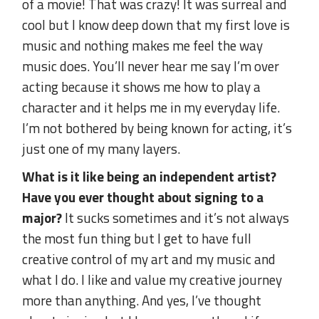
of a movie! That was crazy! It was surreal and
cool but I know deep down that my first love is
music and nothing makes me feel the way
music does. You’ll never hear me say I’m over
acting because it shows me how to play a
character and it helps me in my everyday life.
I’m not bothered by being known for acting, it’s
just one of my many layers.
What is it like being an independent artist?
Have you ever thought about signing to a
major?
It sucks sometimes and it’s not always
the most fun thing but I get to have full
creative control of my art and my music and
what I do. I like and value my creative journey
more than anything. And yes, I’ve thought