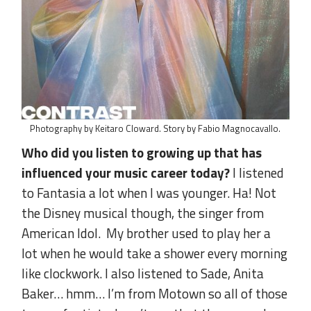
Photography by Keitaro Cloward. Story by Fabio Magnocavallo.
Who did you listen to growing up that has
influenced your music career today?
I listened
to Fantasia a lot when I was younger. Ha! Not
the Disney musical though, the singer from
American Idol. My brother used to play her a
lot when he would take a shower every morning
like clockwork. I also listened to Sade, Anita
Baker… hmm… I’m from Motown so all of those